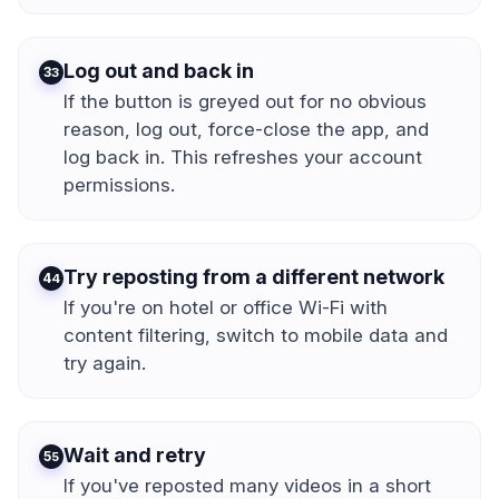
Log out and back in
3
If the button is greyed out for no obvious
reason, log out, force-close the app, and
log back in. This refreshes your account
permissions.
Try reposting from a different network
4
If you're on hotel or office Wi-Fi with
content filtering, switch to mobile data and
try again.
Wait and retry
5
If you've reposted many videos in a short