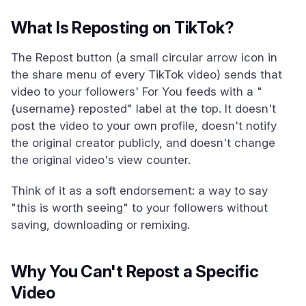
What Is Reposting on TikTok?
The Repost button (a small circular arrow icon in
the share menu of every TikTok video) sends that
video to your followers' For You feeds with a "
{username} reposted" label at the top. It doesn't
post the video to your own profile, doesn't notify
the original creator publicly, and doesn't change
the original video's view counter.
Think of it as a soft endorsement: a way to say
"this is worth seeing" to your followers without
saving, downloading or remixing.
Why You Can't Repost a Specific
Video