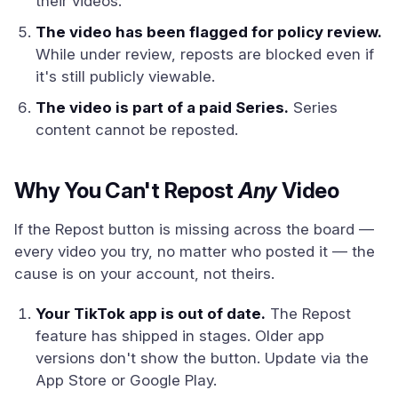
their videos.
The video has been flagged for policy review.
While under review, reposts are blocked even if
it's still publicly viewable.
The video is part of a paid Series.
Series
content cannot be reposted.
Why You Can't Repost
Any
Video
If the Repost button is missing across the board —
every video you try, no matter who posted it — the
cause is on your account, not theirs.
Your TikTok app is out of date.
The Repost
feature has shipped in stages. Older app
versions don't show the button. Update via the
App Store or Google Play.