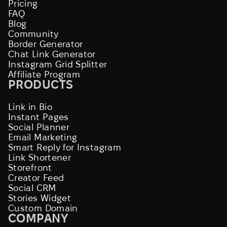
Pricing
FAQ
Blog
Community
Border Generator
Chat Link Generator
Instagram Grid Splitter
Affiliate Program
PRODUCTS
Link in Bio
Instant Pages
Social Planner
Email Marketing
Smart Reply for Instagram
Link Shortener
Storefront
Creator Feed
Social CRM
Stories Widget
Custom Domain
COMPANY