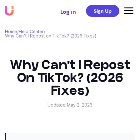
Sign Up
Log in
Home
/
Help Center
/
Why Can't I Repost on TikTok? (2026 Fixes)
Why Can't I Repost
On TikTok? (2026
Fixes)
Updated
May 2, 2026