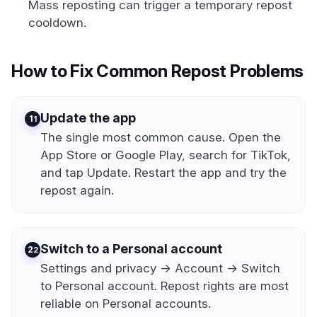
Mass reposting can trigger a temporary repost
cooldown.
How to Fix Common Repost Problems
Update the app
1
The single most common cause. Open the
App Store or Google Play, search for TikTok,
and tap Update. Restart the app and try the
repost again.
Switch to a Personal account
2
Settings and privacy → Account → Switch
to Personal account. Repost rights are most
reliable on Personal accounts.