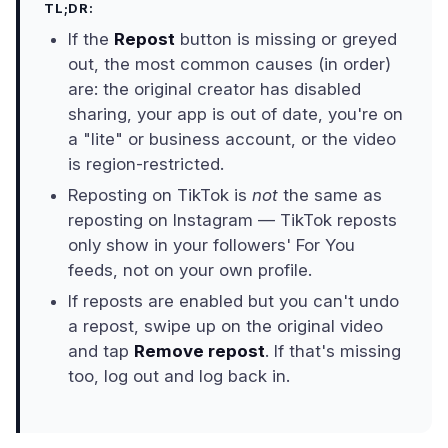
TL;DR:
If the
Repost
button is missing or greyed
out, the most common causes (in order)
are: the original creator has disabled
sharing, your app is out of date, you're on
a "lite" or business account, or the video
is region-restricted.
Reposting on TikTok is
not
the same as
reposting on Instagram — TikTok reposts
only show in your followers' For You
feeds, not on your own profile.
If reposts are enabled but you can't undo
a repost, swipe up on the original video
and tap
Remove repost
. If that's missing
too, log out and log back in.