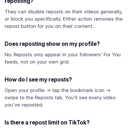
reposting?
They can disable reposts on their videos generally,
or block you specifically. Either action removes the
repost button for you on their content.
Does reposting show on my profile?
No. Reposts only appear in your followers' For You
feeds, not on your own grid.
How do I see my reposts?
Open your profile → tap the bookmark icon →
swipe to the Reposts tab. You'll see every video
you've reposted.
Is there a repost limit on TikTok?