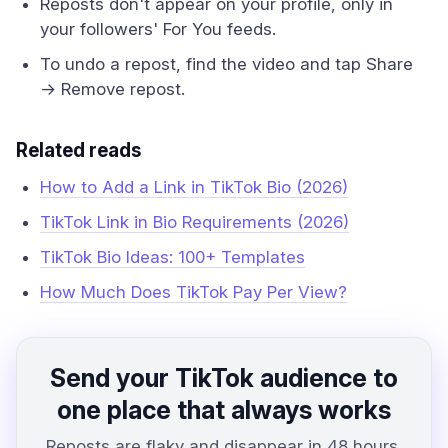
Reposts don't appear on your profile, only in
your followers' For You feeds.
To undo a repost, find the video and tap Share
→ Remove repost.
Related reads
How to Add a Link in TikTok Bio (2026)
TikTok Link in Bio Requirements (2026)
TikTok Bio Ideas: 100+ Templates
How Much Does TikTok Pay Per View?
Send your TikTok audience to
one place that always works
Reposts are flaky and disappear in 48 hours.