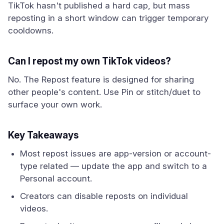
TikTok hasn't published a hard cap, but mass
reposting in a short window can trigger temporary
cooldowns.
Can I repost my own TikTok videos?
No. The Repost feature is designed for sharing
other people's content. Use Pin or stitch/duet to
surface your own work.
Key Takeaways
Most repost issues are app-version or account-
type related — update the app and switch to a
Personal account.
Creators can disable reposts on individual
videos.