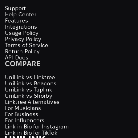
Support
Help Center
Features
Integrations
Usage Policy
Privacy Policy
Terms of Service
Return Policy
API Docs
COMPARE
UniLink vs Linktree
UniLink vs Beacons
UniLink vs Taplink
UniLink vs Shorby
Linktree Alternatives
For Musicians
For Business
For Influencers
Link in Bio for Instagram
Link in Bio for TikTok