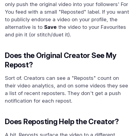
only push the original video into your followers' For
You feed with a small "Reposted" label. If you want
to publicly endorse a video on your profile, the
alternative is to
Save
the video to your Favourites
and pin it (or stitch/duet it).
Does the Original Creator See My
Repost?
Sort of. Creators can see a "Reposts" count on
their video analytics, and on some videos they see
a list of recent reposters. They don't get a push
notification for each repost.
Does Reposting Help the Creator?
A bit. Reposts surface the video to a different