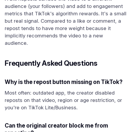
audience (your followers) and add to engagement
metrics that TikTok's algorithm rewards. It's a small
but real signal. Compared to a like or comment, a
repost tends to have more weight because it
implicitly recommends the video to a new
audience.
Frequently Asked Questions
Why is the repost button missing on TikTok?
Most often: outdated app, the creator disabled
reposts on that video, region or age restriction, or
you're on TikTok Lite/Business.
Can the original creator block me from