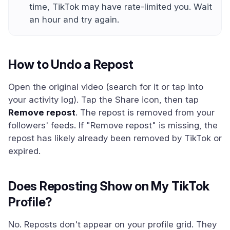
time, TikTok may have rate-limited you. Wait
an hour and try again.
How to Undo a Repost
Open the original video (search for it or tap into
your activity log). Tap the Share icon, then tap
Remove repost
. The repost is removed from your
followers' feeds. If "Remove repost" is missing, the
repost has likely already been removed by TikTok or
expired.
Does Reposting Show on My TikTok
Profile?
No. Reposts don't appear on your profile grid. They