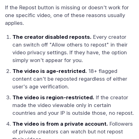
If the Repost button is missing or doesn't work for
one specific video, one of these reasons usually
applies.
The creator disabled reposts.
Every creator
can switch off "Allow others to repost" in their
video privacy settings. If they have, the option
simply won't appear for you.
The video is age-restricted.
18+ flagged
content can't be reposted regardless of either
user's age verification.
The video is region-restricted.
If the creator
made the video viewable only in certain
countries and your IP is outside those, no repost.
The video is from a private account.
Followers
of private creators can watch but not repost