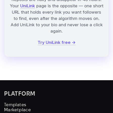
Your
UniLink
page is the opposite — one short
URL that holds every link you want followers
to find, even after the algorithm moves on.
Add UniLink to your bio and never lose a click
again.
Try UniLink free →
PLATFORM
Templates
Marketplace