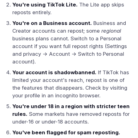
You're using TikTok Lite.
The Lite app skips
reposts entirely.
You're on a Business account.
Business and
Creator accounts can repost; some
regional
business plans cannot. Switch to a Personal
account if you want full repost rights (Settings
and privacy → Account → Switch to Personal
account).
Your account is shadowbanned.
If TikTok has
limited your account's reach, repost is one of
the features that disappears. Check by visiting
your profile in an incognito browser.
You're under 18 in a region with stricter teen
rules.
Some markets have removed reposts for
under-16 or under-18 accounts.
You've been flagged for spam reposting.