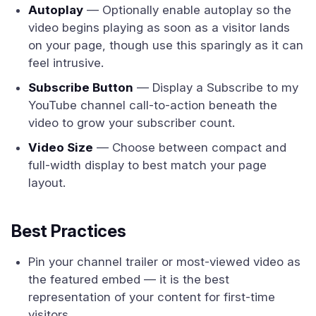
Autoplay
— Optionally enable autoplay so the
video begins playing as soon as a visitor lands
on your page, though use this sparingly as it can
feel intrusive.
Subscribe Button
— Display a Subscribe to my
YouTube channel call-to-action beneath the
video to grow your subscriber count.
Video Size
— Choose between compact and
full-width display to best match your page
layout.
Best Practices
Pin your channel trailer or most-viewed video as
the featured embed — it is the best
representation of your content for first-time
visitors.