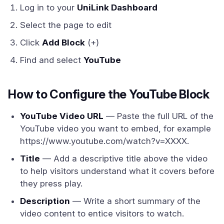
Log in to your
UniLink Dashboard
Select the page to edit
Click
Add Block
(+)
Find and select
YouTube
How to Configure the YouTube Block
YouTube Video URL
— Paste the full URL of the
YouTube video you want to embed, for example
https://www.youtube.com/watch?v=XXXX.
Title
— Add a descriptive title above the video
to help visitors understand what it covers before
they press play.
Description
— Write a short summary of the
video content to entice visitors to watch.