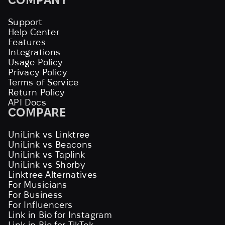
Support
Help Center
Features
Integrations
Usage Policy
Privacy Policy
Terms of Service
Return Policy
API Docs
COMPARE
UniLink vs Linktree
UniLink vs Beacons
UniLink vs Taplink
UniLink vs Shorby
Linktree Alternatives
For Musicians
For Business
For Influencers
Link in Bio for Instagram
Link in Bio for TikTok