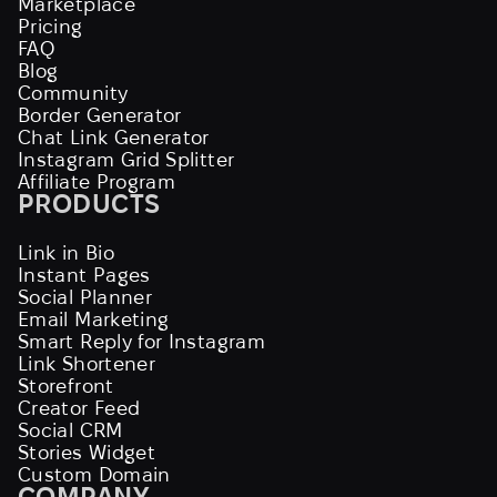
Marketplace
Pricing
FAQ
Blog
Community
Border Generator
Chat Link Generator
Instagram Grid Splitter
Affiliate Program
PRODUCTS
Link in Bio
Instant Pages
Social Planner
Email Marketing
Smart Reply for Instagram
Link Shortener
Storefront
Creator Feed
Social CRM
Stories Widget
Custom Domain
COMPANY