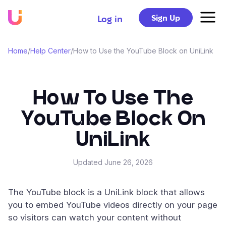
Sign Up
Log in
Home
/
Help Center
/
How to Use the YouTube Block on UniLink
How To Use The
YouTube Block On
UniLink
Updated
June 26, 2026
The YouTube block is a UniLink block that allows
you to embed YouTube videos directly on your page
so visitors can watch your content without