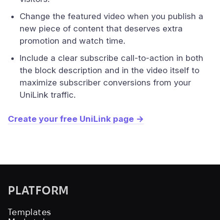
Change the featured video when you publish a
new piece of content that deserves extra
promotion and watch time.
Include a clear subscribe call-to-action in both
the block description and in the video itself to
maximize subscriber conversions from your
UniLink traffic.
Create your free UniLink page →
PLATFORM
Templates