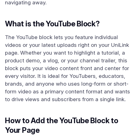
navigating away.
What is the YouTube Block?
The YouTube block lets you feature individual
videos or your latest uploads right on your UniLink
page. Whether you want to highlight a tutorial, a
product demo, a vlog, or your channel trailer, this
block puts your video content front and center for
every visitor. It is ideal for YouTubers, educators,
brands, and anyone who uses long-form or short-
form video as a primary content format and wants
to drive views and subscribers from a single link.
How to Add the YouTube Block to
Your Page