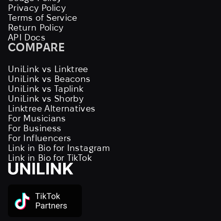
Privacy Policy
Terms of Service
Return Policy
API Docs
COMPARE
UniLink vs Linktree
UniLink vs Beacons
UniLink vs Taplink
UniLink vs Shorby
Linktree Alternatives
For Musicians
For Business
For Influencers
Link in Bio for Instagram
Link in Bio for TikTok