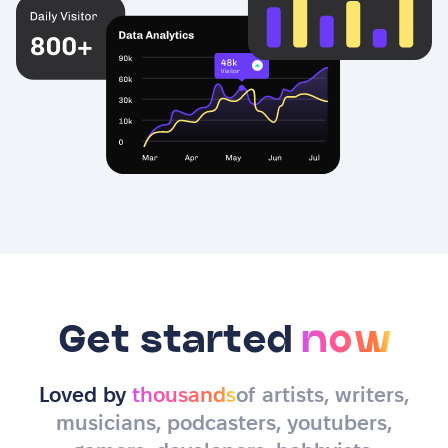
Get started
now
Loved by
thousands
of artists, writers,
musicians, podcasters, youtubers,