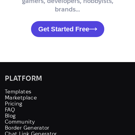
gamers, developers, hobbyists,
brands…
Get Started Free
PLATFORM
Templates
Marketplace
Pricing
FAQ
Blog
Community
Border Generator
Chat Link Generator