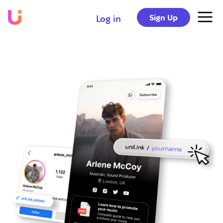
Sign Up
Log in