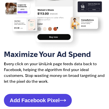
Maximize Your Ad Spend
Every click on your UniLink page feeds data back to
Facebook, helping the algorithm find your ideal
customers. Stop wasting money on broad targeting and
let the pixel do the work.
Add Facebook Pixel