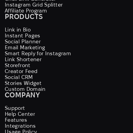
Instagram Grid Splitter
Affiliate Program
PRODUCTS
Link in Bio
Instant Pages
Social Planner
Email Marketing
Smart Reply for Instagram
Link Shortener
Storefront
Creator Feed
Social CRM
Stories Widget
Custom Domain
COMPANY
Support
Help Center
Features
Integrations
Usage Policy