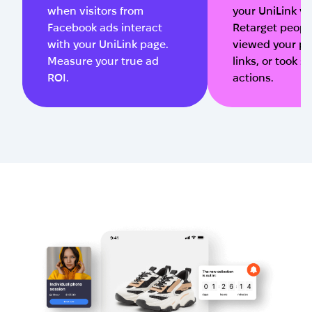
when visitors from
your UniLink vis
Facebook ads interact
Retarget peop
with your UniLink page.
viewed your pa
Measure your true ad
links, or took s
ROI.
actions.