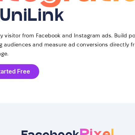
 UniLink
ry visitor from Facebook and Instagram ads. Build p
ng audiences and measure ad conversions directly f
age.
tarted Free
Pixel
Facebook