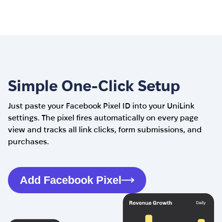
Simple One-Click Setup
Just paste your Facebook Pixel ID into your UniLink
settings. The pixel fires automatically on every page
view and tracks all link clicks, form submissions, and
purchases.
Add Facebook Pixel