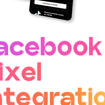
acebook
ixel
ntegrati