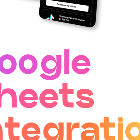
oogle
heets
ntegrati