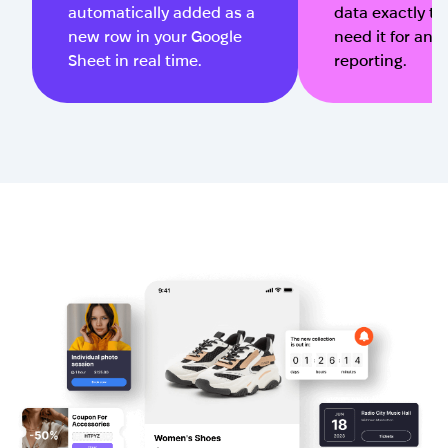
automatically added as a
data exactly t
new row in your Google
need it for ana
Sheet in real time.
reporting.