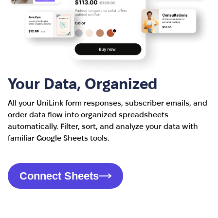
Your Data, Organized
All your UniLink form responses, subscriber emails, and
order data flow into organized spreadsheets
automatically. Filter, sort, and analyze your data with
familiar Google Sheets tools.
Connect Sheets