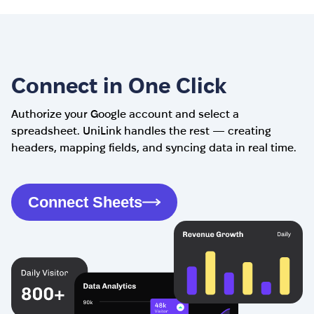
Connect in One Click
Authorize your Google account and select a
spreadsheet. UniLink handles the rest — creating
headers, mapping fields, and syncing data in real time.
Connect Sheets