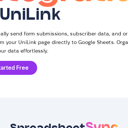
 UniLink
ally send form submissions, subscriber data, and or
om your UniLink page directly to Google Sheets. Org
ur data effortlessly.
tarted Free
Sync
Spreadsheet