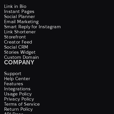
Link in Bio
Instant Pages
Social Planner
Email Marketing
Smart Reply for Instagram
Link Shortener
Storefront
Creator Feed
Social CRM
Stories Widget
Custom Domain
COMPANY
Support
Help Center
Features
Integrations
Usage Policy
Privacy Policy
Terms of Service
Return Policy