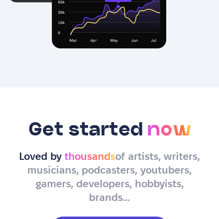
Get started
now
Loved by
thousands
of artists, writers,
musicians, podcasters, youtubers,
gamers, developers, hobbyists,
brands…