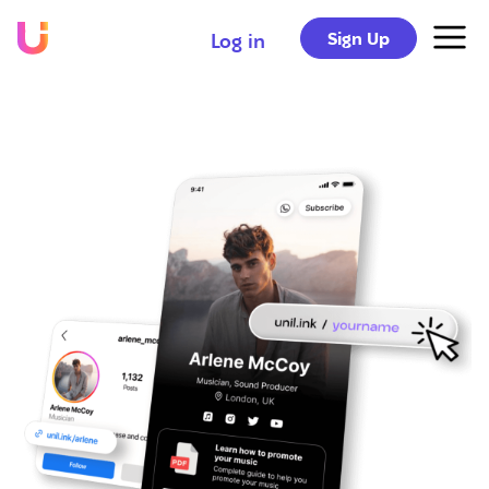
Sign Up
Log in