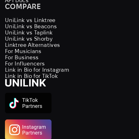
API Docs
COMPARE
UniLink vs Linktree
UniLink vs Beacons
UniLink vs Taplink
UniLink vs Shorby
Linktree Alternatives
For Musicians
For Business
For Influencers
Link in Bio for Instagram
Link in Bio for TikTok