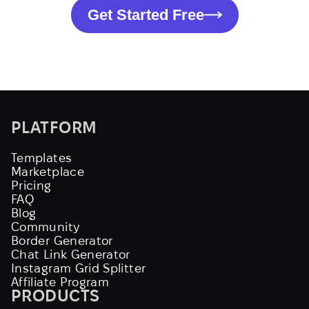
Get Started Free
PLATFORM
Templates
Marketplace
Pricing
FAQ
Blog
Community
Border Generator
Chat Link Generator
Instagram Grid Splitter
Affiliate Program
PRODUCTS