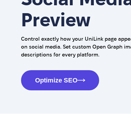
Preview
Control exactly how your UniLink page app
on social media. Set custom Open Graph imag
descriptions for every platform.
Optimize SEO