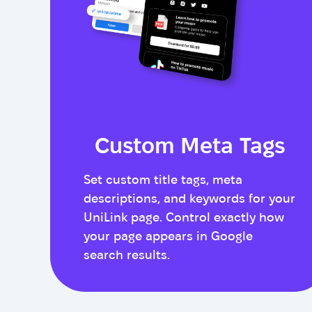
Custom Meta Tags
Set custom title tags, meta
descriptions, and keywords for your
UniLink page. Control exactly how
your page appears in Google
search results.