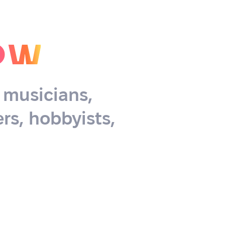
ow
, musicians,
rs, hobbyists,