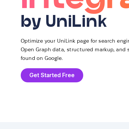
by UniLink
Optimize your UniLink page for search eng
Open Graph data, structured markup, and s
found on Google.
Get Started Free