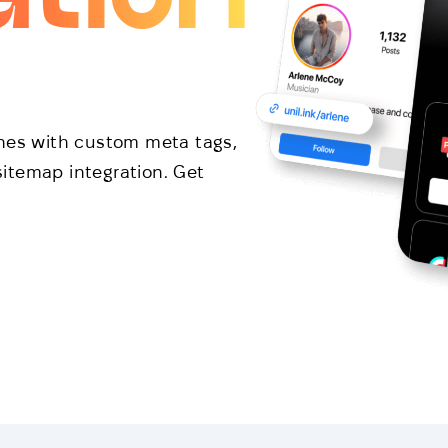
ines with custom meta tags,
itemap integration. Get