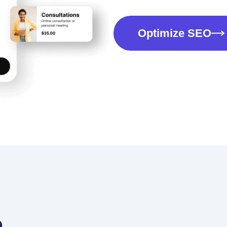
Optimize SEO
a