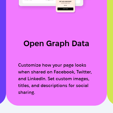
Open Graph Data
Customize how your page looks
when shared on Facebook, Twitter,
and LinkedIn. Set custom images,
titles, and descriptions for social
sharing.