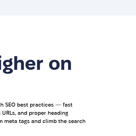
igher on
th SEO best practices — fast
an URLs, and proper heading
m meta tags and climb the search