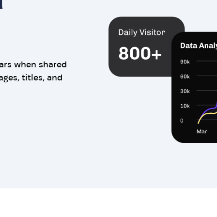
ears when shared
es, titles, and