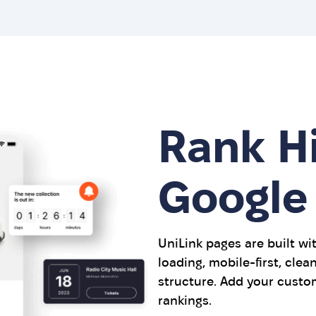
Rank H
Google
UniLink pages are built wi
loading, mobile-first, cle
structure. Add your custo
rankings.