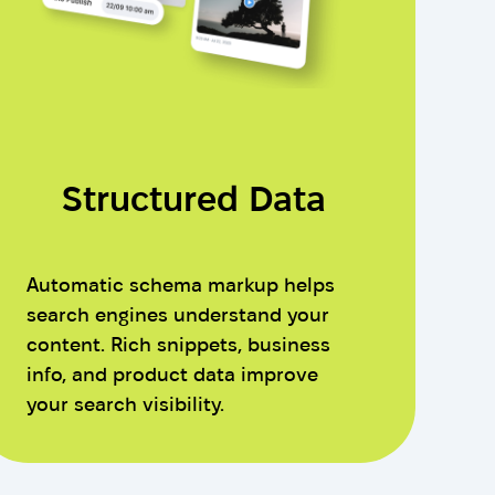
Structured Data
Automatic schema markup helps
search engines understand your
content. Rich snippets, business
info, and product data improve
your search visibility.