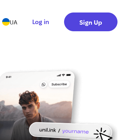
Log in
Sign Up
UA