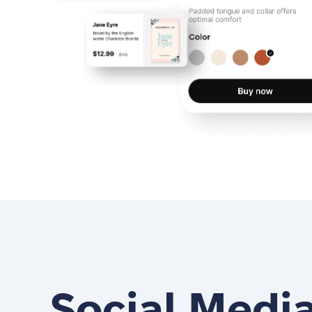
Social Medi