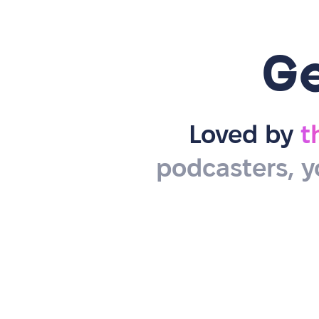
G
Loved by
t
podcasters, y