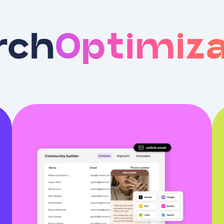
rch
Optimiza