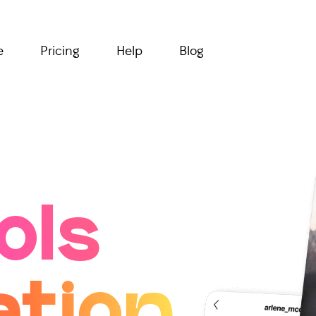
e
Pricing
Help
Blog
ols
ation