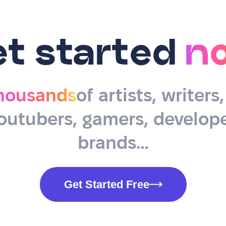
et started
n
housands
of artists, writers
outubers, gamers, develope
brands…
Get Started Free