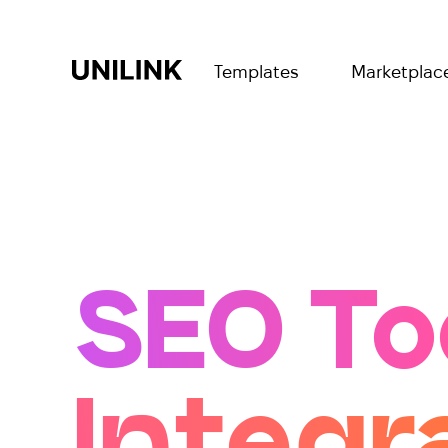
Templates
Marketplac
SEO To
Integr