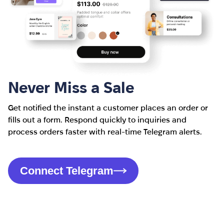
Never Miss a Sale
Get notified the instant a customer places an order or
fills out a form. Respond quickly to inquiries and
process orders faster with real-time Telegram alerts.
Connect Telegram