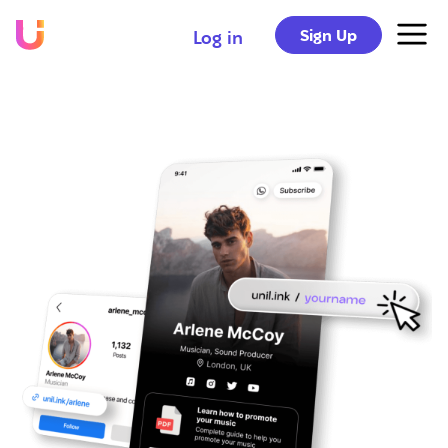
Sign Up
Log in