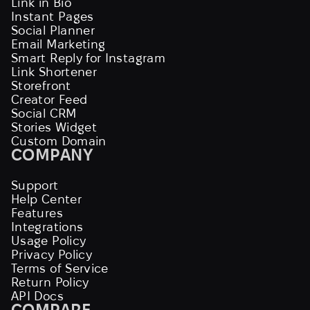
Link in Bio
Instant Pages
Social Planner
Email Marketing
Smart Reply for Instagram
Link Shortener
Storefront
Creator Feed
Social CRM
Stories Widget
Custom Domain
COMPANY
Support
Help Center
Features
Integrations
Usage Policy
Privacy Policy
Terms of Service
Return Policy
API Docs
COMPARE