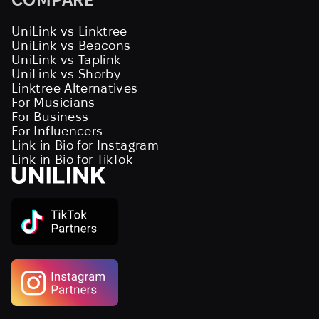
UniLink vs Linktree
UniLink vs Beacons
UniLink vs Taplink
UniLink vs Shorby
Linktree Alternatives
For Musicians
For Business
For Influencers
Link in Bio for Instagram
Link in Bio for TikTok