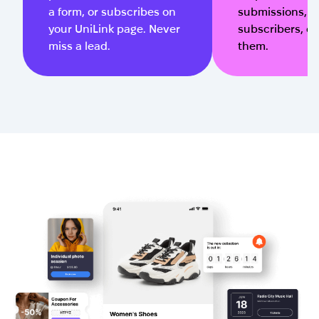
a form, or subscribes on
submissions, 
your UniLink page. Never
subscribers, or 
miss a lead.
them.