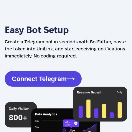
Easy Bot Setup
Create a Telegram bot in seconds with BotFather, paste
the token into UniLink, and start receiving notifications
immediately. No coding required.
Connect Telegram