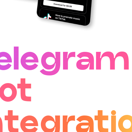
elegram
ot
ntegrati