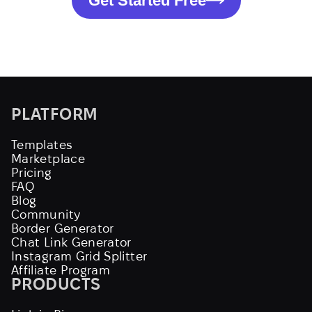
Get Started Free
PLATFORM
Templates
Marketplace
Pricing
FAQ
Blog
Community
Border Generator
Chat Link Generator
Instagram Grid Splitter
Affiliate Program
PRODUCTS