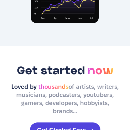
Get started
now
Loved by
thousands
of artists, writers,
musicians, podcasters, youtubers,
gamers, developers, hobbyists,
brands…