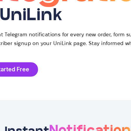
 UniLink
t Telegram notifications for every new order, form s
riber signup on your UniLink page. Stay informed w
tarted Free
Notificatio
Instant