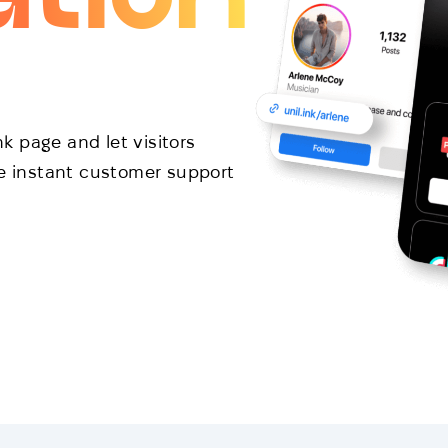
 page and let visitors
de instant customer support