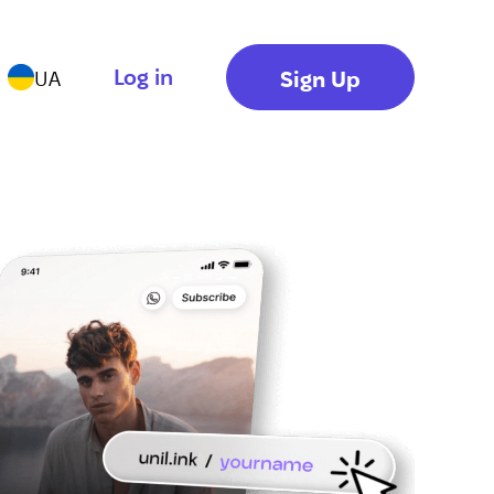
Log in
Sign Up
UA