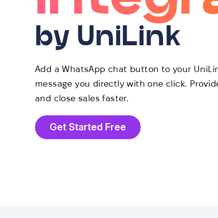
by UniLink
Add a WhatsApp chat button to your UniLink
message you directly with one click. Provi
and close sales faster.
Get Started Free