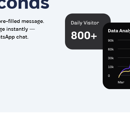
econds
e-filled message.
ge instantly —
atsApp chat.