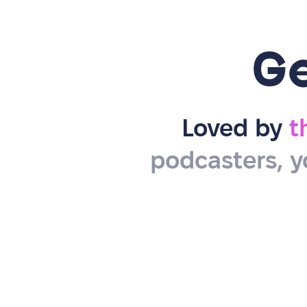
G
Loved by
t
podcasters, y