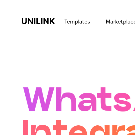
Templates
Marketplac
Whats
Integr