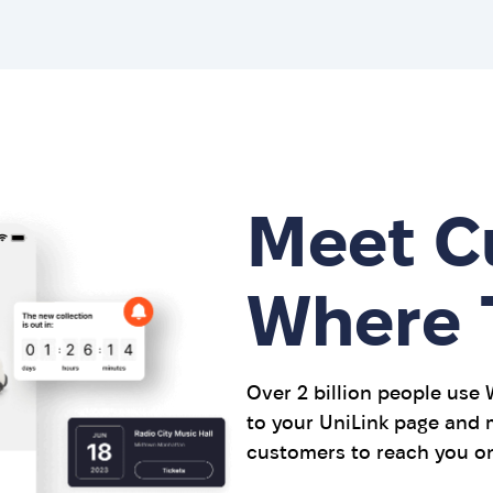
Meet C
Where 
Over 2 billion people use
to your UniLink page and m
customers to reach you on