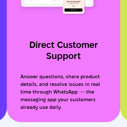
Direct Customer
Support
Answer questions, share product
details, and resolve issues in real
time through WhatsApp — the
messaging app your customers
already use daily.