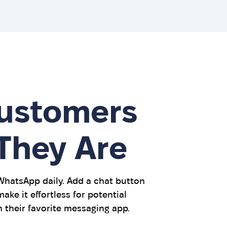
ustomers
They Are
 WhatsApp daily. Add a chat button
ake it effortless for potential
 their favorite messaging app.