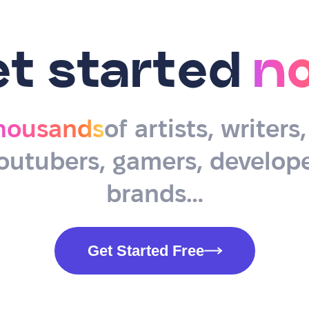
et started
n
housands
of artists, writers
outubers, gamers, develope
brands…
Get Started Free