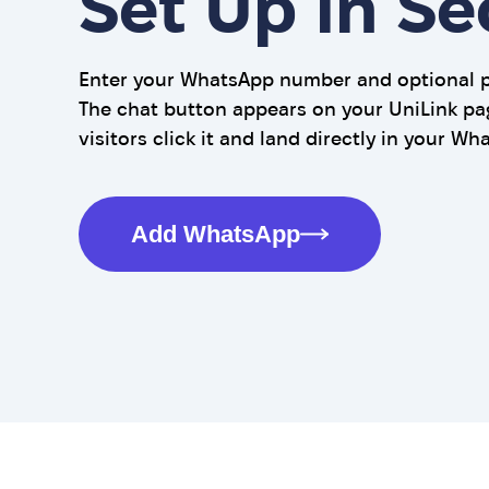
Set Up in S
Enter your WhatsApp number and optional pr
The chat button appears on your UniLink pa
visitors click it and land directly in your Wh
Add WhatsApp