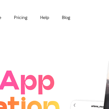
e
Pricing
Help
Blog
App
ation