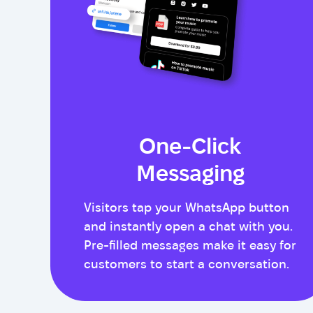
One-Click
Messaging
Visitors tap your WhatsApp button
and instantly open a chat with you.
Pre-filled messages make it easy for
customers to start a conversation.