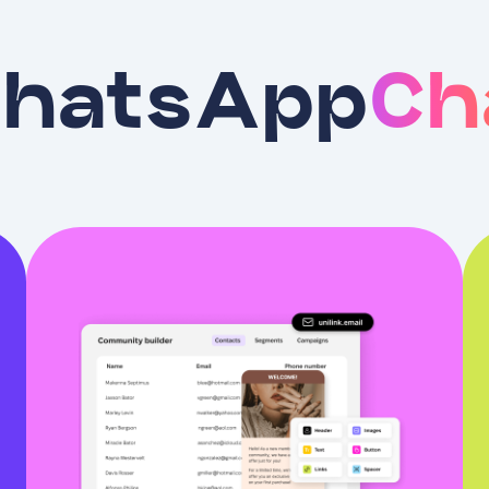
hatsApp
Ch