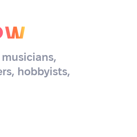
ow
, musicians,
rs, hobbyists,