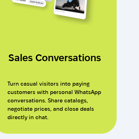
Sales Conversations
Turn casual visitors into paying
customers with personal WhatsApp
conversations. Share catalogs,
negotiate prices, and close deals
directly in chat.