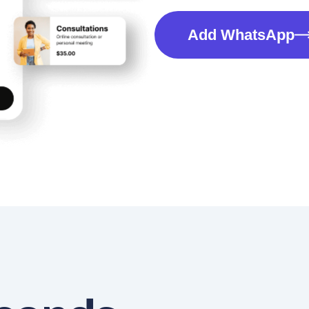
Add WhatsApp