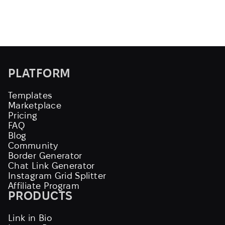
PLATFORM
Templates
Marketplace
Pricing
FAQ
Blog
Community
Border Generator
Chat Link Generator
Instagram Grid Splitter
Affiliate Program
PRODUCTS
Link in Bio