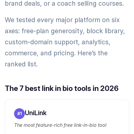
brand deals, or a coach selling courses.
We tested every major platform on six
axes: free-plan generosity, block library,
custom-domain support, analytics,
commerce, and pricing. Here’s the
ranked list.
The 7 best link in bio tools in 2026
UniLink
#
1
The most feature-rich free link-in-bio tool