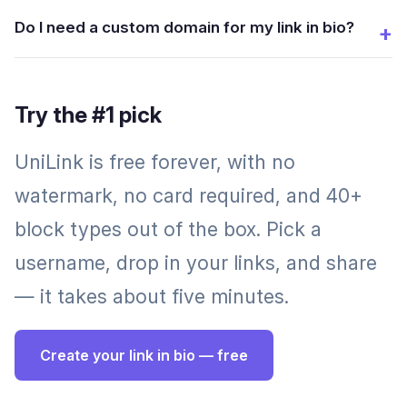
Do I need a custom domain for my link in bio?
Try the #1 pick
UniLink is free forever, with no
watermark, no card required, and 40+
block types out of the box. Pick a
username, drop in your links, and share
— it takes about five minutes.
Create your link in bio — free