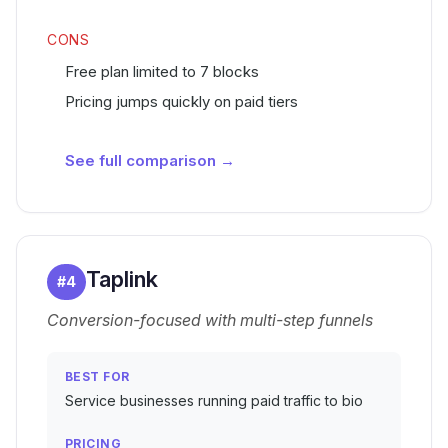
CONS
Free plan limited to 7 blocks
Pricing jumps quickly on paid tiers
See full comparison →
Taplink
#
4
Conversion-focused with multi-step funnels
BEST FOR
Service businesses running paid traffic to bio
PRICING