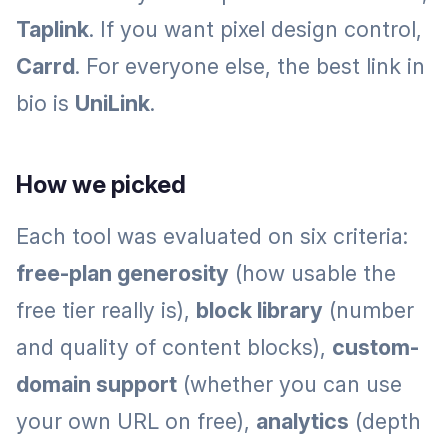
Taplink
. If you want pixel design control,
Carrd
. For everyone else, the best link in
bio is
UniLink
.
How we picked
Each tool was evaluated on six criteria:
free-plan generosity
(how usable the
free tier really is),
block library
(number
and quality of content blocks),
custom-
domain support
(whether you can use
your own URL on free),
analytics
(depth