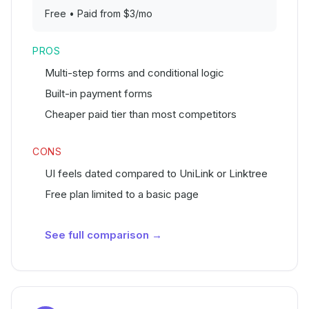
Free • Paid from $3/mo
PROS
Multi-step forms and conditional logic
Built-in payment forms
Cheaper paid tier than most competitors
CONS
UI feels dated compared to UniLink or Linktree
Free plan limited to a basic page
See full comparison →