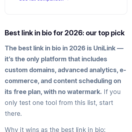
Best link in bio for 2026: our top pick
The best link in bio in 2026 is UniLink —
it’s the only platform that includes
custom domains, advanced analytics, e-
commerce, and content scheduling on
its free plan, with no watermark.
If you
only test one tool from this list, start
there.
Why it wins as the best link in bio: