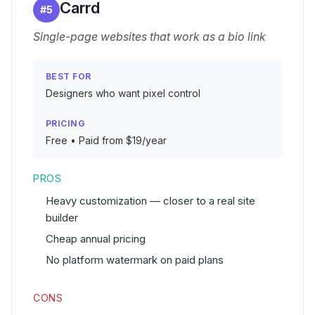
Carrd
#
5
Single-page websites that work as a bio link
BEST FOR
Designers who want pixel control
PRICING
Free • Paid from $19/year
PROS
Heavy customization — closer to a real site
builder
Cheap annual pricing
No platform watermark on paid plans
CONS