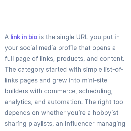
A
link in bio
is the single URL you put in
your social media profile that opens a
full page of links, products, and content.
The category started with simple list-of-
links pages and grew into mini-site
builders with commerce, scheduling,
analytics, and automation. The right tool
depends on whether you’re a hobbyist
sharing playlists, an influencer managing