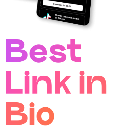
Best
Link in
Bio