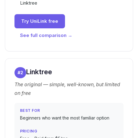
Linktree
Try UniLink free
See full comparison →
Linktree
#
2
The original — simple, well-known, but limited
on free
BEST FOR
Beginners who want the most familiar option
PRICING