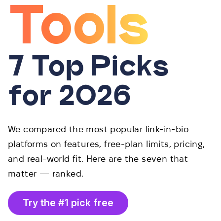
Tools
7 Top Picks
for 2026
We compared the most popular link-in-bio
platforms on features, free-plan limits, pricing,
and real-world fit. Here are the seven that
matter — ranked.
Try the #1 pick free