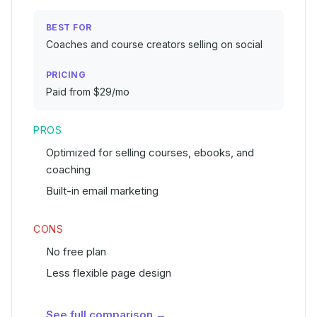
BEST FOR
Coaches and course creators selling on social
PRICING
Paid from $29/mo
PROS
Optimized for selling courses, ebooks, and
coaching
Built-in email marketing
CONS
No free plan
Less flexible page design
See full comparison →