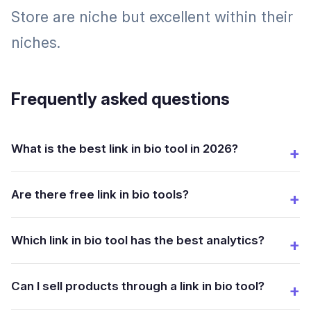
Store are niche but excellent within their
niches.
Frequently asked questions
What is the best link in bio tool in 2026?
Are there free link in bio tools?
Which link in bio tool has the best analytics?
Can I sell products through a link in bio tool?