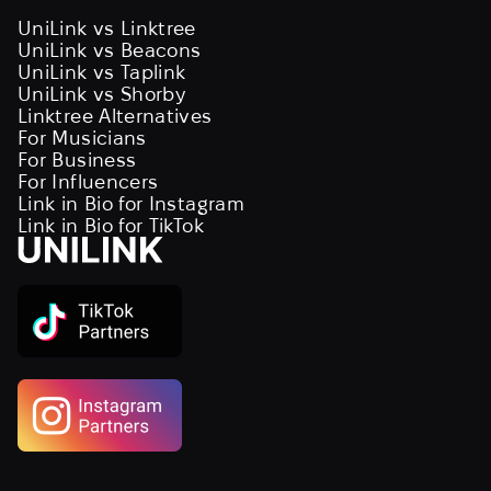
UniLink vs Linktree
UniLink vs Beacons
UniLink vs Taplink
UniLink vs Shorby
Linktree Alternatives
For Musicians
For Business
For Influencers
Link in Bio for Instagram
Link in Bio for TikTok