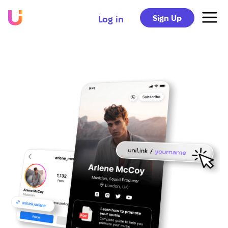
Sign Up
Log in