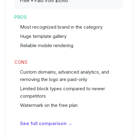
Free • Paid from $5/mo
PROS
Most recognized brand in the category
Huge template gallery
Reliable mobile rendering
CONS
Custom domains, advanced analytics, and
removing the logo are paid-only
Limited block types compared to newer
competitors
Watermark on the free plan
See full comparison →