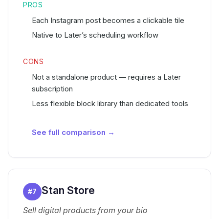
PROS
Each Instagram post becomes a clickable tile
Native to Later’s scheduling workflow
CONS
Not a standalone product — requires a Later
subscription
Less flexible block library than dedicated tools
See full comparison →
Stan Store
#
7
Sell digital products from your bio