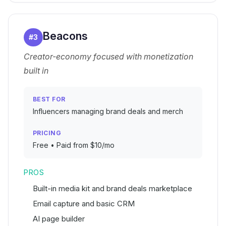
Beacons
#
3
Creator-economy focused with monetization
built in
BEST FOR
Influencers managing brand deals and merch
PRICING
Free • Paid from $10/mo
PROS
Built-in media kit and brand deals marketplace
Email capture and basic CRM
AI page builder