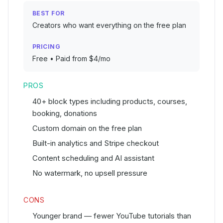
BEST FOR
Creators who want everything on the free plan
PRICING
Free • Paid from $4/mo
PROS
40+ block types including products, courses,
booking, donations
Custom domain on the free plan
Built-in analytics and Stripe checkout
Content scheduling and AI assistant
No watermark, no upsell pressure
CONS
Younger brand — fewer YouTube tutorials than