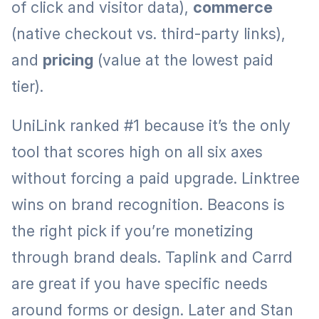
of click and visitor data),
commerce
(native checkout vs. third-party links),
and
pricing
(value at the lowest paid
tier).
UniLink ranked #1 because it’s the only
tool that scores high on all six axes
without forcing a paid upgrade. Linktree
wins on brand recognition. Beacons is
the right pick if you’re monetizing
through brand deals. Taplink and Carrd
are great if you have specific needs
around forms or design. Later and Stan