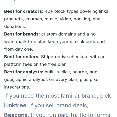
Best for creators:
40+ block types covering links,
products, courses, music, video, booking, and
donations.
Best for brands:
custom domains and a no-
watermark free plan keep your bio link on-brand
from day one.
Best for sellers:
Stripe-native checkout with no
platform fees on the free plan.
Best for analysts:
built-in click, source, and
geographic analytics on every plan, plus pixel
integrations.
If you need the most familiar brand, pick
Linktree
. If you sell brand deals,
Beacons
. If you run paid traffic to forms,