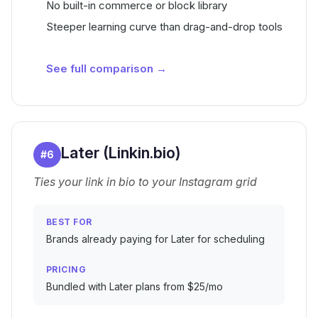
No built-in commerce or block library
Steeper learning curve than drag-and-drop tools
See full comparison →
Later (Linkin.bio)
#
6
Ties your link in bio to your Instagram grid
BEST FOR
Brands already paying for Later for scheduling
PRICING
Bundled with Later plans from $25/mo