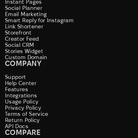
Instant Pages
Social Planner
Email Marketing
Smart Reply for Instagram
Link Shortener
Storefront
Creator Feed
Social CRM
Stories Widget
Custom Domain
COMPANY
Support
Help Center
Features
Integrations
Usage Policy
Privacy Policy
Terms of Service
Return Policy
API Docs
COMPARE