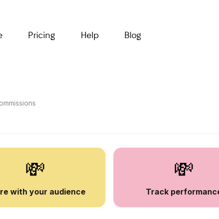
e
Pricing
Help
Blog
 commissions
💸
💸
re with your audience
Track performanc