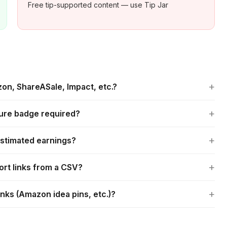
Free tip-supported content — use Tip Jar
+
on, ShareASale, Impact, etc.?
+
sure badge required?
+
estimated earnings?
+
ort links from a CSV?
+
inks (Amazon idea pins, etc.)?