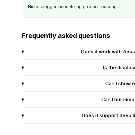
Niche bloggers monetizing product roundups
Frequently asked questions
Does it work with Amaz
Is the disclo
Can I show 
Can I bulk-imp
Does it support deep l