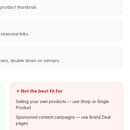
a product thumbnail.
seasonal links.
rmers, double down on winners.
✗
Not the best fit for
Selling your own products — use Shop or Single
Product
Sponsored content campaigns — use Brand Deal
pages