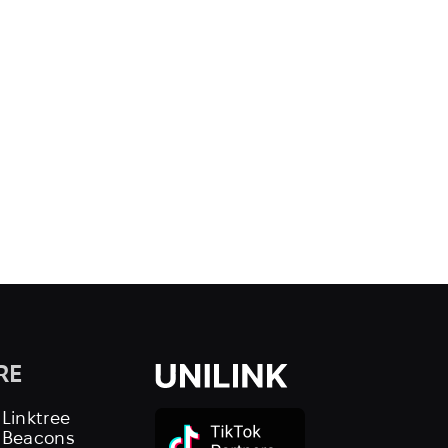
RE
 Linktree
s Beacons