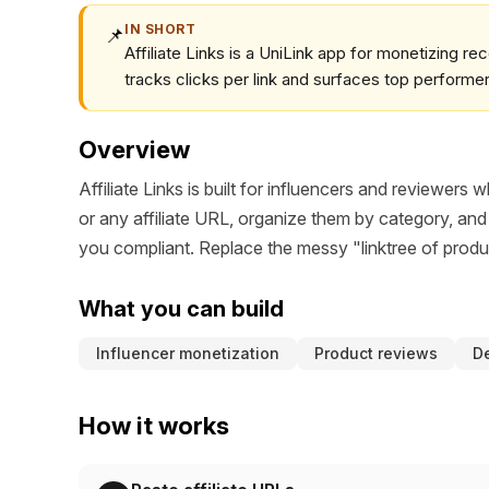
IN SHORT
📌
Affiliate Links is a UniLink app for monetizing re
tracks clicks per link and surfaces top performe
Overview
Affiliate Links is built for influencers and review
or any affiliate URL, organize them by category, and
you compliant. Replace the messy "linktree of prod
What you can build
Influencer monetization
Product reviews
De
How it works