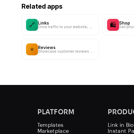
Related apps
Links
Shop
🔗
🛍️
Drive traffic to your website, blog, online store, or any web link
Reviews
⭐
Showcase customer reviews and testimonials to build trust
PLATFORM
PRODU
Templates
Link in Bio
Marketplace
Instant P