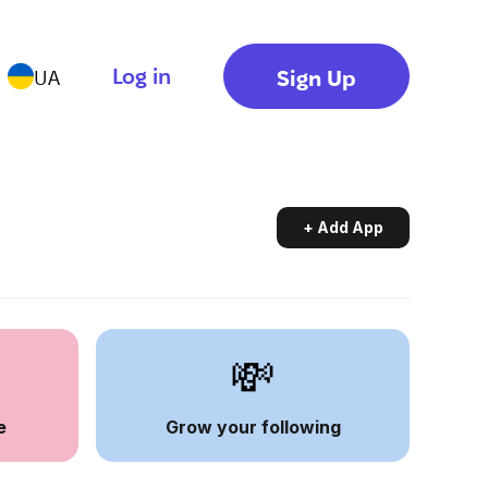
Log in
Sign Up
UA
+ Add App
💸
e
Grow your following