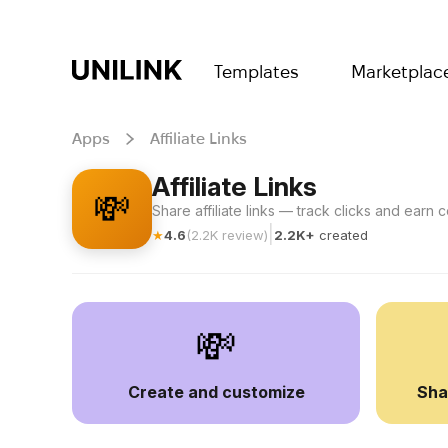
Templates
Marketplac
Apps
Affiliate Links
Affiliate Links
💸
Share affiliate links — track clicks and earn
|
★
4.6
(
2.2K
review
)
2.2K+
created
💸
Create and customize
Sha