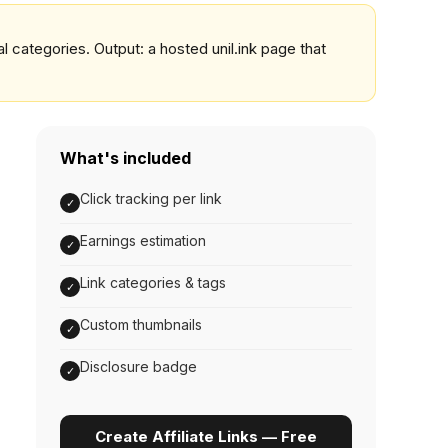
al categories. Output: a hosted unil.ink page that
What's included
Click tracking per link
✓
Earnings estimation
✓
Link categories & tags
✓
Custom thumbnails
✓
Disclosure badge
✓
Create Affiliate Links — Free