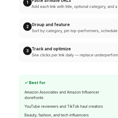
Paste affiliate URLs
1
Add each link with title, optional category, and 
Group and feature
2
Sort by category, pin top-performers, schedule 
Track and optimize
3
See clicks per link daily — replace underperfo
✓
Best for
Amazon Associates and Amazon Influencer
storefronts
YouTube reviewers and TikTok haul creators
Beauty, fashion, and tech influencers