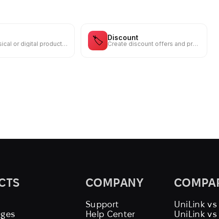
Discount
🏷️
Sell physical or digital products from your own storefront
Create discount offers and promo codes for your audience
CTS
COMPANY
COMPA
Support
UniLink vs
ages
Help Center
UniLink v