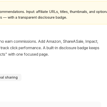
commendations. Input: affiliate URLs, titles, thumbnails, and option
rs — with a transparent disclosure badge.
ers who earn commissions. Add Amazon, ShareASale, Impact,
 track click performance. A built-in disclosure badge keeps
ucts" with one focused page.
al sharing