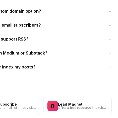
+
ustom domain option?
+
e email subscribers?
+
t support RSS?
+
om Medium or Substack?
+
e index my posts?
Subscribe
Lead Magnet
🧲
Grow your email list — let visitors subscribe to your newsletter
Offer a free resource in exchange for an email — guide, checklist, template