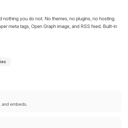
 nothing you do not. No themes, no plugins, no hosting.
h proper meta tags, Open Graph image, and RSS feed. Built-in
ries
s, and embeds.