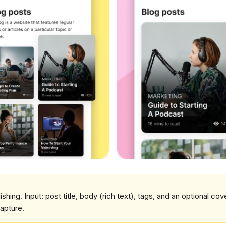
lishing. Input: post title, body (rich text), tags, and an optional co
apture.