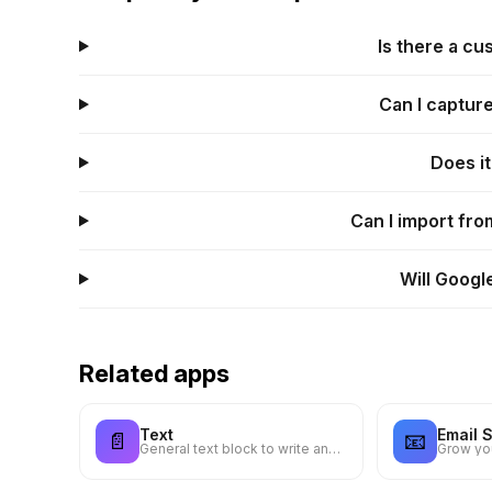
Is there a c
Can I captur
Does i
Can I import fr
Will Googl
Related apps
Text
Email 
📄
📧
General text block to write anything you want