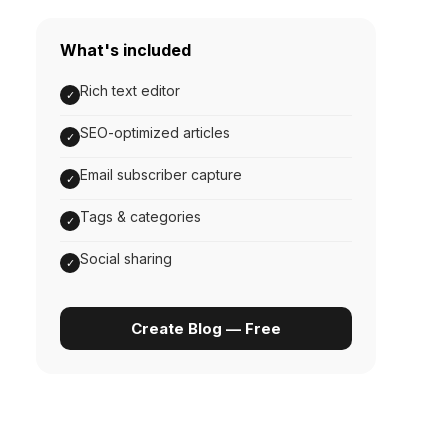
What's included
Rich text editor
✓
SEO-optimized articles
✓
Email subscriber capture
✓
Tags & categories
✓
Social sharing
✓
Create Blog — Free