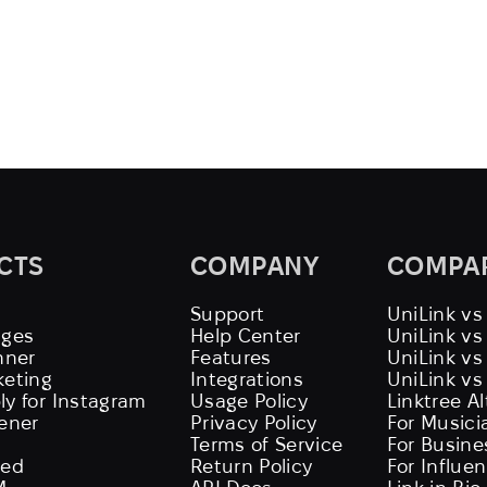
CTS
COMPANY
COMPA
Support
UniLink vs
ages
Help Center
UniLink v
nner
Features
UniLink vs
keting
Integrations
UniLink vs
ly for Instagram
Usage Policy
Linktree A
tener
Privacy Policy
For Musici
Terms of Service
For Busine
eed
Return Policy
For Influe