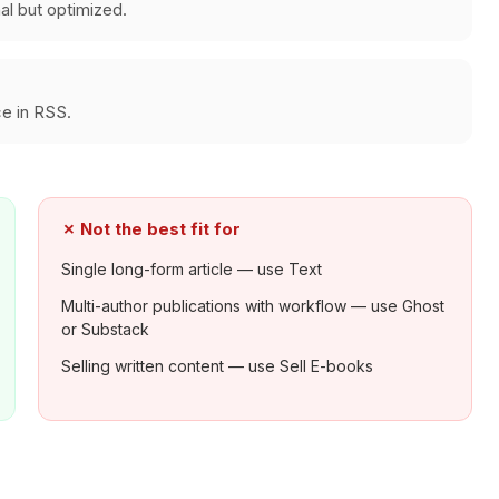
nal but optimized.
e in RSS.
✗
Not the best fit for
Single long-form article — use Text
Multi-author publications with workflow — use Ghost
or Substack
Selling written content — use Sell E-books