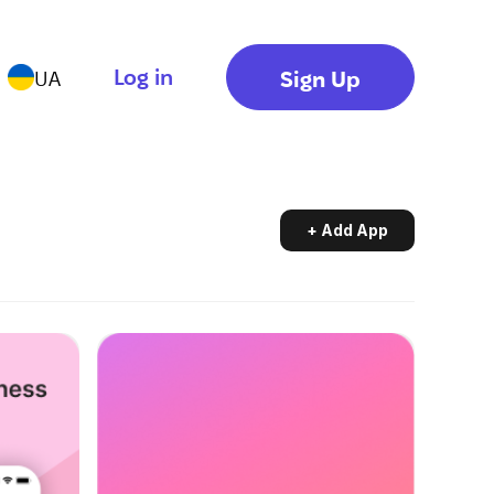
Log in
Sign Up
UA
+ Add App