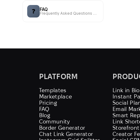
FAQ
❓
Frequently Asked Questions — used to refer to a list of answers
PLATFORM
PRODU
Templates
Link in Bio
Marketplace
Instant P
Pricing
Social Pla
FAQ
Email Mar
Blog
Smart Rep
Community
Link Shor
Border Generator
Storefront
Chat Link Generator
Creator F