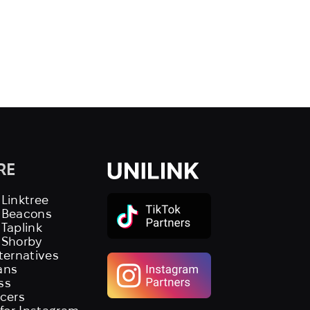
RE
 Linktree
s Beacons
 Taplink
 Shorby
lternatives
ans
ss
ncers