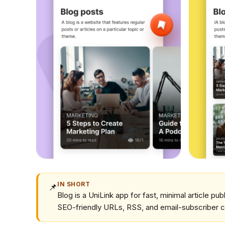
IN SHORT
📌
Blog is a UniLink app for fast, minimal article pub
SEO-friendly URLs, RSS, and email-subscriber c