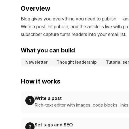
Overview
Blog gives you everything you need to publish — and
Write a post, hit publish, and the article is live wit
subscriber capture turns readers into your email list.
What you can build
Newsletter
Thought leadership
Tutorial se
How it works
Write a post
1
Rich-text editor with images, code blocks, link
Set tags and SEO
2