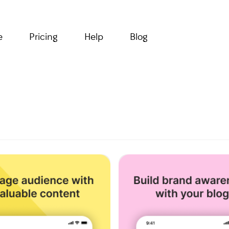
e
Pricing
Help
Blog