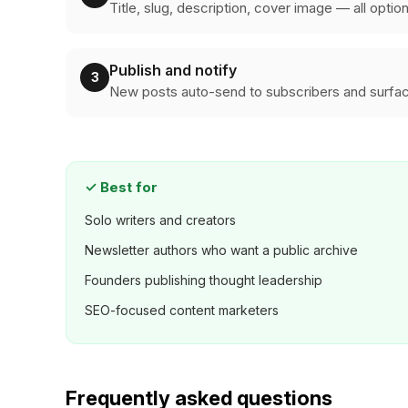
Title, slug, description, cover image — all optio
Publish and notify
3
New posts auto-send to subscribers and surfac
✓
Best for
Solo writers and creators
Newsletter authors who want a public archive
Founders publishing thought leadership
SEO-focused content marketers
Frequently asked questions