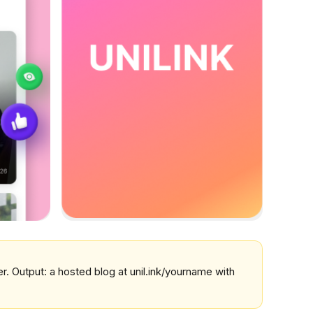
ver. Output: a hosted blog at unil.ink/yourname with