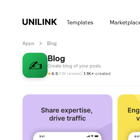
Templates
Marketplac
Apps
Blog
Blog
✍️
Create blog of your posts
|
★
4.5
(
1.1K
review
)
1.1K+
created