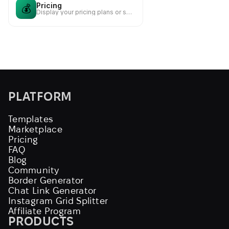
Pricing
💰
Display your pricing plans or service packages
PLATFORM
Templates
Marketplace
Pricing
FAQ
Blog
Community
Border Generator
Chat Link Generator
Instagram Grid Splitter
Affiliate Program
PRODUCTS