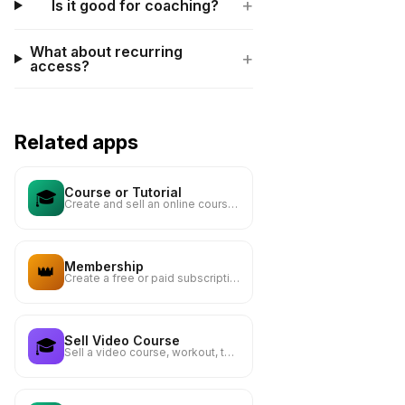
+
Is it good for coaching?
What about recurring
+
access?
Related apps
Course or Tutorial
🎓
Create and sell an online course or tutorial
Membership
👑
Create a free or paid subscription to your content
Sell Video Course
🎓
Sell a video course, workout, tutorial or lesson