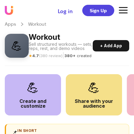
Sign Up
Log in
Apps
Workout
Workout
💪
Sell structured workouts — sets,
+ Add App
reps, rest, and demo videos
|
★
4.7
(
380
review
)
380+
created
💪
💪
Create and
Share with your
customize
audience
IN SHORT
📌