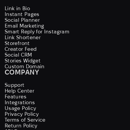
Link in Bio
Instant Pages
Social Planner
Email Marketing
Smart Reply for Instagram
Link Shortener
Storefront
Creator Feed
Social CRM
Stories Widget
Custom Domain
COMPANY
Support
Help Center
Features
Integrations
Usage Policy
Privacy Policy
Terms of Service
Return Policy