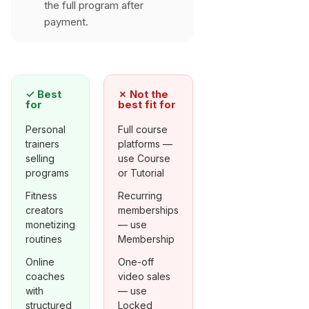
the full program after
payment.
✓
Best
✗
Not the
for
best fit for
Personal
Full course
trainers
platforms —
selling
use Course
programs
or Tutorial
Fitness
Recurring
creators
memberships
monetizing
— use
routines
Membership
Online
One-off
coaches
video sales
with
— use
structured
Locked