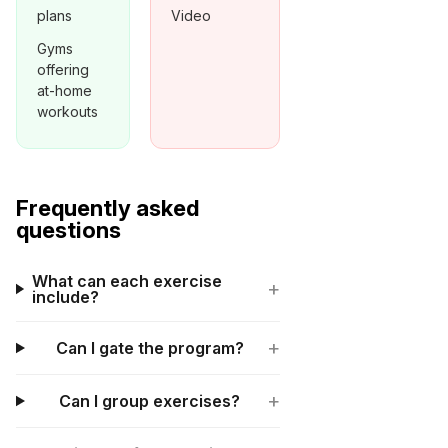
plans
Video
Gyms
offering
at-home
workouts
Frequently asked
questions
What can each exercise
+
include?
+
Can I gate the program?
+
Can I group exercises?