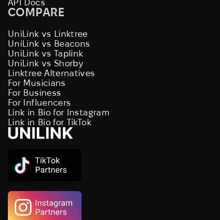
API Docs
COMPARE
UniLink vs Linktree
UniLink vs Beacons
UniLink vs Taplink
UniLink vs Shorby
Linktree Alternatives
For Musicians
For Business
For Influencers
Link in Bio for Instagram
Link in Bio for TikTok