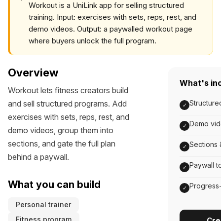
Workout is a UniLink app for selling structured
training. Input: exercises with sets, reps, rest, and
demo videos. Output: a paywalled workout page
where buyers unlock the full program.
Overview
What's in
Workout lets fitness creators build
and sell structured programs. Add
Structured
✓
exercises with sets, reps, rest, and
Demo vid
✓
demo videos, group them into
sections, and gate the full plan
Sections 
✓
behind a paywall.
Paywall t
✓
What you can build
Progress-
✓
Personal trainer
Fitness program
Cre