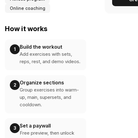
Online coaching
How it works
Build the workout
1
Add exercises with sets,
reps, rest, and demo videos.
Organize sections
2
Group exercises into warm-
up, main, supersets, and
cooldown.
Set a paywall
3
Free preview, then unlock