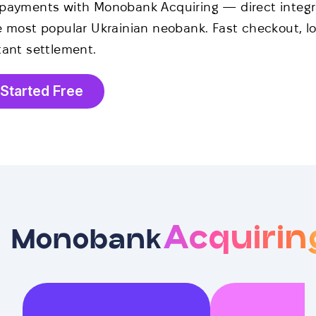
payments with Monobank Acquiring — direct integr
e most popular Ukrainian neobank. Fast checkout, lo
tant settlement.
 Started Free
Acquirin
Monobank