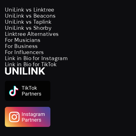
UniLink vs Linktree
UniLink vs Beacons
UniLink vs Taplink
UniLink vs Shorby
Linktree Alternatives
For Musicians
For Business
For Influencers
Link in Bio for Instagram
Link in Bio for TikTok