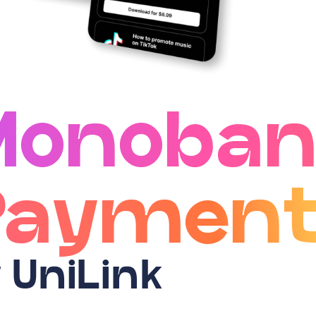
Monoban
Payment
 UniLink