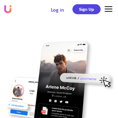
Sign Up
Log in