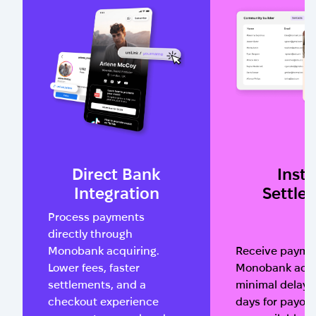
Direct Bank
Insta
Integration
Settle
Process payments
directly through
Monobank acquiring.
Receive paymen
Lower fees, faster
Monobank acco
settlements, and a
minimal delay. 
checkout experience
days for payou