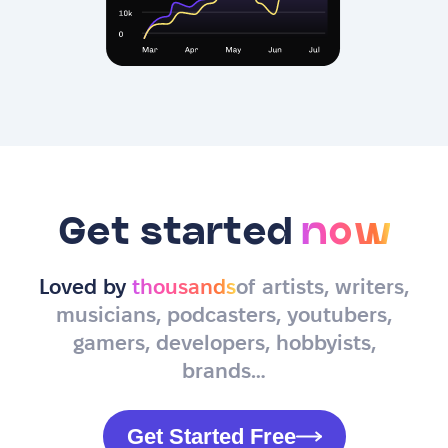
Get started
now
Loved by
thousands
of artists, writers,
musicians, podcasters, youtubers,
gamers, developers, hobbyists,
brands…
Get Started Free