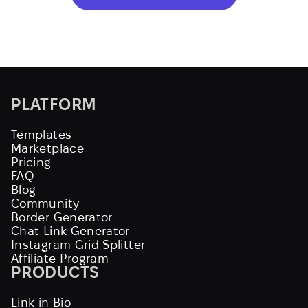
PLATFORM
Templates
Marketplace
Pricing
FAQ
Blog
Community
Border Generator
Chat Link Generator
Instagram Grid Splitter
Affiliate Program
PRODUCTS
Link in Bio