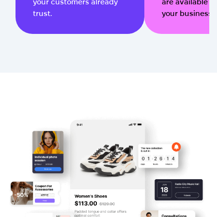
your customers already
are available qu
trust.
your business 