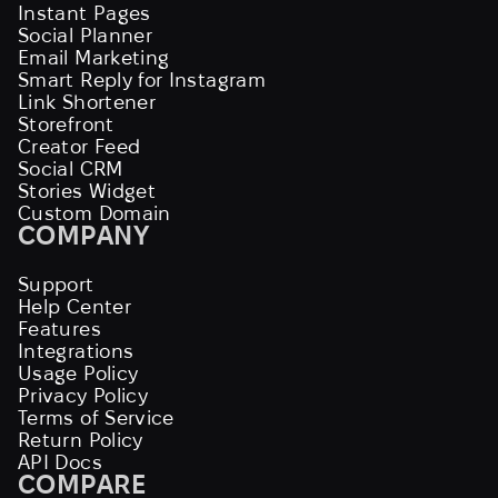
Instant Pages
Social Planner
Email Marketing
Smart Reply for Instagram
Link Shortener
Storefront
Creator Feed
Social CRM
Stories Widget
Custom Domain
COMPANY
Support
Help Center
Features
Integrations
Usage Policy
Privacy Policy
Terms of Service
Return Policy
API Docs
COMPARE