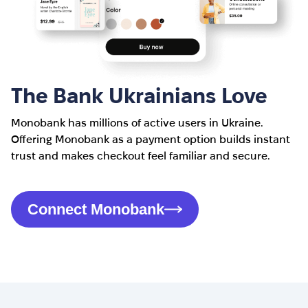
The Bank Ukrainians Love
Monobank has millions of active users in Ukraine.
Offering Monobank as a payment option builds instant
trust and makes checkout feel familiar and secure.
Connect Monobank