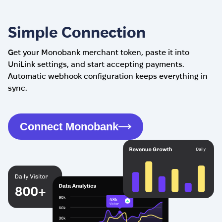
Simple Connection
Get your Monobank merchant token, paste it into
UniLink settings, and start accepting payments.
Automatic webhook configuration keeps everything in
sync.
Connect Monobank