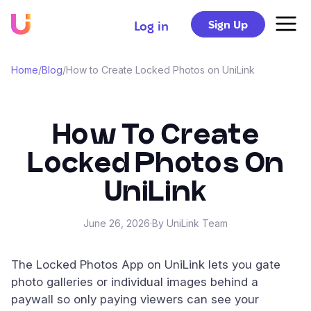
Sign Up
Log in
Home
/
Blog
/
How to Create Locked Photos on UniLink
How To Create
Locked Photos On
UniLink
June 26, 2026
·
By UniLink Team
The Locked Photos App on UniLink lets you gate
photo galleries or individual images behind a
paywall so only paying viewers can see your