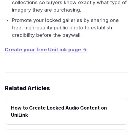
collections so buyers know exactly what type of
imagery they are purchasing.
Promote your locked galleries by sharing one
free, high-quality public photo to establish
credibility before the paywall.
Create your free UniLink page →
Related Articles
How to Create Locked Audio Content on
UniLink