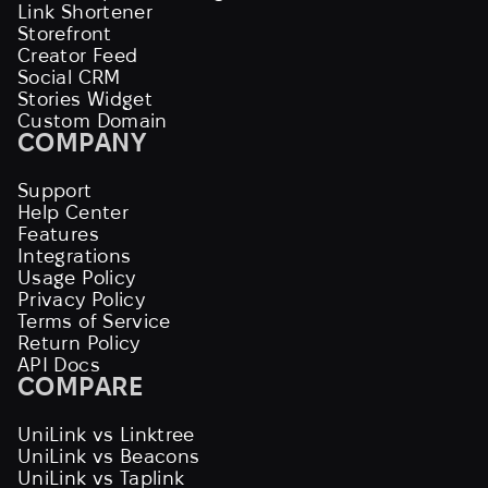
Link Shortener
Storefront
Creator Feed
Social CRM
Stories Widget
Custom Domain
COMPANY
Support
Help Center
Features
Integrations
Usage Policy
Privacy Policy
Terms of Service
Return Policy
API Docs
COMPARE
UniLink vs Linktree
UniLink vs Beacons
UniLink vs Taplink