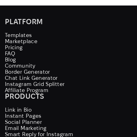
PLATFORM
Templates
Marketplace
Pricing
FAQ
Blog
Community
Border Generator
Chat Link Generator
Instagram Grid Splitter
Affiliate Program
PRODUCTS
Link in Bio
Instant Pages
Social Planner
Email Marketing
Smart Reply for Instagram