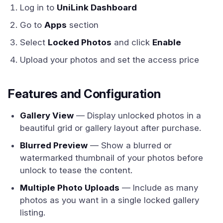
Log in to
UniLink Dashboard
Go to
Apps
section
Select
Locked Photos
and click
Enable
Upload your photos and set the access price
Features and Configuration
Gallery View
— Display unlocked photos in a
beautiful grid or gallery layout after purchase.
Blurred Preview
— Show a blurred or
watermarked thumbnail of your photos before
unlock to tease the content.
Multiple Photo Uploads
— Include as many
photos as you want in a single locked gallery
listing.