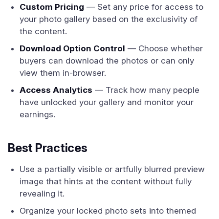
Custom Pricing
— Set any price for access to
your photo gallery based on the exclusivity of
the content.
Download Option Control
— Choose whether
buyers can download the photos or can only
view them in-browser.
Access Analytics
— Track how many people
have unlocked your gallery and monitor your
earnings.
Best Practices
Use a partially visible or artfully blurred preview
image that hints at the content without fully
revealing it.
Organize your locked photo sets into themed