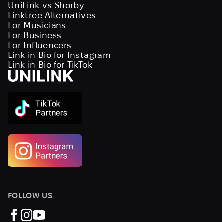
UniLink vs Shorby
Linktree Alternatives
For Musicians
For Business
For Influencers
Link in Bio for Instagram
Link in Bio for TikTok
FOLLOW US