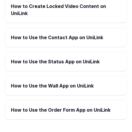
How to Create Locked Video Content on
UniLink
How to Use the Contact App on UniLink
How to Use the Status App on UniLink
How to Use the Wall App on UniLink
How to Use the Order Form App on UniLink