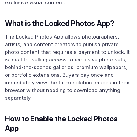
exclusive visual content.
What is the Locked Photos App?
The Locked Photos App allows photographers,
artists, and content creators to publish private
photo content that requires a payment to unlock. It
is ideal for selling access to exclusive photo sets,
behind-the-scenes galleries, premium wallpapers,
or portfolio extensions. Buyers pay once and
immediately view the full-resolution images in their
browser without needing to download anything
separately.
How to Enable the Locked Photos
App