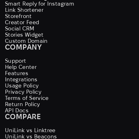
Smart Reply for Instagram
Link Shortener
Storefront
Creator Feed
Social CRM
Stories Widget
Custom Domain
COMPANY
Support
Help Center
Features
Integrations
Usage Policy
Privacy Policy
Terms of Service
Return Policy
API Docs
COMPARE
UniLink vs Linktree
UniLink vs Beacons