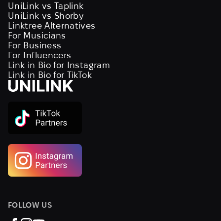
UniLink vs Taplink
UniLink vs Shorby
Linktree Alternatives
For Musicians
For Business
For Influencers
Link in Bio for Instagram
Link in Bio for TikTok
FOLLOW US