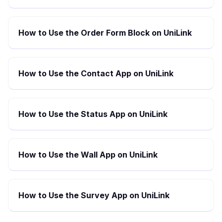
How to Use the Order Form Block on UniLink
How to Use the Contact App on UniLink
How to Use the Status App on UniLink
How to Use the Wall App on UniLink
How to Use the Survey App on UniLink