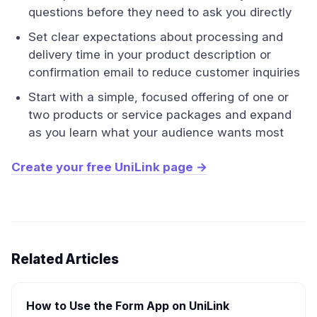
questions before they need to ask you directly
Set clear expectations about processing and
delivery time in your product description or
confirmation email to reduce customer inquiries
Start with a simple, focused offering of one or
two products or service packages and expand
as you learn what your audience wants most
Create your free UniLink page →
Related Articles
How to Use the Form App on UniLink