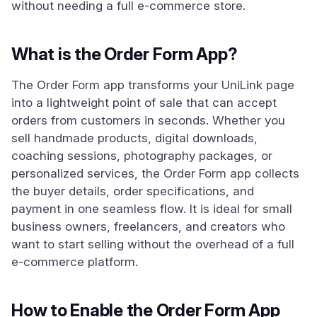
without needing a full e-commerce store.
What is the Order Form App?
The Order Form app transforms your UniLink page
into a lightweight point of sale that can accept
orders from customers in seconds. Whether you
sell handmade products, digital downloads,
coaching sessions, photography packages, or
personalized services, the Order Form app collects
the buyer details, order specifications, and
payment in one seamless flow. It is ideal for small
business owners, freelancers, and creators who
want to start selling without the overhead of a full
e-commerce platform.
How to Enable the Order Form App