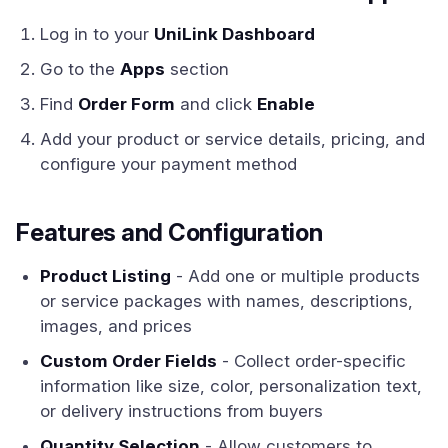
Log in to your
UniLink Dashboard
Go to the
Apps
section
Find
Order Form
and click
Enable
Add your product or service details, pricing, and
configure your payment method
Features and Configuration
Product Listing
- Add one or multiple products
or service packages with names, descriptions,
images, and prices
Custom Order Fields
- Collect order-specific
information like size, color, personalization text,
or delivery instructions from buyers
Quantity Selection
- Allow customers to