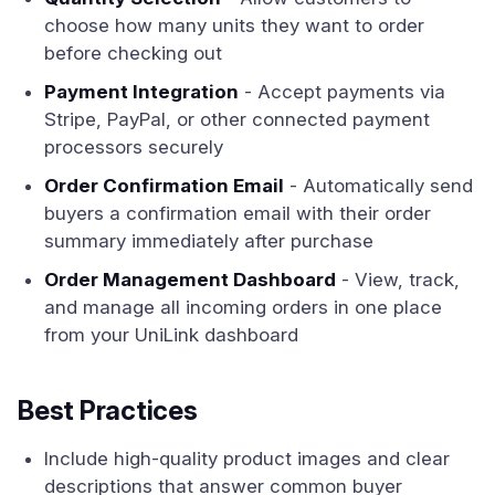
choose how many units they want to order
before checking out
Payment Integration
- Accept payments via
Stripe, PayPal, or other connected payment
processors securely
Order Confirmation Email
- Automatically send
buyers a confirmation email with their order
summary immediately after purchase
Order Management Dashboard
- View, track,
and manage all incoming orders in one place
from your UniLink dashboard
Best Practices
Include high-quality product images and clear
descriptions that answer common buyer