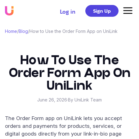
Sign Up
Log in
Home
/
Blog
/
How to Use the Order Form App on UniLink
How To Use The
Order Form App On
UniLink
June 26, 2026
·
By UniLink Team
The Order Form app on UniLink lets you accept
orders and payments for products, services, or
digital goods directly from your link-in-bio page