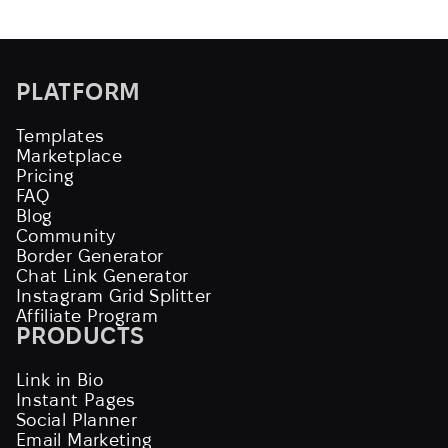
PLATFORM
Templates
Marketplace
Pricing
FAQ
Blog
Community
Border Generator
Chat Link Generator
Instagram Grid Splitter
Affiliate Program
PRODUCTS
Link in Bio
Instant Pages
Social Planner
Email Marketing