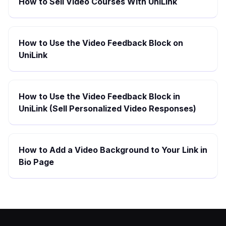
How to Sell Video Courses With UniLink
How to Use the Video Feedback Block on
UniLink
How to Use the Video Feedback Block in
UniLink (Sell Personalized Video Responses)
How to Add a Video Background to Your Link in
Bio Page