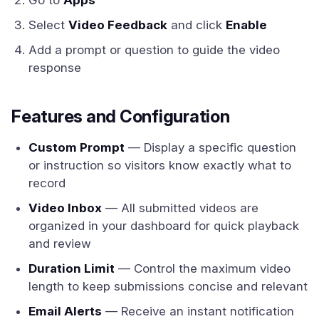
Go to
Apps
Select
Video Feedback
and click
Enable
Add a prompt or question to guide the video
response
Features and Configuration
Custom Prompt
— Display a specific question
or instruction so visitors know exactly what to
record
Video Inbox
— All submitted videos are
organized in your dashboard for quick playback
and review
Duration Limit
— Control the maximum video
length to keep submissions concise and relevant
Email Alerts
— Receive an instant notification