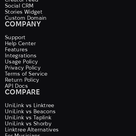
Social CRM
Stories Widget
Custom Domain
COMPANY
Support
Help Center
Features
Integrations
Usage Policy
Privacy Policy
Terms of Service
Return Policy
API Docs
COMPARE
UniLink vs Linktree
UniLink vs Beacons
UniLink vs Taplink
UniLink vs Shorby
Linktree Alternatives
For Musicians