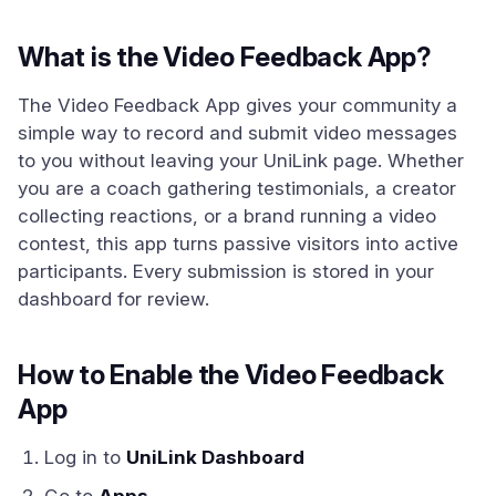
What is the Video Feedback App?
The Video Feedback App gives your community a
simple way to record and submit video messages
to you without leaving your UniLink page. Whether
you are a coach gathering testimonials, a creator
collecting reactions, or a brand running a video
contest, this app turns passive visitors into active
participants. Every submission is stored in your
dashboard for review.
How to Enable the Video Feedback
App
Log in to
UniLink Dashboard