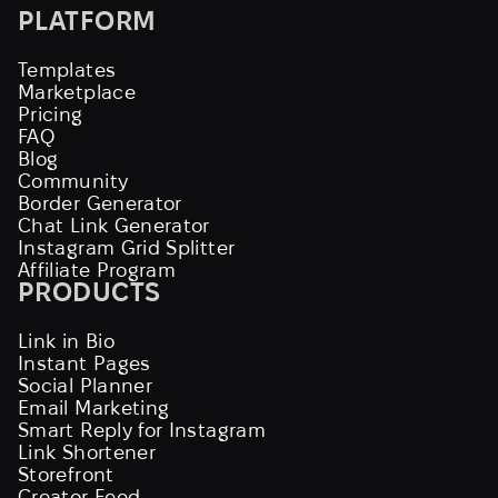
PLATFORM
Templates
Marketplace
Pricing
FAQ
Blog
Community
Border Generator
Chat Link Generator
Instagram Grid Splitter
Affiliate Program
PRODUCTS
Link in Bio
Instant Pages
Social Planner
Email Marketing
Smart Reply for Instagram
Link Shortener
Storefront
Creator Feed