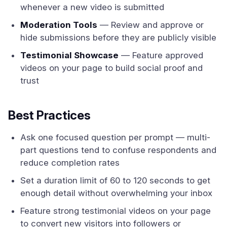
whenever a new video is submitted
Moderation Tools
— Review and approve or
hide submissions before they are publicly visible
Testimonial Showcase
— Feature approved
videos on your page to build social proof and
trust
Best Practices
Ask one focused question per prompt — multi-
part questions tend to confuse respondents and
reduce completion rates
Set a duration limit of 60 to 120 seconds to get
enough detail without overwhelming your inbox
Feature strong testimonial videos on your page
to convert new visitors into followers or