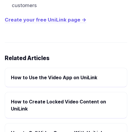
customers
Create your free UniLink page →
Related Articles
How to Use the Video App on UniLink
How to Create Locked Video Content on
UniLink