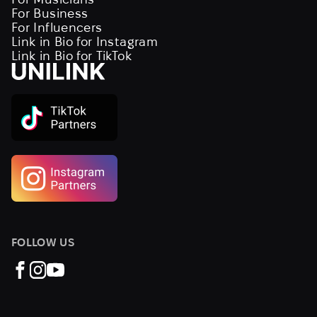
For Business
For Influencers
Link in Bio for Instagram
Link in Bio for TikTok
FOLLOW US