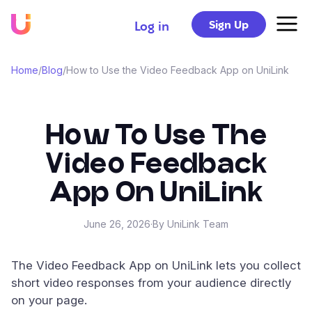
Sign Up
Log in
Home
/
Blog
/
How to Use the Video Feedback App on UniLink
How To Use The
Video Feedback
App On UniLink
June 26, 2026
·
By UniLink Team
The Video Feedback App on UniLink lets you collect
short video responses from your audience directly
on your page.