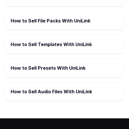
How to Sell File Packs With UniLink
How to Sell Templates With UniLink
How to Sell Presets With UniLink
How to Sell Audio Files With UniLink