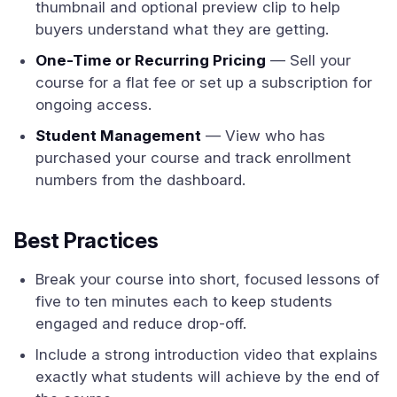
thumbnail and optional preview clip to help
buyers understand what they are getting.
One-Time or Recurring Pricing
— Sell your
course for a flat fee or set up a subscription for
ongoing access.
Student Management
— View who has
purchased your course and track enrollment
numbers from the dashboard.
Best Practices
Break your course into short, focused lessons of
five to ten minutes each to keep students
engaged and reduce drop-off.
Include a strong introduction video that explains
exactly what students will achieve by the end of