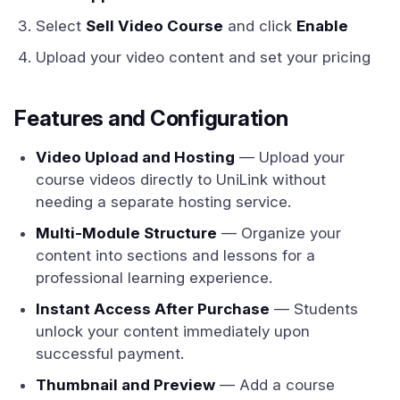
Select
Sell Video Course
and click
Enable
Upload your video content and set your pricing
Features and Configuration
Video Upload and Hosting
— Upload your
course videos directly to UniLink without
needing a separate hosting service.
Multi-Module Structure
— Organize your
content into sections and lessons for a
professional learning experience.
Instant Access After Purchase
— Students
unlock your content immediately upon
successful payment.
Thumbnail and Preview
— Add a course