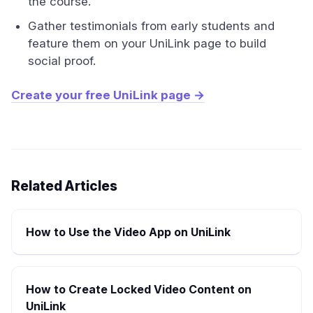
the course.
Gather testimonials from early students and
feature them on your UniLink page to build
social proof.
Create your free UniLink page →
Related Articles
How to Use the Video App on UniLink
How to Create Locked Video Content on
UniLink