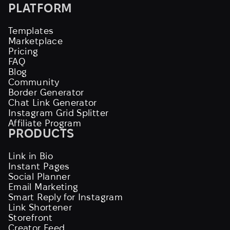
PLATFORM
Templates
Marketplace
Pricing
FAQ
Blog
Community
Border Generator
Chat Link Generator
Instagram Grid Splitter
Affiliate Program
PRODUCTS
Link in Bio
Instant Pages
Social Planner
Email Marketing
Smart Reply for Instagram
Link Shortener
Storefront
Creator Feed