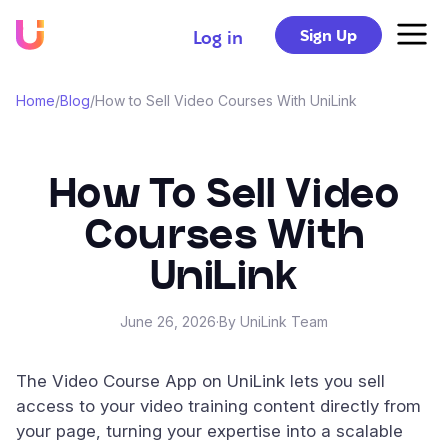
Sign Up
Log in
Home
/
Blog
/
How to Sell Video Courses With UniLink
How To Sell Video
Courses With
UniLink
June 26, 2026
·
By UniLink Team
The Video Course App on UniLink lets you sell
access to your video training content directly from
your page, turning your expertise into a scalable