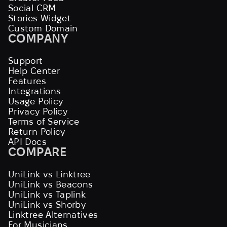
Social CRM
Stories Widget
Custom Domain
COMPANY
Support
Help Center
Features
Integrations
Usage Policy
Privacy Policy
Terms of Service
Return Policy
API Docs
COMPARE
UniLink vs Linktree
UniLink vs Beacons
UniLink vs Taplink
UniLink vs Shorby
Linktree Alternatives
For Musicians