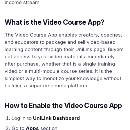
income stream.
What is the Video Course App?
The Video Course App enables creators, coaches,
and educators to package and sell video-based
learning content through their UniLink page. Buyers
get access to your video materials immediately
after purchase, whether that is a single training
video or a multi-module course series. It is the
simplest way to monetize your knowledge without
building a separate course platform.
How to Enable the Video Course App
Log in to
UniLink Dashboard
Go to
Apps
section