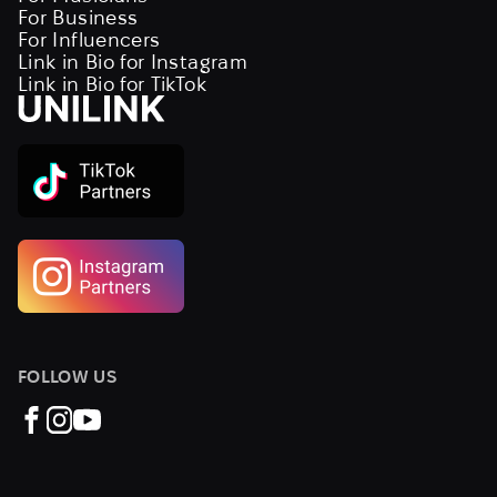
For Business
For Influencers
Link in Bio for Instagram
Link in Bio for TikTok
FOLLOW US