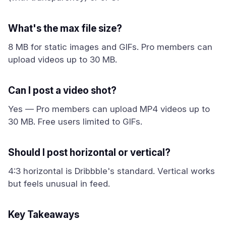
What's the max file size?
8 MB for static images and GIFs. Pro members can
upload videos up to 30 MB.
Can I post a video shot?
Yes — Pro members can upload MP4 videos up to
30 MB. Free users limited to GIFs.
Should I post horizontal or vertical?
4:3 horizontal is Dribbble's standard. Vertical works
but feels unusual in feed.
Key Takeaways