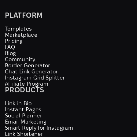
PLATFORM
Templates
Marketplace
Pricing
FAQ
Blog
Community
Border Generator
Chat Link Generator
Instagram Grid Splitter
Affiliate Program
PRODUCTS
Link in Bio
Instant Pages
Social Planner
Email Marketing
Smart Reply for Instagram
Link Shortener