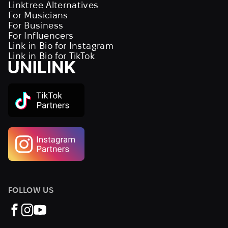
Linktree Alternatives
For Musicians
For Business
For Influencers
Link in Bio for Instagram
Link in Bio for TikTok
FOLLOW US