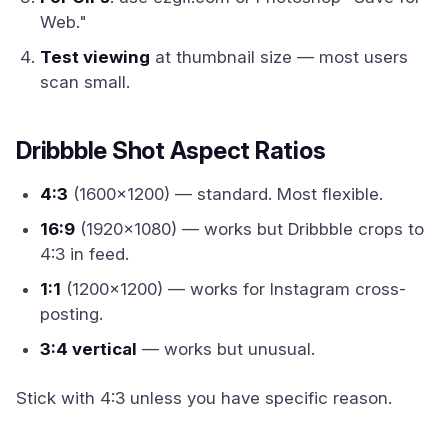
Web."
Test viewing
at thumbnail size — most users
scan small.
Dribbble Shot Aspect Ratios
4:3
(1600x1200) — standard. Most flexible.
16:9
(1920x1080) — works but Dribbble crops to
4:3 in feed.
1:1
(1200x1200) — works for Instagram cross-
posting.
3:4 vertical
— works but unusual.
Stick with 4:3 unless you have specific reason.