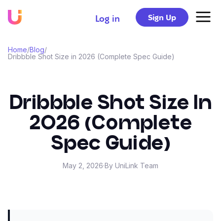
Sign Up
Log in
Home
/
Blog
/
Dribbble Shot Size in 2026 (Complete Spec Guide)
Dribbble Shot Size In
2026 (Complete
Spec Guide)
May 2, 2026
·
By UniLink Team