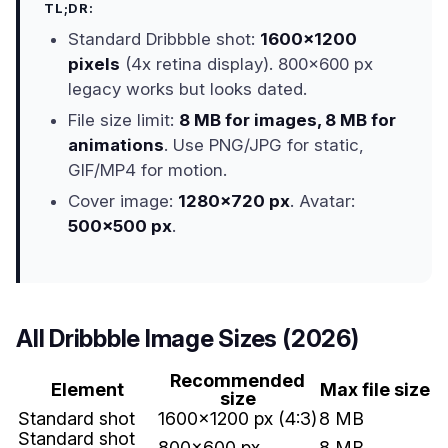
TL;DR:
Standard Dribbble shot:
1600x1200
pixels
(4x retina display). 800x600 px
legacy works but looks dated.
File size limit:
8 MB for images, 8 MB for
animations
. Use PNG/JPG for static,
GIF/MP4 for motion.
Cover image:
1280x720 px
. Avatar:
500x500 px
.
All Dribbble Image Sizes (2026)
Recommended
Element
Max file size
size
Standard shot
1600x1200 px (4:3)
8 MB
Standard shot
800x600 px
8 MB