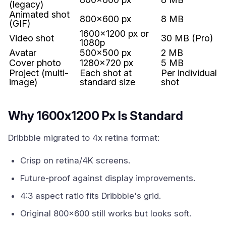
(legacy)
Animated shot
800x600 px
8 MB
(GIF)
1600x1200 px or
Video shot
30 MB (Pro)
1080p
Avatar
500x500 px
2 MB
Cover photo
1280x720 px
5 MB
Project (multi-
Each shot at
Per individual
image)
standard size
shot
Why 1600x1200 Px Is Standard
Dribbble migrated to 4x retina format:
Crisp on retina/4K screens.
Future-proof against display improvements.
4:3 aspect ratio fits Dribbble's grid.
Original 800x600 still works but looks soft.