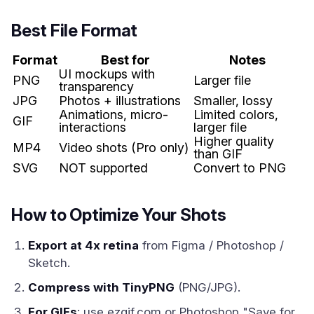
Best File Format
Format
Best for
Notes
UI mockups with
PNG
Larger file
transparency
JPG
Photos + illustrations
Smaller, lossy
Animations, micro-
Limited colors,
GIF
interactions
larger file
Higher quality
MP4
Video shots (Pro only)
than GIF
SVG
NOT supported
Convert to PNG
How to Optimize Your Shots
Export at 4x retina
from Figma / Photoshop /
Sketch.
Compress with TinyPNG
(PNG/JPG).
For GIFs
: use ezgif.com or Photoshop "Save for