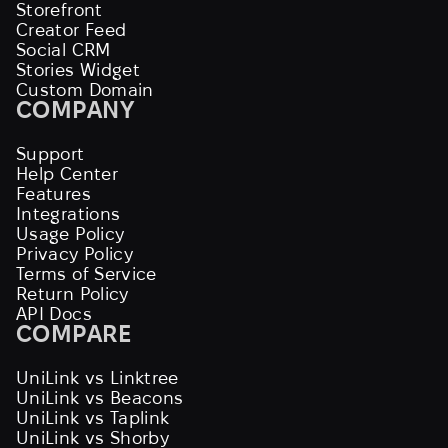
Storefront
Creator Feed
Social CRM
Stories Widget
Custom Domain
COMPANY
Support
Help Center
Features
Integrations
Usage Policy
Privacy Policy
Terms of Service
Return Policy
API Docs
COMPARE
UniLink vs Linktree
UniLink vs Beacons
UniLink vs Taplink
UniLink vs Shorby