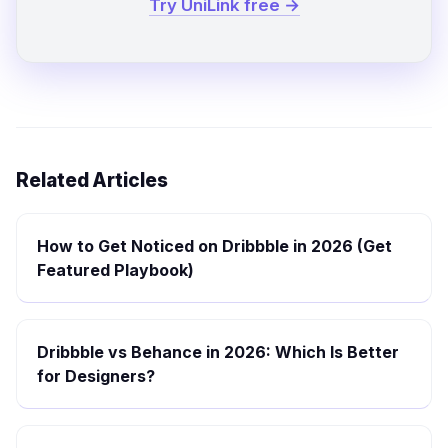
Try UniLink free →
Related Articles
How to Get Noticed on Dribbble in 2026 (Get
Featured Playbook)
Dribbble vs Behance in 2026: Which Is Better
for Designers?