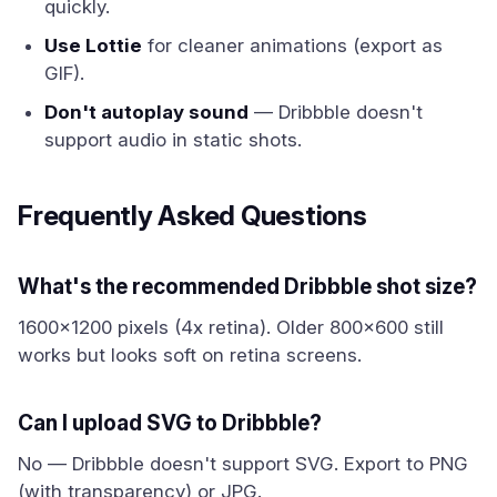
quickly.
Use Lottie
for cleaner animations (export as
GIF).
Don't autoplay sound
— Dribbble doesn't
support audio in static shots.
Frequently Asked Questions
What's the recommended Dribbble shot size?
1600x1200 pixels (4x retina). Older 800x600 still
works but looks soft on retina screens.
Can I upload SVG to Dribbble?
No — Dribbble doesn't support SVG. Export to PNG
(with transparency) or JPG.