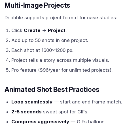
Multi-Image Projects
Dribbble supports project format for case studies:
Click
Create
→
Project
.
Add up to 50 shots in one project.
Each shot at 1600x1200 px.
Project tells a story across multiple visuals.
Pro feature ($96/year for unlimited projects).
Animated Shot Best Practices
Loop seamlessly
— start and end frame match.
2-5 seconds
sweet spot for GIFs.
Compress aggressively
— GIFs balloon