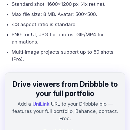
Standard shot: 1600x1200 px (4x retina).
Max file size: 8 MB. Avatar: 500x500.
4:3 aspect ratio is standard.
PNG for UI, JPG for photos, GIF/MP4 for
animations.
Multi-image projects support up to 50 shots
(Pro).
Drive viewers from Dribbble to
your full portfolio
Add a
UniLink
URL to your Dribbble bio —
features your full portfolio, Behance, contact.
Free.