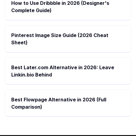
How to Use Dribbble in 2026 (Designer's
Complete Guide)
Pinterest Image Size Guide (2026 Cheat
Sheet)
Best Later.com Alternative in 2026: Leave
Linkin.bio Behind
Best Flowpage Alternative in 2026 (Full
Comparison)