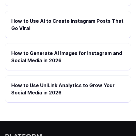
How to Use AI to Create Instagram Posts That
Go Viral
How to Generate AI Images for Instagram and
Social Media in 2026
How to Use UniLink Analytics to Grow Your
Social Media in 2026