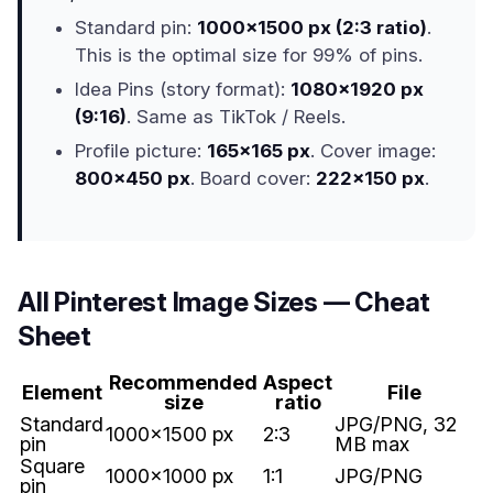
Standard pin:
1000x1500 px (2:3 ratio)
.
This is the optimal size for 99% of pins.
Idea Pins (story format):
1080x1920 px
(9:16)
. Same as TikTok / Reels.
Profile picture:
165x165 px
. Cover image:
800x450 px
. Board cover:
222x150 px
.
All Pinterest Image Sizes — Cheat
Sheet
Recommended
Aspect
Element
File
size
ratio
Standard
JPG/PNG, 32
1000x1500 px
2:3
pin
MB max
Square
1000x1000 px
1:1
JPG/PNG
pin