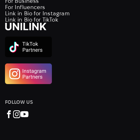
For Business
For Influencers
Link in Bio for Instagram
Link in Bio for TikTok
FOLLOW US