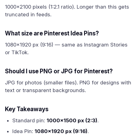
1000x2100 pixels (1:2.1 ratio). Longer than this gets
truncated in feeds.
What size are Pinterest Idea Pins?
1080x1920 px (9:16) — same as Instagram Stories
or TikTok.
Should I use PNG or JPG for Pinterest?
JPG for photos (smaller files). PNG for designs with
text or transparent backgrounds.
Key Takeaways
Standard pin:
1000x1500 px (2:3)
.
Idea Pin:
1080x1920 px (9:16)
.