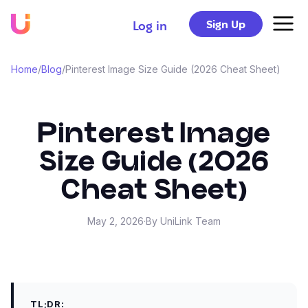
Sign Up
Log in
Home
/
Blog
/
Pinterest Image Size Guide (2026 Cheat Sheet)
Pinterest Image
Size Guide (2026
Cheat Sheet)
May 2, 2026
·
By UniLink Team
TL;DR: