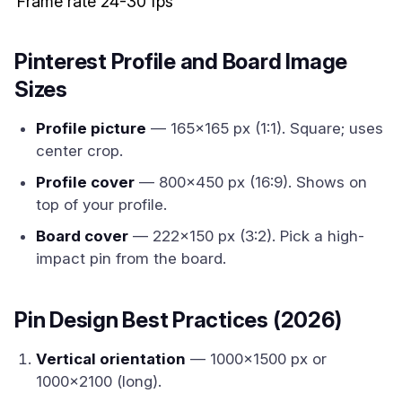
Frame rate
24-30 fps
Pinterest Profile and Board Image
Sizes
Profile picture
— 165x165 px (1:1). Square; uses
center crop.
Profile cover
— 800x450 px (16:9). Shows on
top of your profile.
Board cover
— 222x150 px (3:2). Pick a high-
impact pin from the board.
Pin Design Best Practices (2026)
Vertical orientation
— 1000x1500 px or
1000x2100 (long).