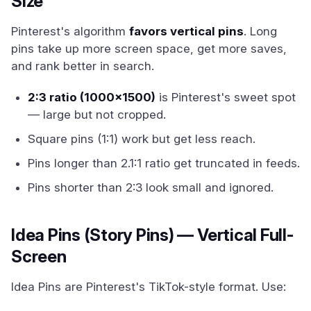
Size
Pinterest's algorithm
favors vertical pins
. Long
pins take up more screen space, get more saves,
and rank better in search.
2:3 ratio (1000x1500)
is Pinterest's sweet spot
— large but not cropped.
Square pins (1:1) work but get less reach.
Pins longer than 2.1:1 ratio get truncated in feeds.
Pins shorter than 2:3 look small and ignored.
Idea Pins (Story Pins) — Vertical Full-
Screen
Idea Pins are Pinterest's TikTok-style format. Use: