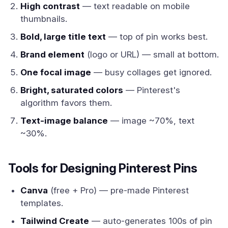
High contrast
— text readable on mobile
thumbnails.
Bold, large title text
— top of pin works best.
Brand element
(logo or URL) — small at bottom.
One focal image
— busy collages get ignored.
Bright, saturated colors
— Pinterest's
algorithm favors them.
Text-image balance
— image ~70%, text
~30%.
Tools for Designing Pinterest Pins
Canva
(free + Pro) — pre-made Pinterest
templates.
Tailwind Create
— auto-generates 100s of pin