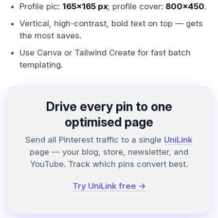
Profile pic:
165x165 px
; profile cover:
800x450
.
Vertical, high-contrast, bold text on top — gets
the most saves.
Use Canva or Tailwind Create for fast batch
templating.
Drive every pin to one
optimised page
Send all Pinterest traffic to a single
UniLink
page — your blog, store, newsletter, and
YouTube. Track which pins convert best.
Try UniLink free →