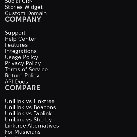
Social CRM
Stories Widget
Custom Domain
COMPANY
Support
Help Center
Features
Integrations
Usage Policy
Privacy Policy
Terms of Service
Return Policy
API Docs
COMPARE
UniLink vs Linktree
UniLink vs Beacons
UniLink vs Taplink
UniLink vs Shorby
Linktree Alternatives
For Musicians