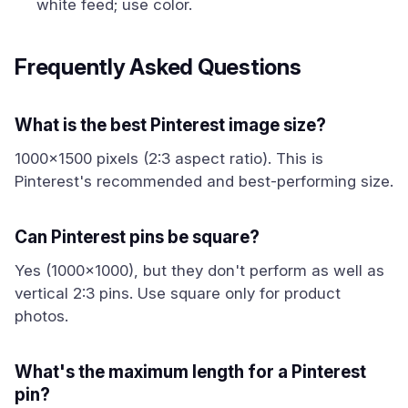
white feed; use color.
Frequently Asked Questions
What is the best Pinterest image size?
1000x1500 pixels (2:3 aspect ratio). This is
Pinterest's recommended and best-performing size.
Can Pinterest pins be square?
Yes (1000x1000), but they don't perform as well as
vertical 2:3 pins. Use square only for product
photos.
What's the maximum length for a Pinterest
pin?