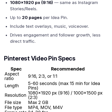
1080x1920 px (9:16)
— same as Instagram
Stories/Reels.
Up to
20 pages
per Idea Pin.
Include text overlays, music, voiceover.
Drives engagement and follower growth, less
direct traffic.
Pinterest Video Pin Specs
Spec
Recommended
Aspect
9:16, 2:3, or 1:1
ratio
5-60 seconds (max 15 min for Idea
Length
Pins)
1080x1920 px (9:16) / 1000x1500 px
Resolution
(2:3)
File size
Max 2 GB
File type
MP4, MOV, M4V