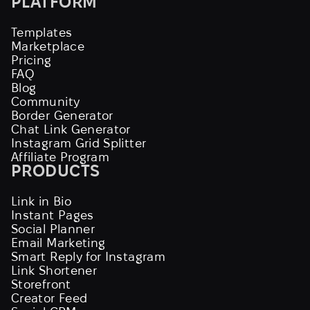
PLATFORM
Templates
Marketplace
Pricing
FAQ
Blog
Community
Border Generator
Chat Link Generator
Instagram Grid Splitter
Affiliate Program
PRODUCTS
Link in Bio
Instant Pages
Social Planner
Email Marketing
Smart Reply for Instagram
Link Shortener
Storefront
Creator Feed