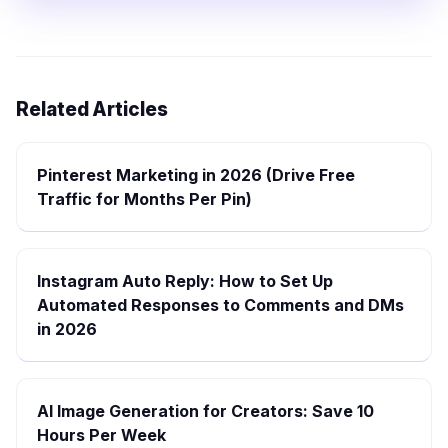
Related Articles
Pinterest Marketing in 2026 (Drive Free
Traffic for Months Per Pin)
Instagram Auto Reply: How to Set Up
Automated Responses to Comments and DMs
in 2026
AI Image Generation for Creators: Save 10
Hours Per Week