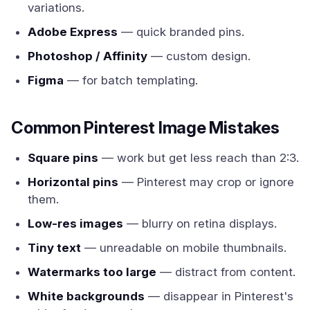
variations.
Adobe Express
— quick branded pins.
Photoshop / Affinity
— custom design.
Figma
— for batch templating.
Common Pinterest Image Mistakes
Square pins
— work but get less reach than 2:3.
Horizontal pins
— Pinterest may crop or ignore
them.
Low-res images
— blurry on retina displays.
Tiny text
— unreadable on mobile thumbnails.
Watermarks too large
— distract from content.
White backgrounds
— disappear in Pinterest's