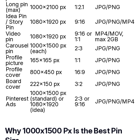
Long pin
1000x2100 px
1:2.1
JPG/PNG
(max)
Idea Pin
/ Story
1080x1920 px
9:16
JPG/PNG/MP4
Pin
Video
9:16 or
MP4/MOV,
1080x1920 px
pin
1:1
max 2GB
Carousel
1000x1500 px
2:3
JPG/PNG
pin
(each)
Profile
165x165 px
1:1
JPG/PNG
picture
Profile
800x450 px
16:9
JPG/PNG
cover
Board
222x150 px
3:2
JPG/PNG
cover
1000x1500 px
Pinterest
(standard) or
2:3 or
JPG/PNG/MP4
Ads
1080x1920
9:16
(idea)
Why 1000x1500 Px Is the Best Pin