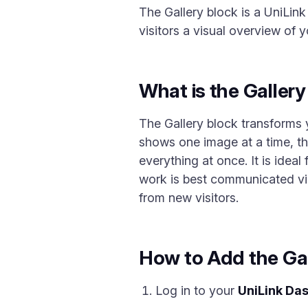
The Gallery block is a UniLink
visitors a visual overview of y
What is the Galler
The Gallery block transforms y
shows one image at a time, the
everything at once. It is idea
work is best communicated visu
from new visitors.
How to Add the Gal
Log in to your
UniLink Da