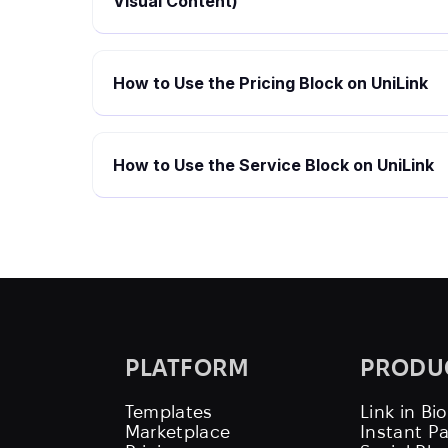
Visual Content)
How to Use the Pricing Block on UniLink
How to Use the Service Block on UniLink
PLATFORM
PRODU
Templates
Link in Bio
Marketplace
Instant P