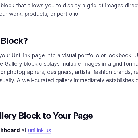
 block that allows you to display a grid of images direc
our work, products, or portfolio.
y Block?
our UniLink page into a visual portfolio or lookbook. U
 Gallery block displays multiple images in a grid forma
l for photographers, designers, artists, fashion brands
ally. A well-curated gallery immediately establishes cr
lery Block to Your Page
shboard
at
unilink.us