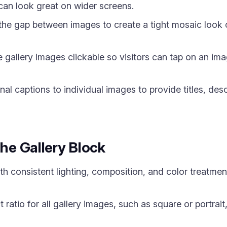
 can look great on wider screens.
he gap between images to create a tight mosaic look o
allery images clickable so visitors can tap on an image 
l captions to individual images to provide titles, desc
the Gallery Block
h consistent lighting, composition, and color treatmen
 ratio for all gallery images, such as square or portrait,