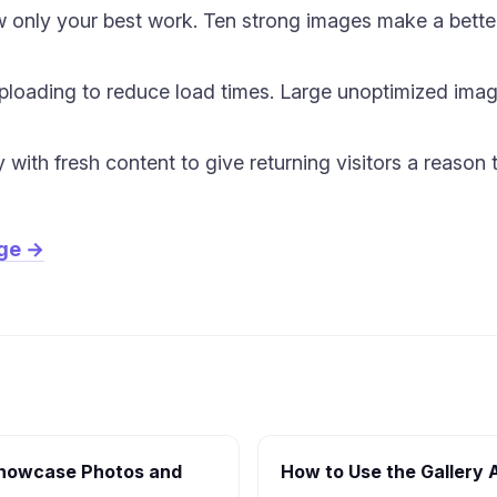
w only your best work. Ten strong images make a better
loading to reduce load times. Large unoptimized image
y with fresh content to give returning visitors a reaso
age →
(Showcase Photos and
How to Use the Gallery 