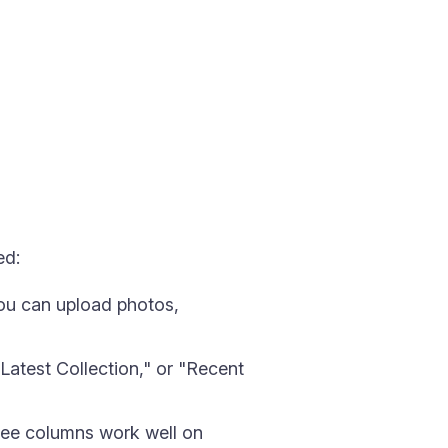
ed:
ou can upload photos,
Latest Collection," or "Recent
ree columns work well on