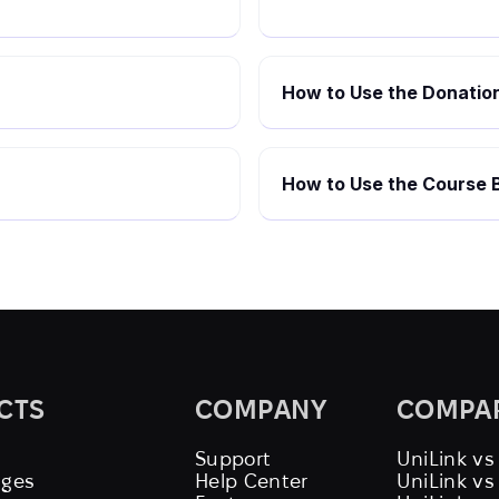
How to Use the Donation
How to Use the Course B
CTS
COMPANY
COMPA
Support
UniLink vs
ages
Help Center
UniLink v