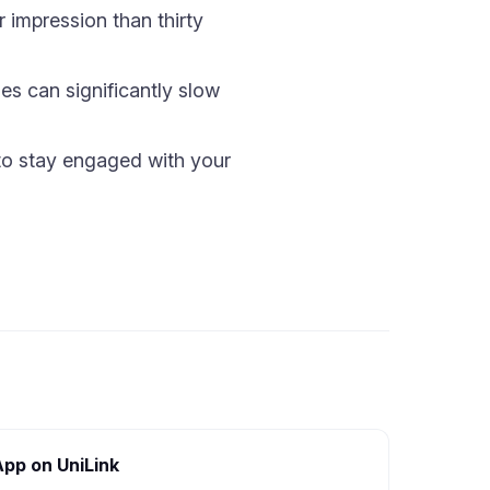
 impression than thirty
s can significantly slow
n to stay engaged with your
App on UniLink