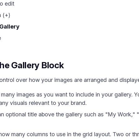
o edit
 (+)
Gallery
e
he Gallery Block
control over how your images are arranged and display
any images as you want to include in your gallery. Y
any visuals relevant to your brand.
 optional title above the gallery such as "My Work," "
w many columns to use in the grid layout. Two or th