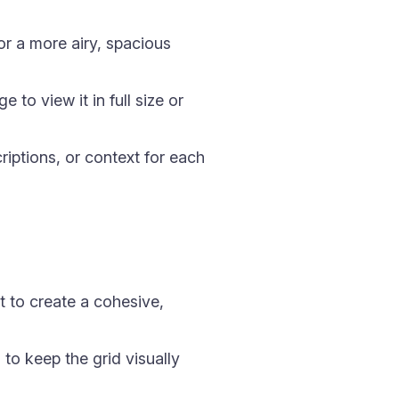
r a more airy, spacious
to view it in full size or
riptions, or context for each
t to create a cohesive,
 to keep the grid visually