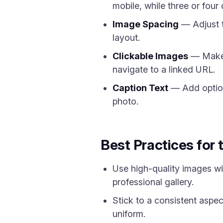
mobile, while three or four
Image Spacing
— Adjust t
layout.
Clickable Images
— Make g
navigate to a linked URL.
Caption Text
— Add optiona
photo.
Best Practices for 
Use high-quality images wit
professional gallery.
Stick to a consistent aspect
uniform.