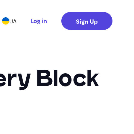
Log in
Sign Up
UA
ery Block