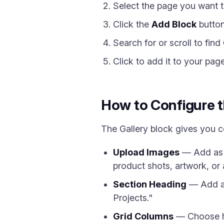
Select the page you want t
Click the
Add Block
button
Search for or scroll to find
Click to add it to your pag
How to Configure t
The Gallery block gives you 
Upload Images
— Add as m
product shots, artwork, or 
Section Heading
— Add an
Projects."
Grid Columns
— Choose ho