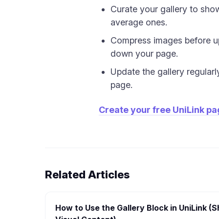
Curate your gallery to sho
average ones.
Compress images before up
down your page.
Update the gallery regularl
page.
Create your free UniLink p
Related Articles
How to Use the Gallery Block in UniLink 