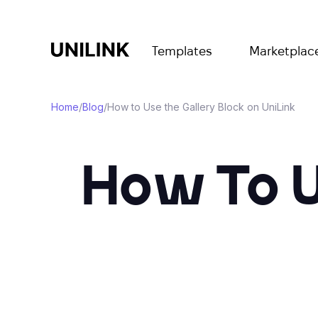
Templates
Marketplac
Home
/
Blog
/
How to Use the Gallery Block on UniLink
How To U