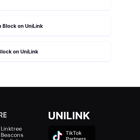
 Block on UniLink
lock on UniLink
RE
 Linktree
s Beacons