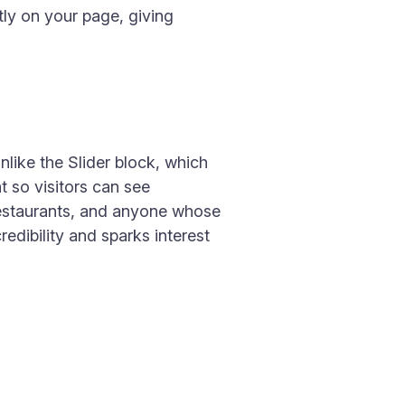
tly on your page, giving
nlike the Slider block, which
t so visitors can see
, restaurants, and anyone whose
edibility and sparks interest