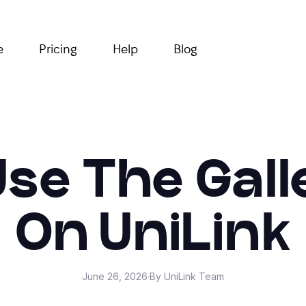
e
Pricing
Help
Blog
se The Gall
On UniLink
June 26, 2026
·
By UniLink Team