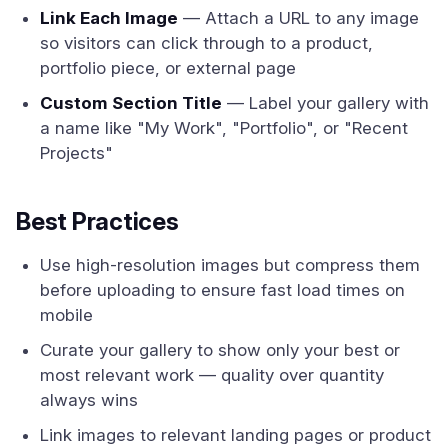
Link Each Image
— Attach a URL to any image
so visitors can click through to a product,
portfolio piece, or external page
Custom Section Title
— Label your gallery with
a name like "My Work", "Portfolio", or "Recent
Projects"
Best Practices
Use high-resolution images but compress them
before uploading to ensure fast load times on
mobile
Curate your gallery to show only your best or
most relevant work — quality over quantity
always wins
Link images to relevant landing pages or product