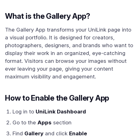
What is the Gallery App?
The Gallery App transforms your UniLink page into
a visual portfolio. It is designed for creators,
photographers, designers, and brands who want to
display their work in an organized, eye-catching
format. Visitors can browse your images without
ever leaving your page, giving your content
maximum visibility and engagement.
How to Enable the Gallery App
Log in to
UniLink Dashboard
Go to the
Apps
section
Find
Gallery
and click
Enable