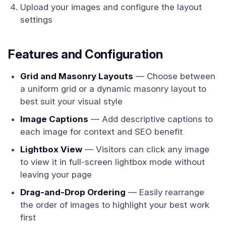
Upload your images and configure the layout
settings
Features and Configuration
Grid and Masonry Layouts
— Choose between
a uniform grid or a dynamic masonry layout to
best suit your visual style
Image Captions
— Add descriptive captions to
each image for context and SEO benefit
Lightbox View
— Visitors can click any image
to view it in full-screen lightbox mode without
leaving your page
Drag-and-Drop Ordering
— Easily rearrange
the order of images to highlight your best work
first