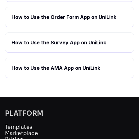
How to Use the Order Form App on UniLink
How to Use the Survey App on UniLink
How to Use the AMA App on UniLink
PLATFORM
Templates
Marketplace