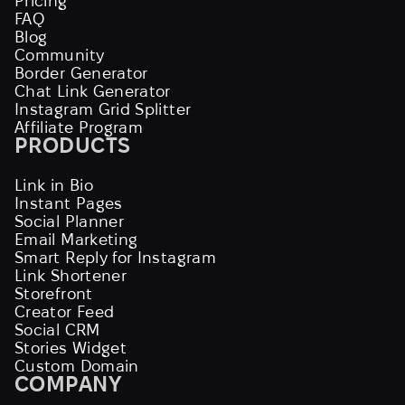
Pricing
FAQ
Blog
Community
Border Generator
Chat Link Generator
Instagram Grid Splitter
Affiliate Program
PRODUCTS
Link in Bio
Instant Pages
Social Planner
Email Marketing
Smart Reply for Instagram
Link Shortener
Storefront
Creator Feed
Social CRM
Stories Widget
Custom Domain
COMPANY