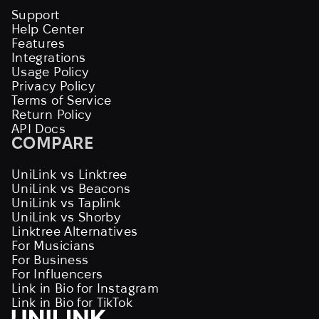
Support
Help Center
Features
Integrations
Usage Policy
Privacy Policy
Terms of Service
Return Policy
API Docs
COMPARE
UniLink vs Linktree
UniLink vs Beacons
UniLink vs Taplink
UniLink vs Shorby
Linktree Alternatives
For Musicians
For Business
For Influencers
Link in Bio for Instagram
Link in Bio for TikTok