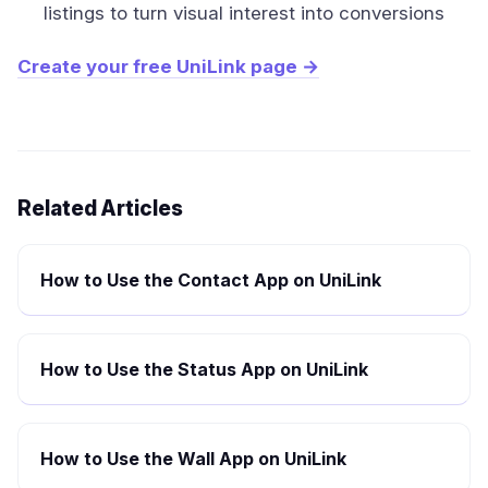
listings to turn visual interest into conversions
Create your free UniLink page →
Related Articles
How to Use the Contact App on UniLink
How to Use the Status App on UniLink
How to Use the Wall App on UniLink