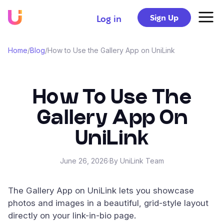
Sign Up
Log in
Home
/
Blog
/
How to Use the Gallery App on UniLink
How To Use The
Gallery App On
UniLink
June 26, 2026
·
By UniLink Team
The Gallery App on UniLink lets you showcase
photos and images in a beautiful, grid-style layout
directly on your link-in-bio page.