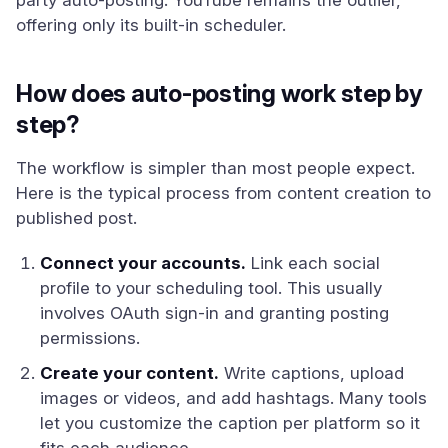
party auto-posting. YouTube remains the outlier,
offering only its built-in scheduler.
How does auto-posting work step by
step?
The workflow is simpler than most people expect.
Here is the typical process from content creation to
published post.
Connect your accounts.
Link each social
profile to your scheduling tool. This usually
involves OAuth sign-in and granting posting
permissions.
Create your content.
Write captions, upload
images or videos, and add hashtags. Many tools
let you customize the caption per platform so it