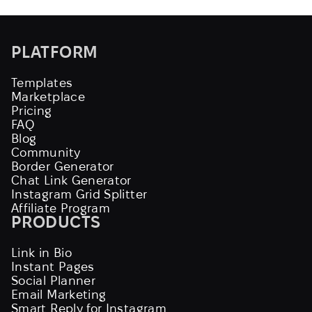
PLATFORM
Templates
Marketplace
Pricing
FAQ
Blog
Community
Border Generator
Chat Link Generator
Instagram Grid Splitter
Affiliate Program
PRODUCTS
Link in Bio
Instant Pages
Social Planner
Email Marketing
Smart Reply for Instagram