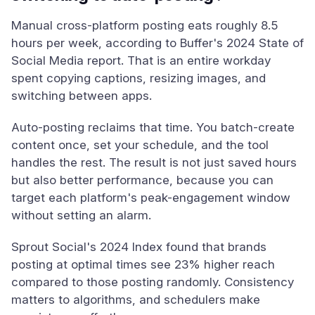
Manual cross-platform posting eats roughly 8.5
hours per week, according to Buffer's 2024 State of
Social Media report. That is an entire workday
spent copying captions, resizing images, and
switching between apps.
Auto-posting reclaims that time. You batch-create
content once, set your schedule, and the tool
handles the rest. The result is not just saved hours
but also better performance, because you can
target each platform's peak-engagement window
without setting an alarm.
Sprout Social's 2024 Index found that brands
posting at optimal times see 23% higher reach
compared to those posting randomly. Consistency
matters to algorithms, and schedulers make