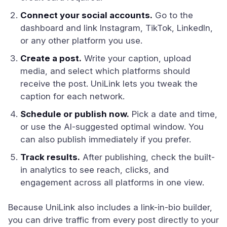
Connect your social accounts.
Go to the
dashboard and link Instagram, TikTok, LinkedIn,
or any other platform you use.
Create a post.
Write your caption, upload
media, and select which platforms should
receive the post. UniLink lets you tweak the
caption for each network.
Schedule or publish now.
Pick a date and time,
or use the AI-suggested optimal window. You
can also publish immediately if you prefer.
Track results.
After publishing, check the built-
in analytics to see reach, clicks, and
engagement across all platforms in one view.
Because UniLink also includes a link-in-bio builder,
you can drive traffic from every post directly to your