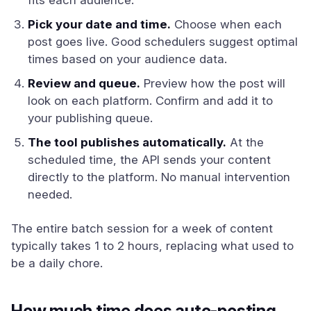
fits each audience.
Pick your date and time.
Choose when each
post goes live. Good schedulers suggest optimal
times based on your audience data.
Review and queue.
Preview how the post will
look on each platform. Confirm and add it to
your publishing queue.
The tool publishes automatically.
At the
scheduled time, the API sends your content
directly to the platform. No manual intervention
needed.
The entire batch session for a week of content
typically takes 1 to 2 hours, replacing what used to
be a daily chore.
How much time does auto-posting