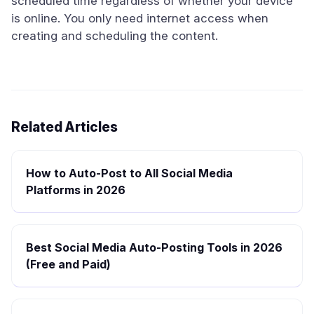
scheduled time regardless of whether your device
is online. You only need internet access when
creating and scheduling the content.
Related Articles
How to Auto-Post to All Social Media
Platforms in 2026
Best Social Media Auto-Posting Tools in 2026
(Free and Paid)