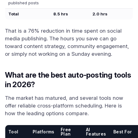
published posts
Total
8.5 hrs
2.0 hrs
That is a 76% reduction in time spent on social
media publishing. The hours you save can go
toward content strategy, community engagement,
or simply not working on a Sunday evening.
What are the best auto-posting tools
in 2026?
The market has matured, and several tools now
offer reliable cross-platform scheduling. Here is
how the leading options compare.
Free
AI
Tool
Platforms
Best For
Plan
Features