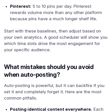
Pinterest:
5 to 10 pins per day. Pinterest
rewards volume more than any other platform
because pins have a much longer shelf life.
Start with these baselines, then adjust based on
your own analytics. A good scheduler will show you
which time slots drive the most engagement for
your specific audience.
What mistakes should you avoid
when auto-posting?
Auto-posting is powerful, but it can backfire if you
set it and completely forget it. Here are the most
common pitfalls.
Posting identical content everywhere.
Each