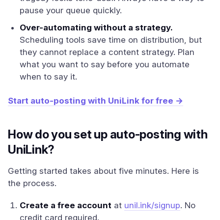
pause your queue quickly.
Over-automating without a strategy.
Scheduling tools save time on distribution, but
they cannot replace a content strategy. Plan
what you want to say before you automate
when to say it.
Start auto-posting with UniLink for free →
How do you set up auto-posting with
UniLink?
Getting started takes about five minutes. Here is
the process.
Create a free account
at
unil.ink/signup
. No
credit card required.