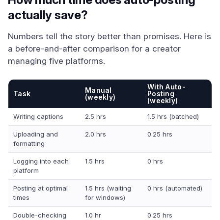
actually save?
Numbers tell the story better than promises. Here is
a before-and-after comparison for a creator
managing five platforms.
With Auto-
Manual
Task
Posting
(weekly)
(weekly)
Writing captions
2.5 hrs
1.5 hrs (batched)
Uploading and
2.0 hrs
0.25 hrs
formatting
Logging into each
1.5 hrs
0 hrs
platform
Posting at optimal
1.5 hrs (waiting
0 hrs (automated)
times
for windows)
Double-checking
1.0 hr
0.25 hrs