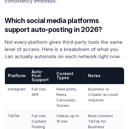
consistency effortless.
Which social media platforms
support auto-posting in 2026?
Not every platform gives third-party tools the same
level of access. Here is a breakdown of what you
can actually automate on each network right now.
Auto-
Content
Platform
Post
Notes
Types
Support
Instagram
Full (via
Feed posts,
Business or
API)
Reels,
Creator account
Carousels,
required
Stories
TikTok
Full (via
Videos up to
Must connect
Content
10 min
TikTok for
Posting
Business