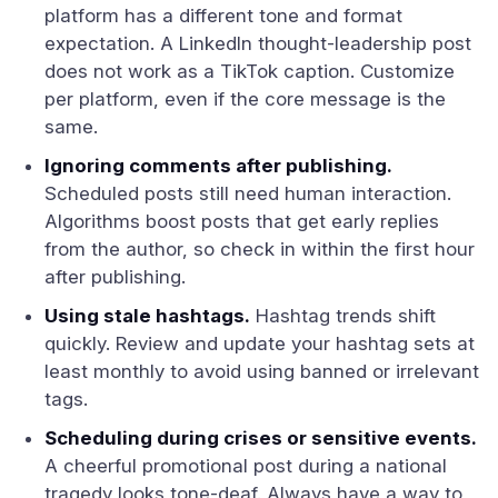
platform has a different tone and format
expectation. A LinkedIn thought-leadership post
does not work as a TikTok caption. Customize
per platform, even if the core message is the
same.
Ignoring comments after publishing.
Scheduled posts still need human interaction.
Algorithms boost posts that get early replies
from the author, so check in within the first hour
after publishing.
Using stale hashtags.
Hashtag trends shift
quickly. Review and update your hashtag sets at
least monthly to avoid using banned or irrelevant
tags.
Scheduling during crises or sensitive events.
A cheerful promotional post during a national
tragedy looks tone-deaf. Always have a way to