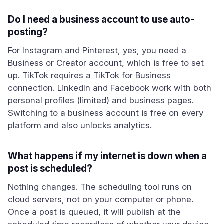
Do I need a business account to use auto-
posting?
For Instagram and Pinterest, yes, you need a
Business or Creator account, which is free to set
up. TikTok requires a TikTok for Business
connection. LinkedIn and Facebook work with both
personal profiles (limited) and business pages.
Switching to a business account is free on every
platform and also unlocks analytics.
What happens if my internet is down when a
post is scheduled?
Nothing changes. The scheduling tool runs on
cloud servers, not on your computer or phone.
Once a post is queued, it will publish at the