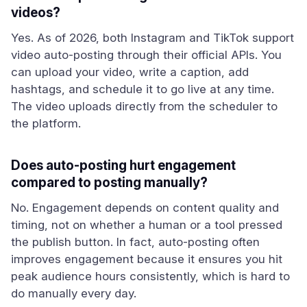
videos?
Yes. As of 2026, both Instagram and TikTok support
video auto-posting through their official APIs. You
can upload your video, write a caption, add
hashtags, and schedule it to go live at any time.
The video uploads directly from the scheduler to
the platform.
Does auto-posting hurt engagement
compared to posting manually?
No. Engagement depends on content quality and
timing, not on whether a human or a tool pressed
the publish button. In fact, auto-posting often
improves engagement because it ensures you hit
peak audience hours consistently, which is hard to
do manually every day.