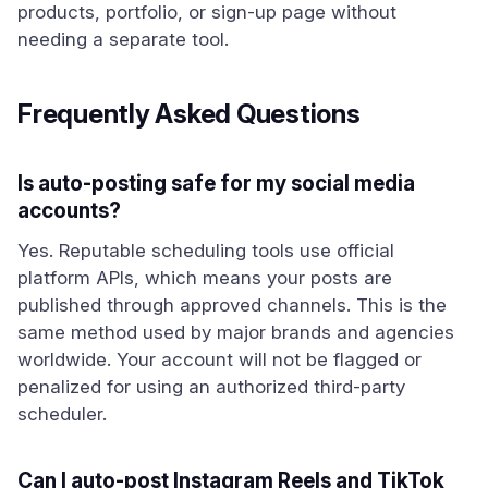
products, portfolio, or sign-up page without
needing a separate tool.
Frequently Asked Questions
Is auto-posting safe for my social media
accounts?
Yes. Reputable scheduling tools use official
platform APIs, which means your posts are
published through approved channels. This is the
same method used by major brands and agencies
worldwide. Your account will not be flagged or
penalized for using an authorized third-party
scheduler.
Can I auto-post Instagram Reels and TikTok