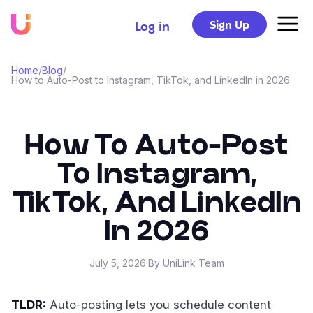
Sign Up
Log in
Home
/
Blog
/
How to Auto-Post to Instagram, TikTok, and LinkedIn in 2026
How To Auto-Post
To Instagram,
TikTok, And LinkedIn
In 2026
July 5, 2026
·
By UniLink Team
TLDR:
Auto-posting lets you schedule content