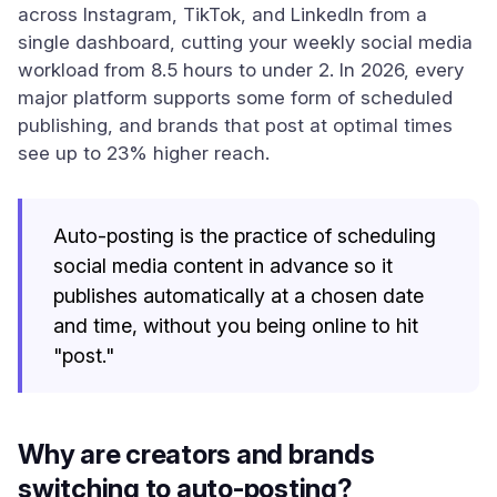
across Instagram, TikTok, and LinkedIn from a
single dashboard, cutting your weekly social media
workload from 8.5 hours to under 2. In 2026, every
major platform supports some form of scheduled
publishing, and brands that post at optimal times
see up to 23% higher reach.
Auto-posting is the practice of scheduling
social media content in advance so it
publishes automatically at a chosen date
and time, without you being online to hit
"post."
Why are creators and brands
switching to auto-posting?