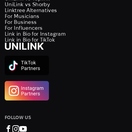
UniLink vs Shorby
Linktree Alternatives
For Musicians
For Business
For Influencers
Link in Bio for Instagram
Link in Bio for TikTok
FOLLOW US