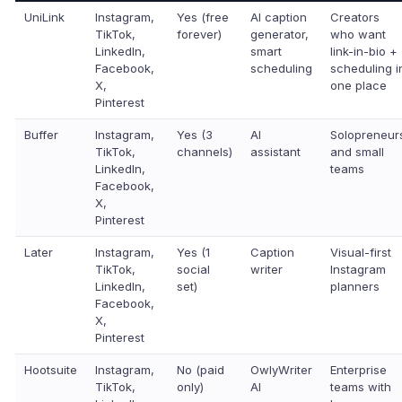
UniLink
Instagram,
Yes (free
AI caption
Creators
TikTok,
forever)
generator,
who want
LinkedIn,
smart
link-in-bio +
Facebook,
scheduling
scheduling i
X,
one place
Pinterest
Buffer
Instagram,
Yes (3
AI
Solopreneur
TikTok,
channels)
assistant
and small
LinkedIn,
teams
Facebook,
X,
Pinterest
Later
Instagram,
Yes (1
Caption
Visual-first
TikTok,
social
writer
Instagram
LinkedIn,
set)
planners
Facebook,
X,
Pinterest
Hootsuite
Instagram,
No (paid
OwlyWriter
Enterprise
TikTok,
only)
AI
teams with