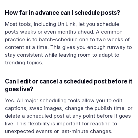
How far in advance can I schedule posts?
Most tools, including UniLink, let you schedule
posts weeks or even months ahead. A common
practice is to batch-schedule one to two weeks of
content at a time. This gives you enough runway to
stay consistent while leaving room to adapt to
trending topics.
Can I edit or cancel a scheduled post before it
goes live?
Yes. All major scheduling tools allow you to edit
captions, swap images, change the publish time, or
delete a scheduled post at any point before it goes
live. This flexibility is important for reacting to
unexpected events or last-minute changes.