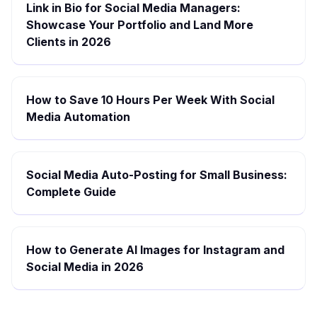
Link in Bio for Social Media Managers:
Showcase Your Portfolio and Land More
Clients in 2026
How to Save 10 Hours Per Week With Social
Media Automation
Social Media Auto-Posting for Small Business:
Complete Guide
How to Generate AI Images for Instagram and
Social Media in 2026