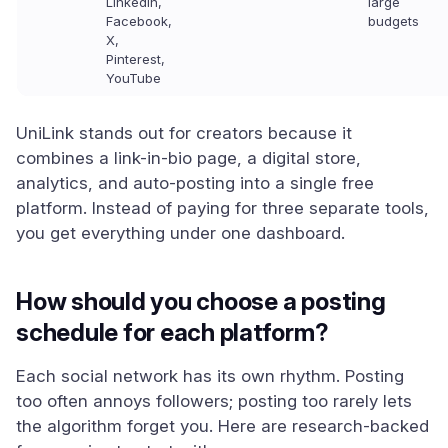
LinkedIn,
large
Facebook,
budgets
X,
Pinterest,
YouTube
UniLink stands out for creators because it
combines a link-in-bio page, a digital store,
analytics, and auto-posting into a single free
platform. Instead of paying for three separate tools,
you get everything under one dashboard.
How should you choose a posting
schedule for each platform?
Each social network has its own rhythm. Posting
too often annoys followers; posting too rarely lets
the algorithm forget you. Here are research-backed