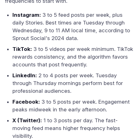
frequencies to start with.
Instagram:
3 to 5 feed posts per week, plus
daily Stories. Best times are Tuesday through
Wednesday, 9 to 11 AM local time, according to
Sprout Social's 2024 data.
TikTok:
3 to 5 videos per week minimum. TikTok
rewards consistency, and the algorithm favors
accounts that post frequently.
LinkedIn:
2 to 4 posts per week. Tuesday
through Thursday mornings perform best for
professional audiences.
Facebook:
3 to 5 posts per week. Engagement
peaks midweek in the early afternoon.
X (Twitter):
1 to 3 posts per day. The fast-
moving feed means higher frequency helps
visibility.