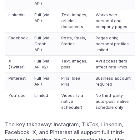
API)
LinkedIn
Full (via
Text, images,
Works with
API)
articles,
personal and
documents
company pages
Facebook
Full (via
Posts, Reels,
Pages only;
Graph
Stories
personal profiles
API)
limited
X
Full (via
Text, images,
API access tiers
(Twitter)
API v2)
polls
affect rate limits
Pinterest
Full (via
Pins, Idea
Business account
API)
Pins
required
YouTube
Limited
Videos (via
No third-party
native
auto-post; native
scheduler)
schedule only
The key takeaway: Instagram, TikTok, LinkedIn,
Facebook, X, and Pinterest all support full third-