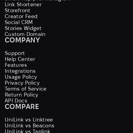
Link Shortener
Storefront
Creator Feed
Social CRM
Stories Widget
Custom Domain
COMPANY
Support
Help Center
Features
Integrations
Usage Policy
Privacy Policy
Terms of Service
Return Policy
API Docs
COMPARE
UniLink vs Linktree
UniLink vs Beacons
UniLink vs Taplink