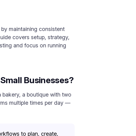
 by maintaining consistent
uide covers setup, strategy,
sting and focus on running
 Small Businesses?
a bakery, a boutique with two
orms multiple times per day —
rkflows to plan, create,