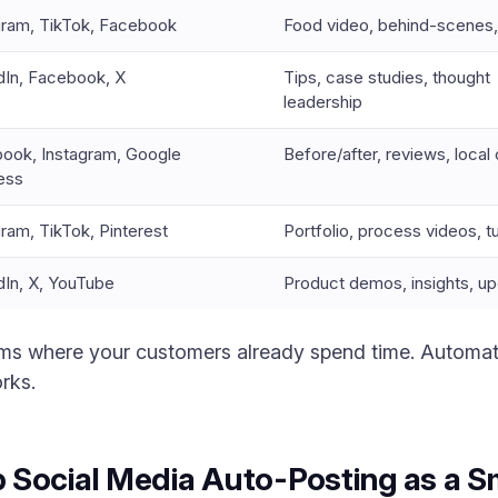
gram, TikTok, Facebook
Food video, behind-scenes,
dIn, Facebook, X
Tips, case studies, thought
leadership
ook, Instagram, Google
Before/after, reviews, local
ess
gram, TikTok, Pinterest
Portfolio, process videos, tu
dIn, X, YouTube
Product demos, insights, u
orms where your customers already spend time. Automat
rks.
 Social Media Auto-Posting as a S