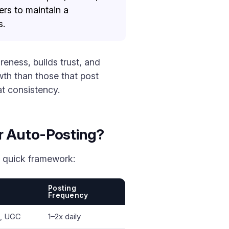
ers to maintain a
s.
eness, builds trust, and
th than those that post
at consistency.
r Auto-Posting?
a quick framework:
Posting
Frequency
s, UGC
1–2x daily