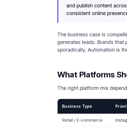
and publish content acros
consistent online presence
The business case is compelli
generates leads. Brands that
sporadically. Automation is th
What Platforms Sh
The right platform mix depend
Business Type
Prior
Retail / E-commerce
Insta