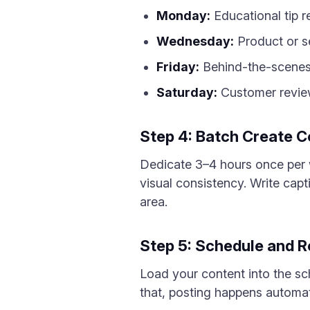
Monday:
Educational tip r
Wednesday:
Product or se
Friday:
Behind-the-scenes
Saturday:
Customer review
Step 4: Batch Create C
Dedicate 3–4 hours once per w
visual consistency. Write capt
area.
Step 5: Schedule and 
Load your content into the sc
that, posting happens automati