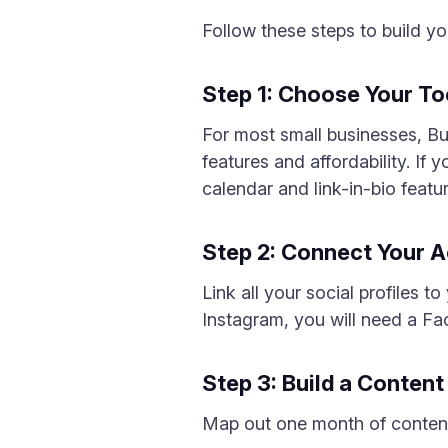
Follow these steps to build y
Step 1: Choose Your To
For most small businesses, Buf
features and affordability. If 
calendar and link-in-bio featu
Step 2: Connect Your 
Link all your social profiles
Instagram, you will need a F
Step 3: Build a Conten
Map out one month of content 