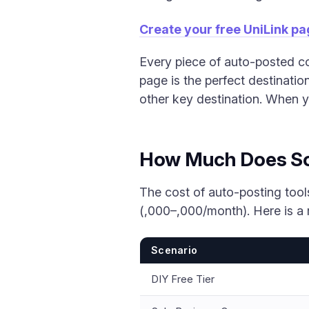
Create your free UniLink p
Every piece of auto-posted co
page is the perfect destinati
other key destination. When yo
How Much Does Soc
The cost of auto-posting tool
(,000–,000/month). Here is a 
Scenario
DIY Free Tier