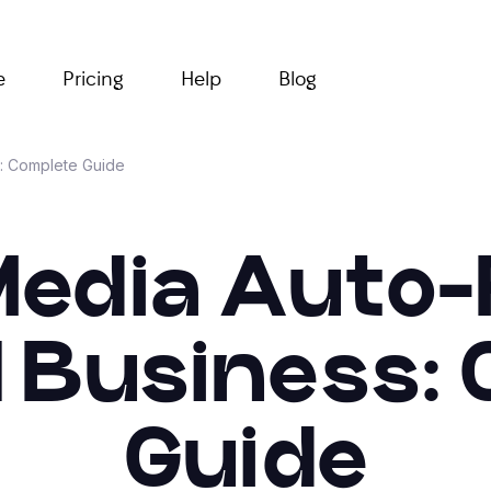
e
Pricing
Help
Blog
s: Complete Guide
Media Auto
l Business:
Guide