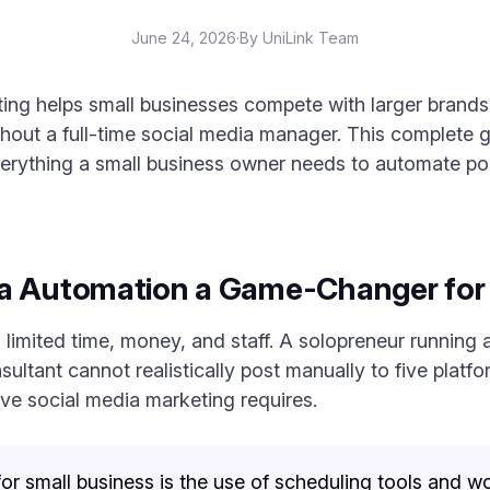
June 24, 2026
·
By UniLink Team
ing helps small businesses compete with larger brands
hout a full-time social media manager. This complete g
rything a small business owner needs to automate po
ia Automation a Game-Changer for
 limited time, money, and staff. A solopreneur running 
ultant cannot realistically post manually to five platf
tive social media marketing requires.
r small business is the use of scheduling tools and wo