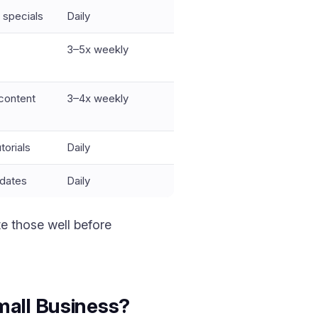
 specials
Daily
3–5x weekly
 content
3–4x weekly
torials
Daily
pdates
Daily
e those well before
mall Business?