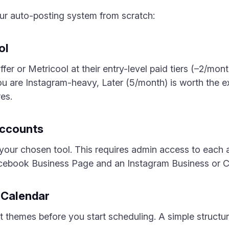
our auto-posting system from scratch:
ol
fer or Metricool at their entry-level paid tiers (–2/mont
you are Instagram-heavy, Later (5/month) is worth the ext
res.
Accounts
 to your chosen tool. This requires admin access to eac
acebook Business Page and an Instagram Business or C
t Calendar
themes before you start scheduling. A simple structur