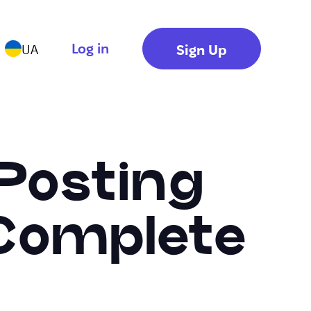
Log in
Sign Up
UA
-Posting
 Complete