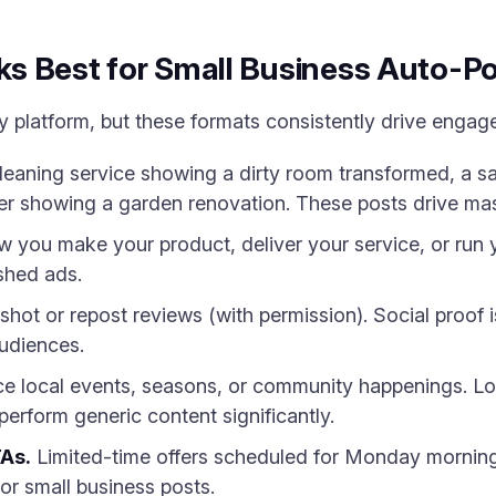
s Best for Small Business Auto-P
 platform, but these formats consistently drive engag
eaning service showing a dirty room transformed, a sa
er showing a garden renovation. These posts drive mas
you make your product, deliver your service, or run y
ished ads.
hot or repost reviews (with permission). Social proof 
audiences.
e local events, seasons, or community happenings. Loc
rform generic content significantly.
TAs.
Limited-time offers scheduled for Monday morning
for small business posts.