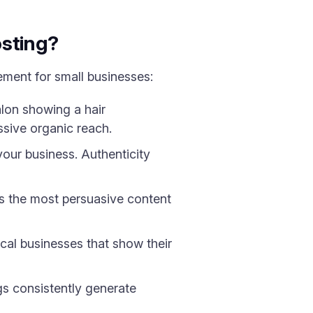
osting?
ement for small businesses:
lon showing a hair
sive organic reach.
our business. Authenticity
is the most persuasive content
al businesses that show their
s consistently generate