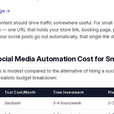
age →
ntent should drive traffic somewhere useful. For small 
on — one URL that holds your store link, booking page
ur social posts go out automatically, that single link
ial Media Automation Cost for Sm
s is modest compared to the alternative of hiring a so
realistic budget breakdown:
Tool Cost/Month
Time Investment
Pl
/bin/bash
3–4 hours/week
2–3