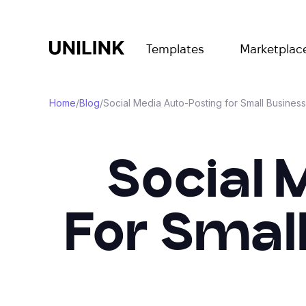
Templates
Marketplac
Home
/
Blog
/
Social Media Auto-Posting for Small Busines
Social 
For Smal