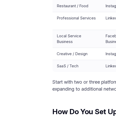
Restaurant / Food
Insta
Professional Services
Linke
Local Service
Faceb
Business
Busin
Creative / Design
Insta
SaaS / Tech
Linke
Start with two or three platf
expanding to additional netwo
How Do You Set Up