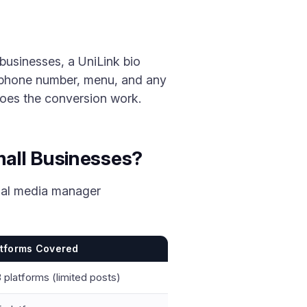
businesses, a UniLink bio
, phone number, menu, and any
 does the conversion work.
all Businesses?
cial media manager
atforms Covered
 platforms (limited posts)