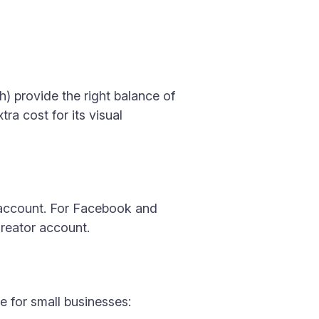
h) provide the right balance of
ra cost for its visual
h account. For Facebook and
reator account.
e for small businesses: