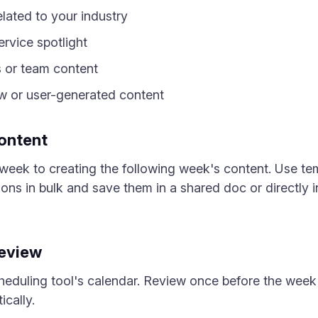
elated to your industry
rvice spotlight
 or team content
 or user-generated content
ontent
eek to creating the following week's content. Use te
ions in bulk and save them in a shared doc or directly i
Review
heduling tool's calendar. Review once before the week 
cally.