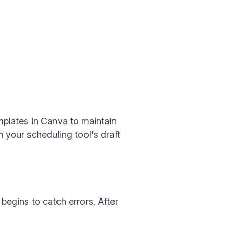
mplates in Canva to maintain
n your scheduling tool's draft
begins to catch errors. After