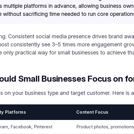
s multiple platforms in advance, allowing business own
 without sacrificing time needed to run core operation
ng. Consistent social media presence drives brand awar
 post consistently see 3–5 times more engagement grow
e only practical way for small businesses to achieve th
ould Small Businesses Focus on fo
s on your business type and target customer. Here is 
ity Platforms
Content Focus
gram, Facebook, Pinterest
Product photos, promotion