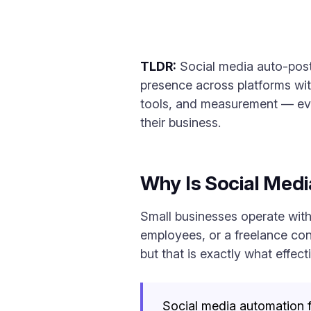
TLDR:
Social media auto-post
presence across platforms wit
tools, and measurement — eve
their business.
Why Is Social Med
Small businesses operate with
employees, or a freelance cons
but that is exactly what effec
Social media automation fo