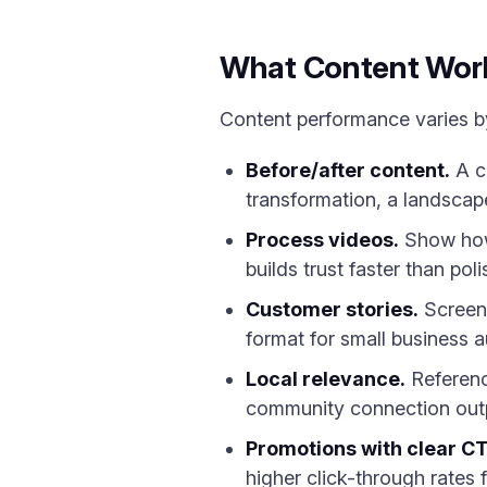
What Content Work
Content performance varies by
Before/after content.
A cl
transformation, a landscap
Process videos.
Show how 
builds trust faster than pol
Customer stories.
Screens
format for small business 
Local relevance.
Referenc
community connection outpe
Promotions with clear C
higher click-through rates 