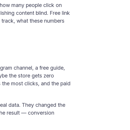
ow how many people click on
shing content blind. Free link
 to track, what these numbers
egram channel, a free guide,
ybe the store gets zero
s the most clicks, and the paid
t real data. They changed the
The result — conversion