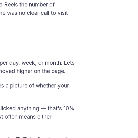
 a Reels the number of
e was no clear call to visit
per day, week, or month. Lets
 moved higher on the page.
s a picture of whether your
 clicked anything — that's 10%
t often means either