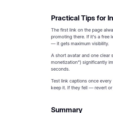
Practical Tips for 
The first link on the page alw
promoting there. If it's a free
— it gets maximum visibility.
A short avatar and one clear 
monetization") significantly 
seconds.
Test link captions once every 
keep it. If they fell — revert o
Summary