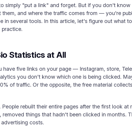
to simply "put a link" and forget. But if you don't kn
t them, and where the traffic comes from — you're publi
le in several tools. In this article, let's figure out what
practice.
o Statistics at All
u have five links on your page — Instagram, store, Tel
alytics you don't know which one is being clicked. Ma
% of traffic. Or the opposite, the free material collect
 People rebuilt their entire pages after the first look a
ns, removed things that hadn't been clicked in months. 
 advertising costs.