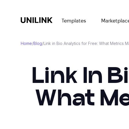
Templates
Marketplac
Home
/
Blog
/
Link in Bio Analytics for Free: What Metrics M
Link In B
What Met