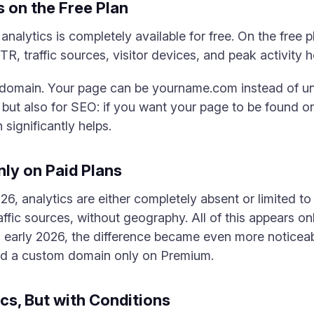
s on the Free Plan
nalytics is completely available for free. On the free 
CTR, traffic sources, visitor devices, and peak activity
 domain. Your page can be yourname.com instead of un
, but also for SEO: if you want your page to be found 
ignificantly helps.
nly on Paid Plans
026, analytics are either completely absent or limited 
traffic sources, without geography. All of this appears 
in early 2026, the difference became even more noticeab
d a custom domain only on Premium.
s, But with Conditions