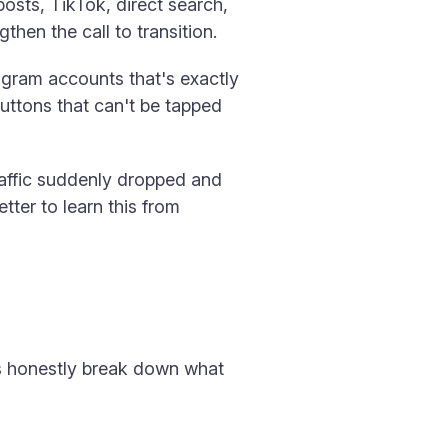
sts, TikTok, direct search,
hen the call to transition.
agram accounts that's exactly
buttons that can't be tapped
traffic suddenly dropped and
tter to learn this from
t's honestly break down what