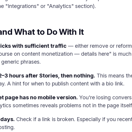
e "Integrations" or "Analytics" section).
nd What to Do With It
cks with sufficient traffic
— either remove or reform
ourse on content monetization — details here" is much b
 generic phrases.
 2–3 hours after Stories, then nothing.
This means the
ay. A hint for when to publish content with a bio link.
t page has no mobile version.
You're losing convers
lytics sometimes reveals problems not in the page itself
 days.
Check if a link is broken. Especially if you recen
sting.