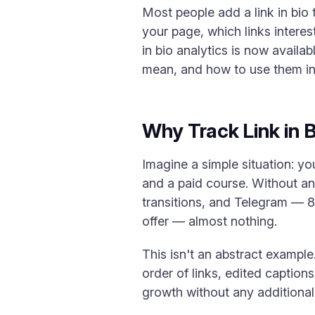
Most people add a link in bio 
your page, which links interes
in bio analytics is now availab
mean, and how to use them in 
Why Track Link in Bi
Imagine a simple situation: yo
and a paid course. Without an
transitions, and Telegram — 80
offer — almost nothing.
This isn't an abstract example.
order of links, edited captio
growth without any additional