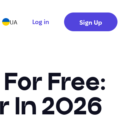
Log in
Sign Up
UA
 For Free:
r In 2026