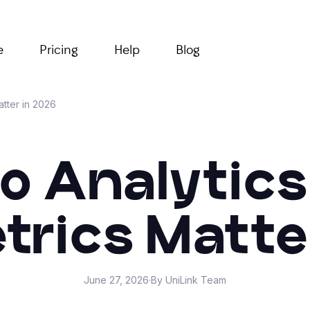
e
Pricing
Help
Blog
atter in 2026
io Analytics
rics Matte
June 27, 2026
·
By UniLink Team