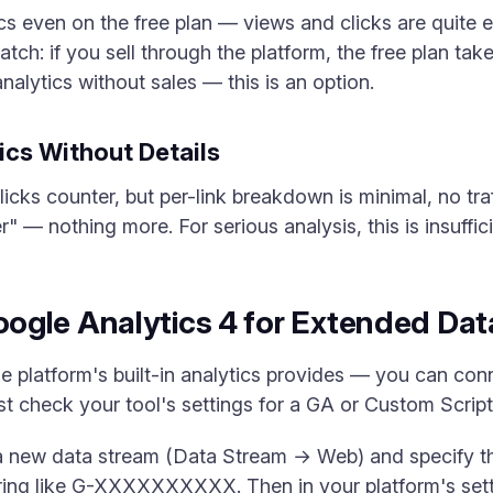
s even on the free plan — views and clicks are quite 
catch: if you sell through the platform, the free plan 
nalytics without sales — this is an option.
tics Without Details
icks counter, but per-link breakdown is minimal, no traf
 — nothing more. For serious analysis, this is insuffici
ogle Analytics 4 for Extended Dat
e platform's built-in analytics provides — you can con
irst check your tool's settings for a GA or Custom Script 
 a new data stream (Data Stream → Web) and specify th
ng like G-XXXXXXXXXX. Then in your platform's setting