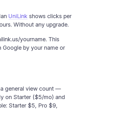
plan
UniLink
shows clicks per
 hours. Without any upgrade.
ilink.us/yourname. This
on Google by your name or
to a general view count —
only on Starter ($5/mo) and
le: Starter $5, Pro $9,