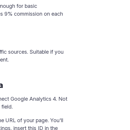
enough for basic
takes 9% commission on each
fic sources. Suitable if you
ent.
a
nect Google Analytics 4. Not
field.
e URL of your page. You'll
s, insert this ID in the