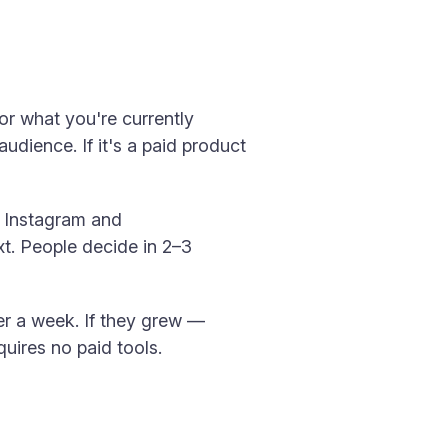
 or what you're currently
audience. If it's a paid product
n Instagram and
t. People decide in 2–3
ter a week. If they grew —
equires no paid tools.