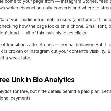
 come to your page from — Instagram Stories, feed po
ws which channel actually converts and where to strengt
% of your audience is mobile users (and for most Inst
y checking how the page looks on a phone. Small font, 
n't load — all of this invisibly loses clicks.
of transitions after Stories — normal behavior. But if 
 is broken or Instagram cut your content's visibility. Be
lf a week later.
ee Link in Bio Analytics
tics for free, but hide details behind a paid plan. Le
tional payments.