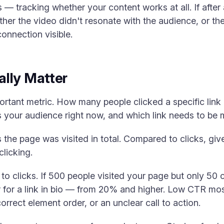
s — tracking whether your content works at all. If after
ther the video didn't resonate with the audience, or ther
connection visible.
lly Matter
tant metric. How many people clicked a specific link 
 your audience right now, and which link needs to be
he page was visited in total. Compared to clicks, give
clicking.
 to clicks. If 500 people visited your page but only 50
 for a link in bio — from 20% and higher. Low CTR mos
correct element order, or an unclear call to action.