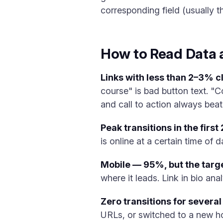
corresponding field (usually th
How to Read Data a
Links with less than 2–3% cli
course" is bad button text. "C
and call to action always beat
Peak transitions in the first
is online at a certain time of d
Mobile — 95%, but the targe
where it leads. Link in bio ana
Zero transitions for several
URLs, or switched to a new ho