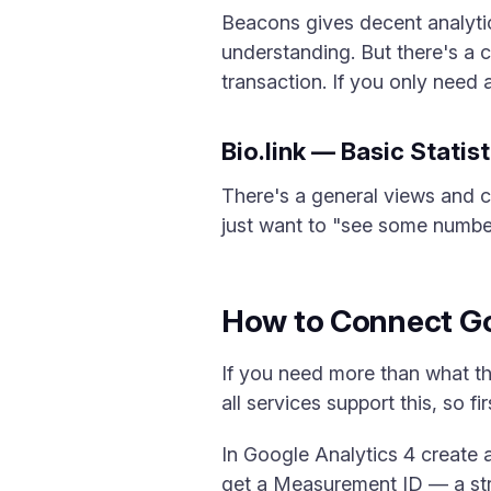
Beacons gives decent analytic
understanding. But there's a 
transaction. If you only need a
Bio.link — Basic Statis
There's a general views and cl
just want to "see some number"
How to Connect Go
If you need more than what th
all services support this, so f
In Google Analytics 4 create
get a Measurement ID — a stri