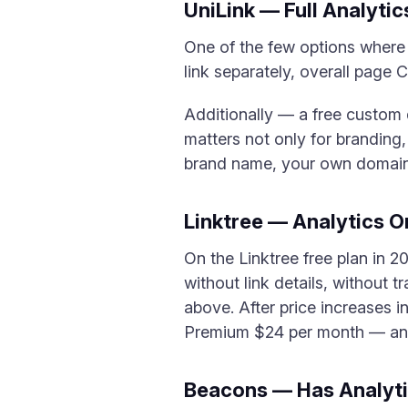
UniLink — Full Analytic
One of the few options where a
link separately, overall page 
Additionally — a free custom
matters not only for branding
brand name, your own domain s
Linktree — Analytics O
On the Linktree free plan in 2
without link details, without 
above. After price increases 
Premium $24 per month — an
Beacons — Has Analytic