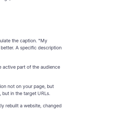
ulate the caption. "My
etter. A specific description
 active part of the audience
ion not on your page, but
, but in the target URLs.
tly rebuilt a website, changed