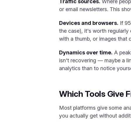
Traffic sources.
Where people
or email newsletters. This sho
Devices and browsers.
If 95
the case), it's worth regularl
with a thumb, or images that do
Dynamics over time.
A peak 
isn't recovering — maybe a link
analytics than to notice yourse
Which Tools Give Fr
Most platforms give some analy
you actually get without addi