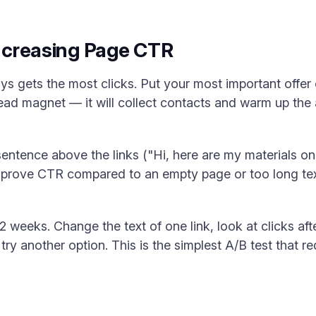
Increasing Page CTR
ays gets the most clicks. Put your most important offer
 lead magnet — it will collect contacts and warm up the 
sentence above the links ("Hi, here are my materials o
improve CTR compared to an empty page or too long tex
2 weeks. Change the text of one link, look at clicks af
r try another option. This is the simplest A/B test that r