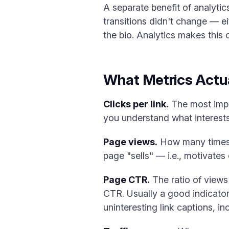
A separate benefit of analytic
transitions didn't change — ei
the bio. Analytics makes this 
What Metrics Actua
Clicks per link.
The most impor
you understand what interests
Page views.
How many times t
page "sells" — i.e., motivates 
Page CTR.
The ratio of views
CTR. Usually a good indicator
uninteresting link captions, in