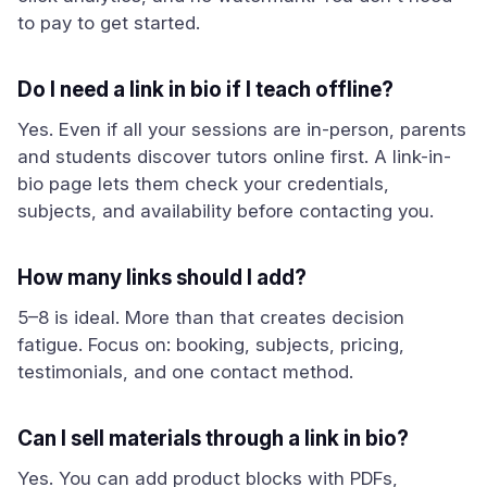
to pay to get started.
Do I need a link in bio if I teach offline?
Yes. Even if all your sessions are in-person, parents
and students discover tutors online first. A link-in-
bio page lets them check your credentials,
subjects, and availability before contacting you.
How many links should I add?
5–8 is ideal. More than that creates decision
fatigue. Focus on: booking, subjects, pricing,
testimonials, and one contact method.
Can I sell materials through a link in bio?
Yes. You can add product blocks with PDFs,