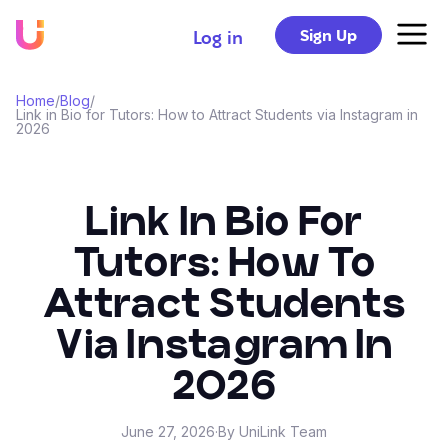
Sign Up
Log in
Home
/
Blog
/
Link in Bio for Tutors: How to Attract Students via Instagram in
2026
Link In Bio For
Tutors: How To
Attract Students
Via Instagram In
2026
June 27, 2026
·
By UniLink Team