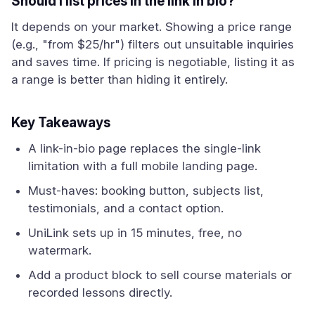
Should I list prices in the link in bio?
It depends on your market. Showing a price range
(e.g., "from $25/hr") filters out unsuitable inquiries
and saves time. If pricing is negotiable, listing it as
a range is better than hiding it entirely.
Key Takeaways
A link-in-bio page replaces the single-link
limitation with a full mobile landing page.
Must-haves: booking button, subjects list,
testimonials, and a contact option.
UniLink sets up in 15 minutes, free, no
watermark.
Add a product block to sell course materials or
recorded lessons directly.