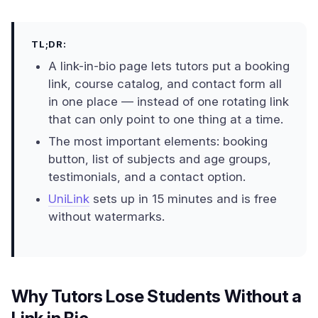
TL;DR:
A link-in-bio page lets tutors put a booking
link, course catalog, and contact form all
in one place — instead of one rotating link
that can only point to one thing at a time.
The most important elements: booking
button, list of subjects and age groups,
testimonials, and a contact option.
UniLink
sets up in 15 minutes and is free
without watermarks.
Why Tutors Lose Students Without a