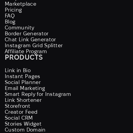
Marketplace
Pricing
FAQ
Blog
Community
Border Generator
Chat Link Generator
Instagram Grid Splitter
Affiliate Program
PRODUCTS
Link in Bio
Instant Pages
Social Planner
Email Marketing
Smart Reply for Instagram
Link Shortener
Storefront
Creator Feed
Social CRM
Stories Widget
Custom Domain