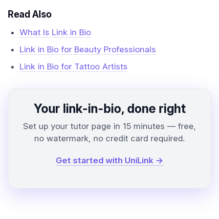
Read Also
What Is Link in Bio
Link in Bio for Beauty Professionals
Link in Bio for Tattoo Artists
Your link-in-bio, done right
Set up your tutor page in 15 minutes — free,
no watermark, no credit card required.
Get started with UniLink →