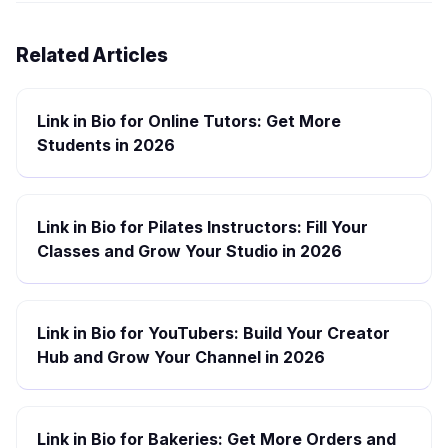
Related Articles
Link in Bio for Online Tutors: Get More
Students in 2026
Link in Bio for Pilates Instructors: Fill Your
Classes and Grow Your Studio in 2026
Link in Bio for YouTubers: Build Your Creator
Hub and Grow Your Channel in 2026
Link in Bio for Bakeries: Get More Orders and