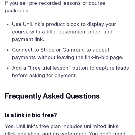
If you sell pre-recorded lessons or course
packages:
Use UniLink's product block to display your
course with a title, description, price, and
payment link.
Connect to Stripe or Gumroad to accept
payments without leaving the link-in-bio page.
Add a "Free trial lesson" button to capture leads
before asking for payment.
Frequently Asked Questions
Is a link in bio free?
Yes. UniLink's free plan includes unlimited links,
click analytics, and no watermark. You don't need