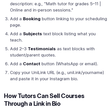
description: e.g., "Math tutor for grades 5–11 |
Online and in-person sessions."
Add a
Booking
button linking to your scheduling
page.
Add a
Subjects
text block listing what you
teach.
Add 2–3
Testimonials
as text blocks with
student/parent quotes.
Add a
Contact
button (WhatsApp or email).
Copy your UniLink URL (e.g., unil.ink/yourname)
and paste it in your Instagram bio.
How Tutors Can Sell Courses
Through a Link in Bio