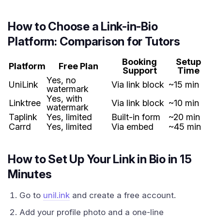
How to Choose a Link-in-Bio
Platform: Comparison for Tutors
Booking
Setup
Platform
Free Plan
Support
Time
Yes, no
UniLink
Via link block
~15 min
watermark
Yes, with
Linktree
Via link block
~10 min
watermark
Taplink
Yes, limited
Built-in form
~20 min
Carrd
Yes, limited
Via embed
~45 min
How to Set Up Your Link in Bio in 15
Minutes
Go to
unil.ink
and create a free account.
Add your profile photo and a one-line