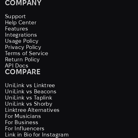
COMPANY
Support
Help Center
Features
Integrations
Usage Policy
Privacy Policy
Terms of Service
Return Policy
API Docs
COMPARE
UniLink vs Linktree
UniLink vs Beacons
UniLink vs Taplink
UniLink vs Shorby
Linktree Alternatives
For Musicians
For Business
For Influencers
Link in Bio for Instagram