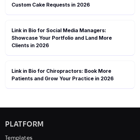
Custom Cake Requests in 2026
Link in Bio for Social Media Managers:
Showcase Your Portfolio and Land More
Clients in 2026
Link in Bio for Chiropractors: Book More
Patients and Grow Your Practice in 2026
PLATFORM
Templates