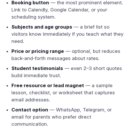
Booking button
— the most prominent element.
Link to Calendly, Google Calendar, or your
scheduling system.
Subjects and age groups
— a brief list so
visitors know immediately if you teach what they
need.
Price or pricing range
— optional, but reduces
back-and-forth messages about rates.
Student testimonials
— even 2–3 short quotes
build immediate trust.
Free resource or lead magnet
— a sample
lesson, checklist, or worksheet that captures
email addresses.
Contact option
— WhatsApp, Telegram, or
email for parents who prefer direct
communication.