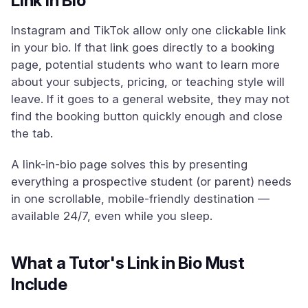
Link in Bio
Instagram and TikTok allow only one clickable link
in your bio. If that link goes directly to a booking
page, potential students who want to learn more
about your subjects, pricing, or teaching style will
leave. If it goes to a general website, they may not
find the booking button quickly enough and close
the tab.
A link-in-bio page solves this by presenting
everything a prospective student (or parent) needs
in one scrollable, mobile-friendly destination —
available 24/7, even while you sleep.
What a Tutor's Link in Bio Must
Include