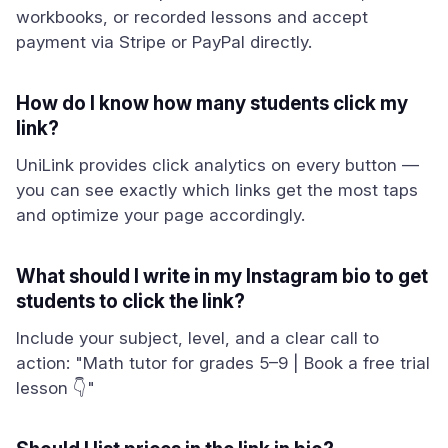
workbooks, or recorded lessons and accept
payment via Stripe or PayPal directly.
How do I know how many students click my
link?
UniLink provides click analytics on every button —
you can see exactly which links get the most taps
and optimize your page accordingly.
What should I write in my Instagram bio to get
students to click the link?
Include your subject, level, and a clear call to
action: "Math tutor for grades 5–9 | Book a free trial
lesson 👇"