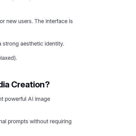
r new users. The interface is
a strong aesthetic identity.
laxed).
ia Creation?
nt powerful AI image
al prompts without requiring