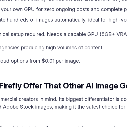
your own GPU for zero ongoing costs and complete pr
e hundreds of images automatically, ideal for high-vo
hnical setup required. Needs a capable GPU (8GB+ V
agencies producing high volumes of content.
loud options from $0.01 per image.
refly Offer That Other AI Image 
mercial creators in mind. Its biggest differentiator is c
ed Adobe Stock images, making it the safest choice fo