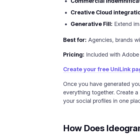
Commercial indemnificat
Creative Cloud integrati
Generative Fill:
Extend ima
Best for:
Agencies, brands wit
Pricing:
Included with Adobe 
Create your free UniLink p
Once you have generated your 
everything together. Create a 
your social profiles in one pla
How Does Ideogram