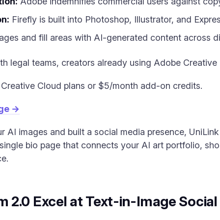
ion:
Adobe indemnifies commercial users against copy
on:
Firefly is built into Photoshop, Illustrator, and Expres
ges and fill areas with AI-generated content across dif
h legal teams, creators already using Adobe Creative
Creative Cloud plans or $5/month add-on credits.
age →
AI images and built a social media presence, UniLink 
single bio page that connects your AI art portfolio, sh
ce.
 2.0 Excel at Text-in-Image Socia