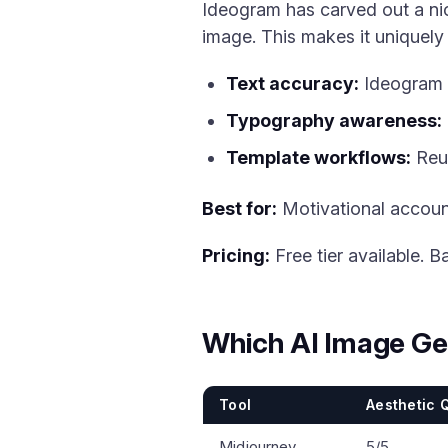
Ideogram has carved out a nic
image. This makes it uniquely
Text accuracy:
Ideogram 2
Typography awareness:
Template workflows:
Reus
Best for:
Motivational accoun
Pricing:
Free tier available. B
Which AI Image Ge
Tool
Aesthetic Q
Midjourney
5/5