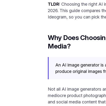
TLDR:
Choosing the right AI 
2026. This guide compares the
Ideogram, so you can pick the
Why Does Choosing 
Media?
An AI image generator is 
produce original images fr
Not all AI image generators ar
mediocre product photography
and social media content that 