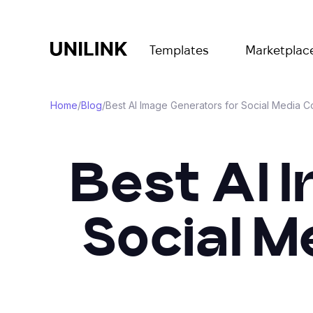
Templates
Marketplac
Home
/
Blog
/
Best AI Image Generators for Social Media C
Best AI 
Social M