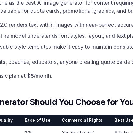
he as the best AI image generator for content requiring
 valuable for quote cards, promotional graphics, and b
.0 renders text within images with near-perfect accur
The model understands font styles, layout, and text p
able style templates make it easy to maintain consiste
ts, coaches, educators, anyone creating quote cards 
asic plan at $8/month.
nerator Should You Choose for You
uality
Ease of Use
Commercial Rights
Best Us
3/5
Yes (paid plans)
Artistic, 