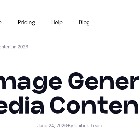
e
Pricing
Help
Blog
ontent in 2026
Image Gener
edia Conten
June 24, 2026
·
By UniLink Team