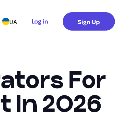
Log in
Sign Up
UA
ators For
t In 2026