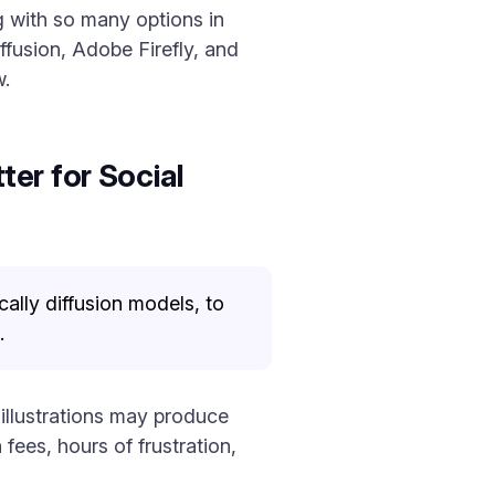
g with so many options in
ffusion, Adobe Firefly, and
w.
er for Social
ally diffusion models, to
.
 illustrations may produce
ees, hours of frustration,