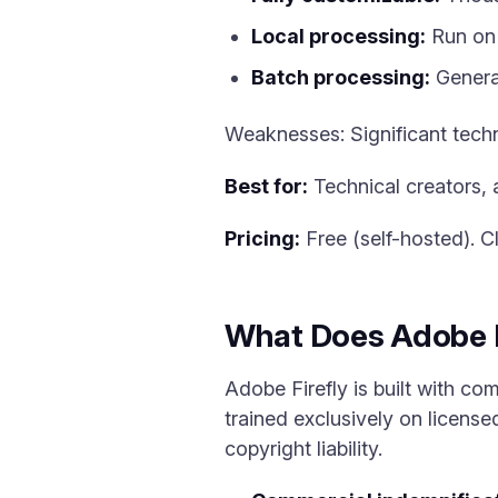
Local processing:
Run on 
Batch processing:
Generat
Weaknesses: Significant tec
Best for:
Technical creators, 
Pricing:
Free (self-hosted). C
What Does Adobe Fi
Adobe Firefly is built with com
trained exclusively on licens
copyright liability.