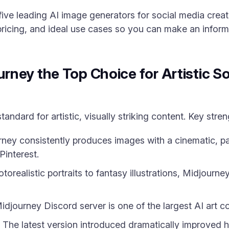
 five leading AI image generators for social media crea
pricing, and ideal use cases so you can make an inform
ney the Top Choice for Artistic So
andard for artistic, visually striking content. Key stren
ney consistently produces images with a cinematic, pai
Pinterest.
orealistic portraits to fantasy illustrations, Midjourn
djourney Discord server is one of the largest AI art c
The latest version introduced dramatically improved h