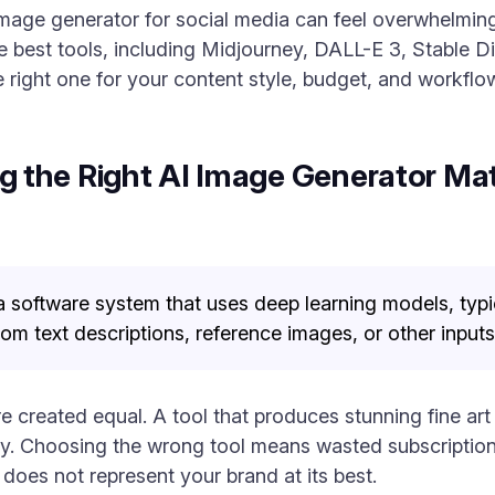
image generator for social media can feel overwhelmin
 best tools, including Midjourney, DALL-E 3, Stable Di
 right one for your content style, budget, and workflo
the Right AI Image Generator Matt
a software system that uses deep learning models, typic
om text descriptions, reference images, or other inputs
e created equal. A tool that produces stunning fine art
. Choosing the wrong tool means wasted subscription f
does not represent your brand at its best.