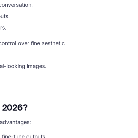
conversation.
uts.
rs.
ntrol over fine aesthetic
al-looking images.
in 2026?
 advantages:
fine-tune outputs.