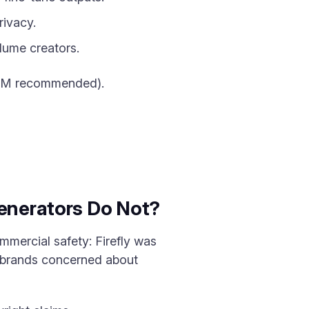
ivacy.
lume creators.
RAM recommended).
Generators Do Not?
ommercial safety: Firefly was
r brands concerned about