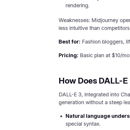
rendering.
Weaknesses: Midjourney operat
less intuitive than competitors
Best for:
Fashion bloggers, life
Pricing:
Basic plan at $10/mo
How Does DALL-E 3
DALL-E 3, integrated into Ch
generation without a steep lea
Natural language unders
special syntax.