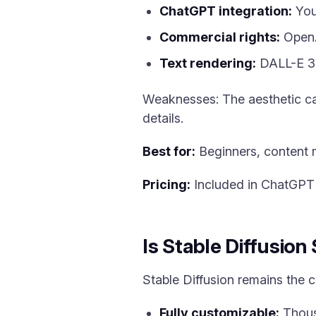
ChatGPT integration:
You
Commercial rights:
OpenAI
Text rendering:
DALL-E 3 
Weaknesses: The aesthetic can
details.
Best for:
Beginners, content m
Pricing:
Included in ChatGPT P
Is Stable Diffusion
Stable Diffusion remains the
Fully customizable:
Thous