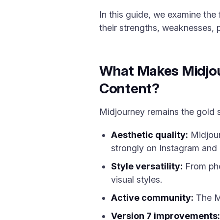
In this guide, we examine the
their strengths, weaknesses, 
What Makes Midjour
Content?
Midjourney remains the gold st
Aesthetic quality:
Midjour
strongly on Instagram and 
Style versatility:
From phot
visual styles.
Active community:
The Mi
Version 7 improvements: