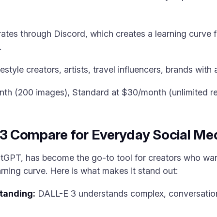
es through Discord, which creates a learning curve fo
.
style creators, artists, travel influencers, brands with 
nth (200 images), Standard at $30/month (unlimited re
 Compare for Everyday Social Med
atGPT, has become the go-to tool for creators who wa
rning curve. Here is what makes it stand out:
tanding:
DALL-E 3 understands complex, conversation