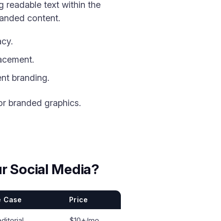
 readable text within the
randed content.
acy.
lacement.
nt branding.
or branded graphics.
r Social Media?
e Case
Price
editorial
$10+/mo