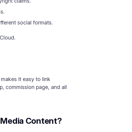
right claims.
s.
ferent social formats.
 Cloud.
makes it easy to link
op, commission page, and all
l Media Content?