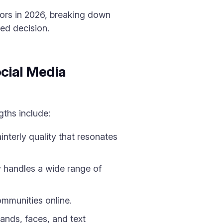
tors in 2026, breaking down
ed decision.
cial Media
gths include:
nterly quality that resonates
ey handles a wide range of
ommunities online.
ands, faces, and text