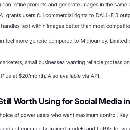
 can refine prompts and generate images in the same 
 grants users full commercial rights to DALL-E 3 outp
handles text within images better than most competito
 feel more generic compared to Midjourney. Limited co
arketers, small businesses wanting reliable profession
lus at $20/month. Also available via API.
 Still Worth Using for Social Media 
 choice of power users who want maximum control. Key
ands of community-trained models and LoRAs let you 