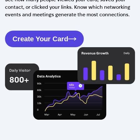
contact, or clicked your links. Know which networking
events and meetings generate the most connections.
Create Your Card