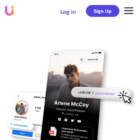
Sign Up
Log in