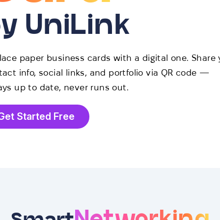
y UniLink
lace paper business cards with a digital one. Share 
act info, social links, and portfolio via QR code —
ays up to date, never runs out.
Get Started Free
Networking
Smart