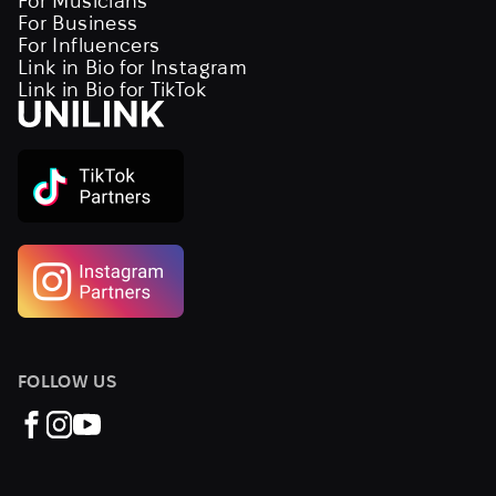
For Musicians
For Business
For Influencers
Link in Bio for Instagram
Link in Bio for TikTok
FOLLOW US