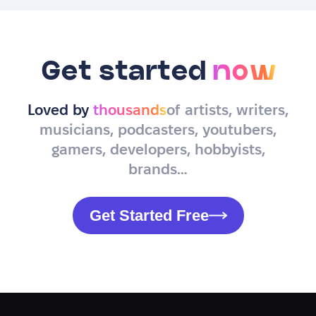
Get started
now
Loved by
thousands
of artists, writers,
musicians, podcasters, youtubers,
gamers, developers, hobbyists,
brands…
Get Started Free