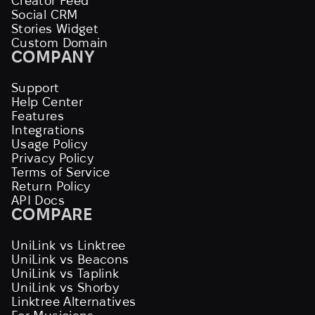
Creator Feed
Social CRM
Stories Widget
Custom Domain
COMPANY
Support
Help Center
Features
Integrations
Usage Policy
Privacy Policy
Terms of Service
Return Policy
API Docs
COMPARE
UniLink vs Linktree
UniLink vs Beacons
UniLink vs Taplink
UniLink vs Shorby
Linktree Alternatives