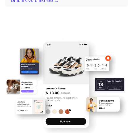
UniLink vs Linktree →