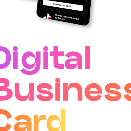
Digital
Busines
Card