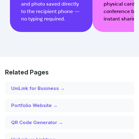
and photo saved directly
physical cards, 
to the recipient phone —
conference bad
no typing required.
instant sharing
Related Pages
UniLink for Business →
Portfolio Website →
QR Code Generator →