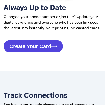
Always Up to Date
Changed your phone number or job title? Update your
digital card once and everyone who has your link sees
the latest info instantly. No reprinting, no wasted cards.
Create Your Card
Track Connections
See how many people viewed your card, saved your