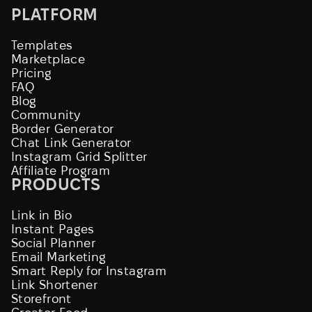
PLATFORM
Templates
Marketplace
Pricing
FAQ
Blog
Community
Border Generator
Chat Link Generator
Instagram Grid Splitter
Affiliate Program
PRODUCTS
Link in Bio
Instant Pages
Social Planner
Email Marketing
Smart Reply for Instagram
Link Shortener
Storefront