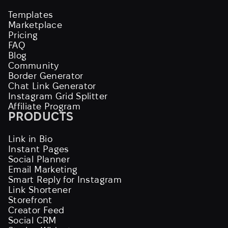
Templates
Marketplace
Pricing
FAQ
Blog
Community
Border Generator
Chat Link Generator
Instagram Grid Splitter
Affiliate Program
PRODUCTS
Link in Bio
Instant Pages
Social Planner
Email Marketing
Smart Reply for Instagram
Link Shortener
Storefront
Creator Feed
Social CRM