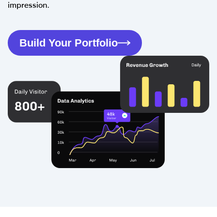
impression.
Build Your Portfolio