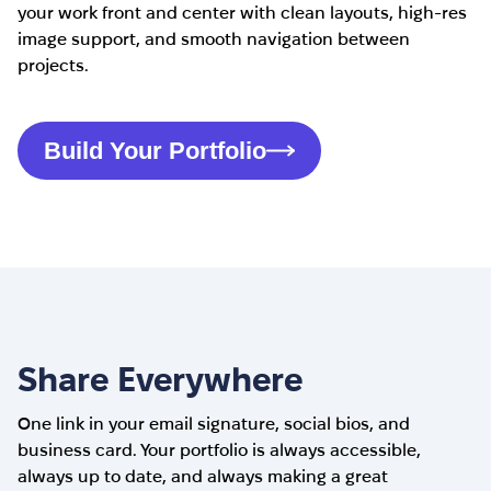
your work front and center with clean layouts, high-res
image support, and smooth navigation between
projects.
Build Your Portfolio
Share Everywhere
One link in your email signature, social bios, and
business card. Your portfolio is always accessible,
always up to date, and always making a great