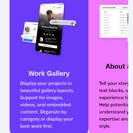
About & 
Work Gallery
Display your projects in
Tell your story 
beautiful gallery layouts.
text blocks, ski
Support for images,
experience time
videos, and embedded
Help potential 
content. Organize by
understand yo
category or display your
expertise and 
best work first.
style.