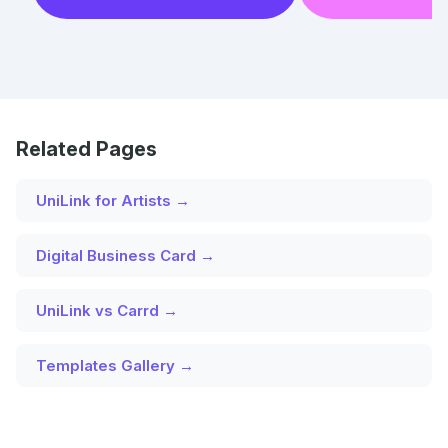
Related Pages
UniLink for Artists →
Digital Business Card →
UniLink vs Carrd →
Templates Gallery →