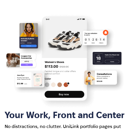
Your Work, Front and Center
No distractions, no clutter. UniLink portfolio pages put