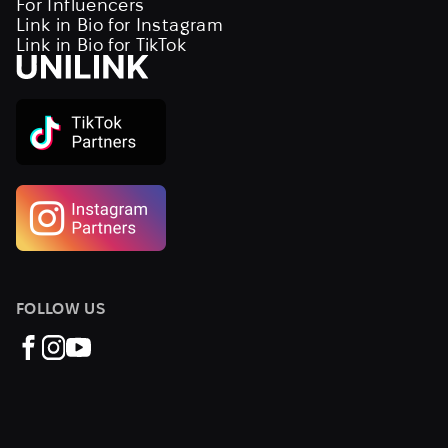
For Influencers
Link in Bio for Instagram
Link in Bio for TikTok
FOLLOW US