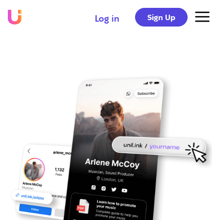
Sign Up
Log in