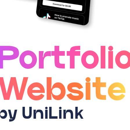
Portfoli
Website
by UniLink