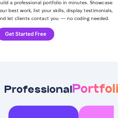
uild a professional portfolio in minutes. Showcase
our best work, list your skills, display testimonials,
nd let clients contact you — no coding needed.
Get Started Free
Portfol
Professional