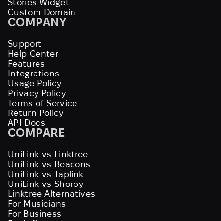
Stories Widget
Custom Domain
COMPANY
Support
Help Center
Features
Integrations
Usage Policy
Privacy Policy
Terms of Service
Return Policy
API Docs
COMPARE
UniLink vs Linktree
UniLink vs Beacons
UniLink vs Taplink
UniLink vs Shorby
Linktree Alternatives
For Musicians
For Business