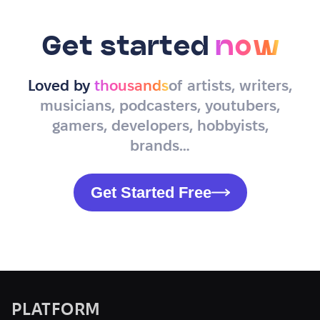
Get started
now
Loved by
thousands
of artists, writers,
musicians, podcasters, youtubers,
gamers, developers, hobbyists,
brands…
Get Started Free
PLATFORM