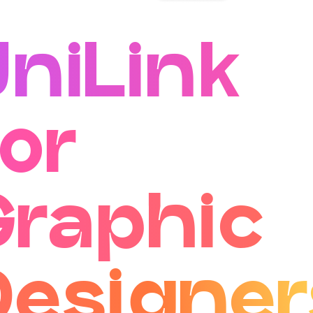
UniLink
or
Graphic
Designer