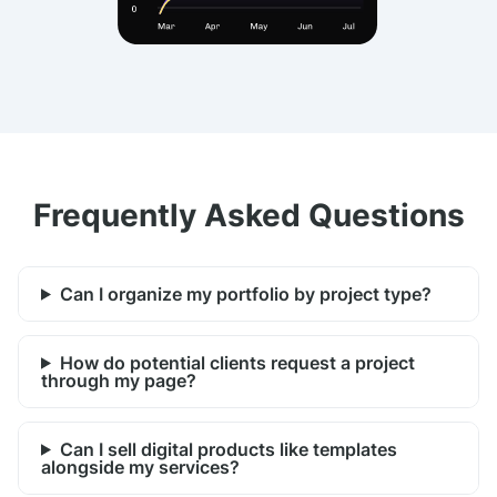
Frequently Asked Questions
Can I organize my portfolio by project type?
How do potential clients request a project
through my page?
Can I sell digital products like templates
alongside my services?