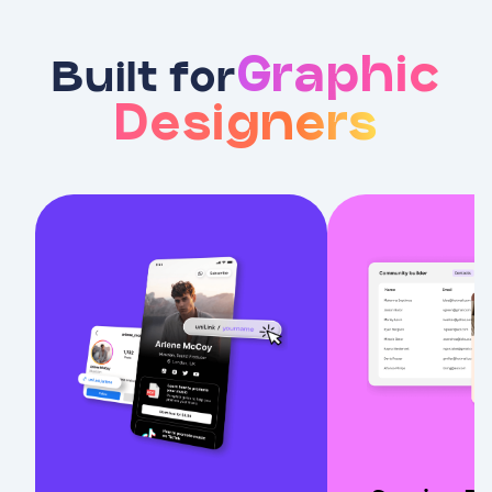
Graphic
Built for
Designers