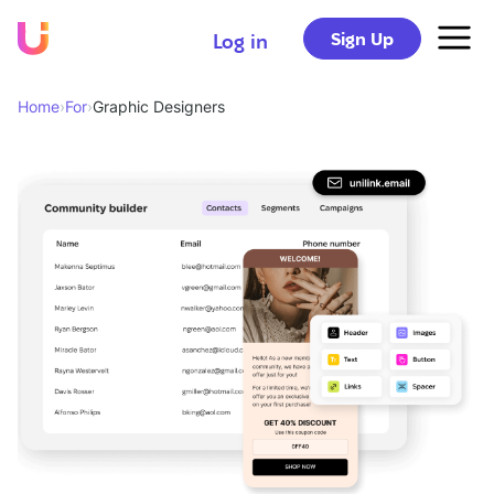
Sign Up
Log in
Home
›
For
›
Graphic Designers