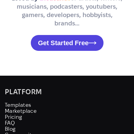
musicians, podcasters, youtubers,
gamers, developers, hobbyists,
brands…
Get Started Free
PLATFORM
Templates
Marketplace
Pricing
FAQ
Blog