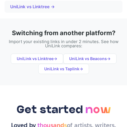
UniLink vs Linktree →
Switching from another platform?
Import your existing links in under 2 minutes. See how
UniLink compares:
UniLink vs
Linktree
→
UniLink vs
Beacons
→
UniLink vs
Taplink
→
Get started
now
Loved by
thousands
of artists, writers,