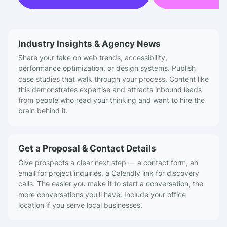
Industry Insights & Agency News
Share your take on web trends, accessibility,
performance optimization, or design systems. Publish
case studies that walk through your process. Content like
this demonstrates expertise and attracts inbound leads
from people who read your thinking and want to hire the
brain behind it.
Get a Proposal & Contact Details
Give prospects a clear next step — a contact form, an
email for project inquiries, a Calendly link for discovery
calls. The easier you make it to start a conversation, the
more conversations you'll have. Include your office
location if you serve local businesses.