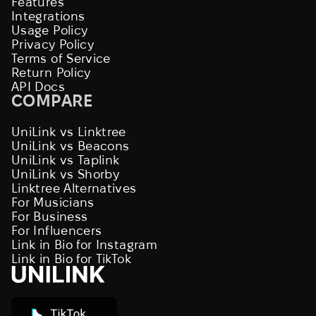
Features
Integrations
Usage Policy
Privacy Policy
Terms of Service
Return Policy
API Docs
COMPARE
UniLink vs Linktree
UniLink vs Beacons
UniLink vs Taplink
UniLink vs Shorby
Linktree Alternatives
For Musicians
For Business
For Influencers
Link in Bio for Instagram
Link in Bio for TikTok