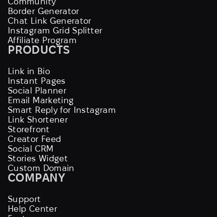
Community
Border Generator
Chat Link Generator
Instagram Grid Splitter
Affiliate Program
PRODUCTS
Link in Bio
Instant Pages
Social Planner
Email Marketing
Smart Reply for Instagram
Link Shortener
Storefront
Creator Feed
Social CRM
Stories Widget
Custom Domain
COMPANY
Support
Help Center