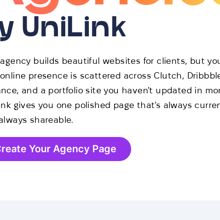
y UniLink
 agency builds beautiful websites for clients, but yo
online presence is scattered across Clutch, Dribbbl
nce, and a portfolio site you haven't updated in mo
ink gives you one polished page that's always curre
always shareable.
reate Your Agency Page