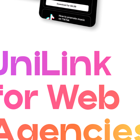
UniLink
for Web
Agencie