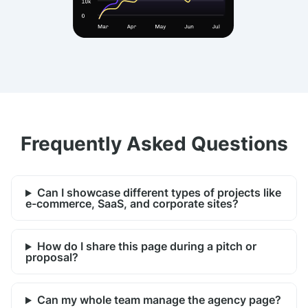
Frequently Asked Questions
Can I showcase different types of projects like
e-commerce, SaaS, and corporate sites?
How do I share this page during a pitch or
proposal?
Can my whole team manage the agency page?