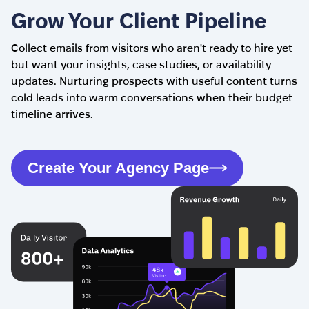
Grow Your Client Pipeline
Collect emails from visitors who aren't ready to hire yet
but want your insights, case studies, or availability
updates. Nurturing prospects with useful content turns
cold leads into warm conversations when their budget
timeline arrives.
Create Your Agency Page