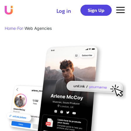
Sign Up
Log in
Home
›
For
›
Web Agencies