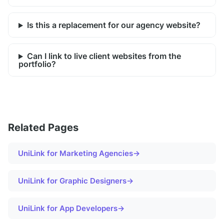
Is this a replacement for our agency website?
Can I link to live client websites from the
portfolio?
Related Pages
UniLink for
Marketing Agencies
→
UniLink for
Graphic Designers
→
UniLink for
App Developers
→