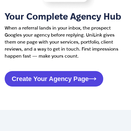
Your Complete Agency Hub
When a referral lands in your inbox, the prospect
Googles your agency before replying. UniLink gives
them one page with your services, portfolio, client
reviews, and a way to get in touch. First impressions
happen fast — make yours count.
Create Your Agency Page