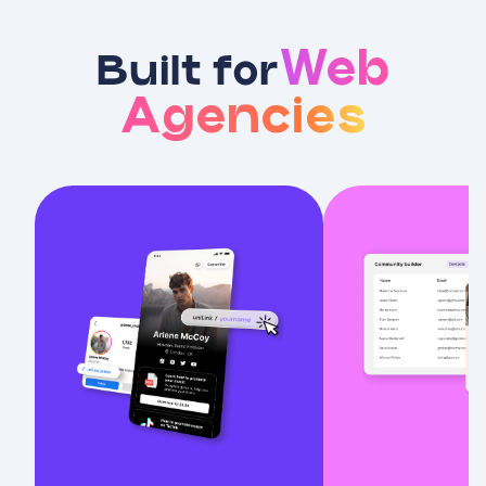
Web
Built for
Agencies