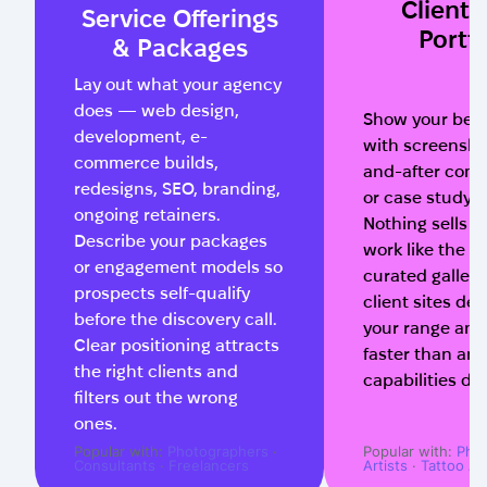
Client
Service Offerings
Portfo
& Packages
Lay out what your agency
does — web design,
Show your best
development, e-
with screensho
commerce builds,
and-after comp
redesigns, SEO, branding,
or case study v
ongoing retainers.
Nothing sells 
Describe your packages
work like the wo
or engagement models so
curated gallery 
prospects self-qualify
client sites de
before the discovery call.
your range and
Clear positioning attracts
faster than any
the right clients and
capabilities de
filters out the wrong
ones.
Popular with:
Photographers
·
Popular with:
Pho
Consultants
·
Freelancers
Artists
·
Tattoo Art