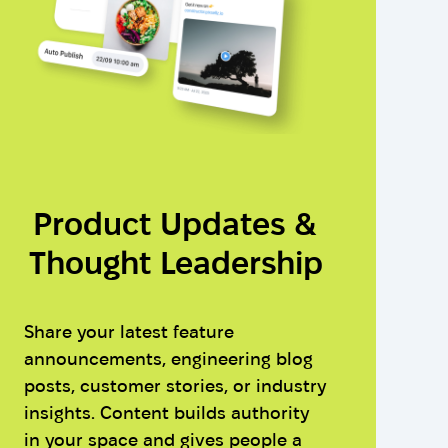
Product Updates &
Thought Leadership
Share your latest feature
announcements, engineering blog
posts, customer stories, or industry
insights. Content builds authority
in your space and gives people a