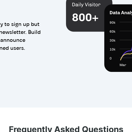
y to sign up but
newsletter. Build
n announce
ned users.
Frequently Asked Questions