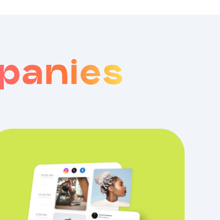
panies