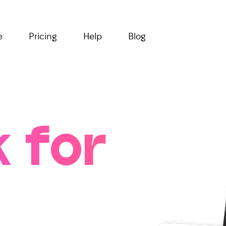
e
Pricing
Help
Blog
 for