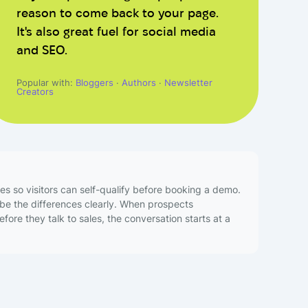
reason to come back to your page.
It's also great fuel for social media
and SEO.
Popular with:
Bloggers
·
Authors
·
Newsletter
Creators
es so visitors can self-qualify before booking a demo.
ibe the differences clearly. When prospects
ore they talk to sales, the conversation starts at a