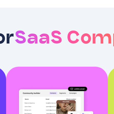
or
SaaS Com