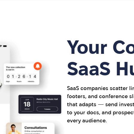
Your C
SaaS H
SaaS companies scatter lin
footers, and conference sl
that adapts — send invest
to your docs, and prospec
every audience.