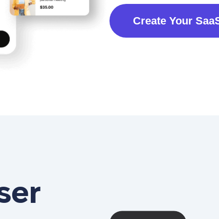
Create Your Saa
ser