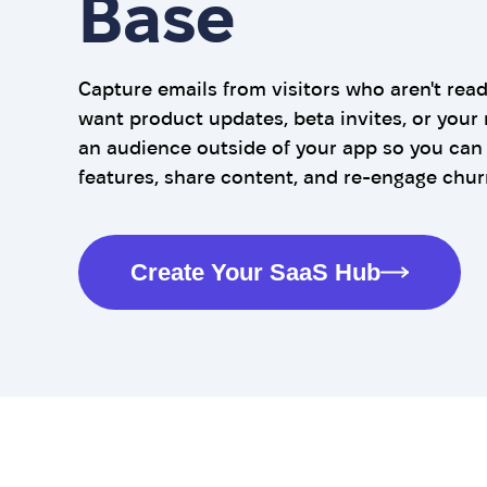
Base
Capture emails from visitors who aren't read
want product updates, beta invites, or your 
an audience outside of your app so you ca
features, share content, and re-engage chur
Create Your SaaS Hub