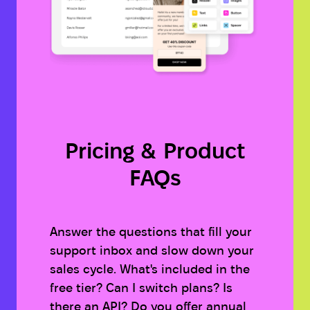
Pricing & Product
FAQs
Answer the questions that fill your
support inbox and slow down your
sales cycle. What's included in the
free tier? Can I switch plans? Is
there an API? Do you offer annual