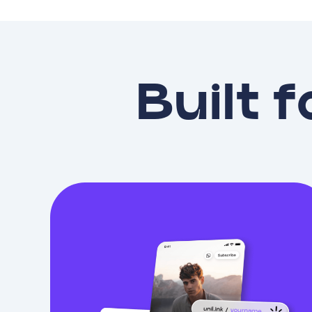
Built f