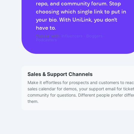
repo, and community forum. Stop
choosing which single link to put in
your bio. With UniLink, you don't
have to.
Popular with:
Influencers
·
Bloggers
·
Podcasters
Sales & Support Channels
Make it effortless for prospects and customers to reac
sales calendar for demos, your support email for ticke
community for questions. Different people prefer differ
them.