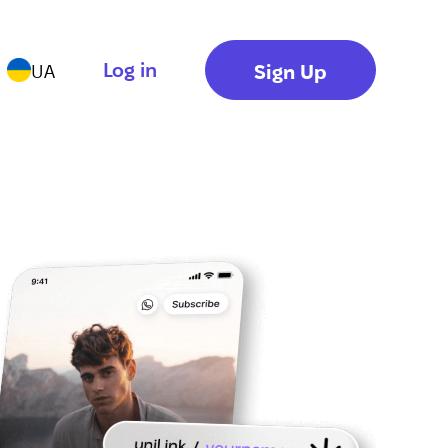
Log in
Sign Up
UA