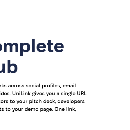
omplete
ub
ks across social profiles, email
ides. UniLink gives you a single URL
ors to your pitch deck, developers
ts to your demo page. One link,