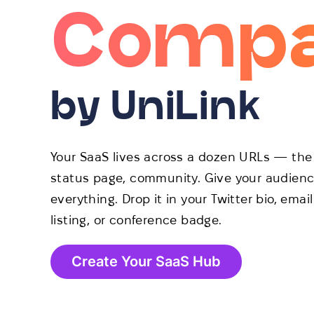
Compa
by UniLink
Your SaaS lives across a dozen URLs — the 
status page, community. Give your audience
everything. Drop it in your Twitter bio, ema
listing, or conference badge.
Create Your SaaS Hub