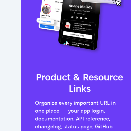
Product & Resource
Links
Organize every important URL in
one place — your app login,
documentation, API reference,
changelog, status page, GitHub