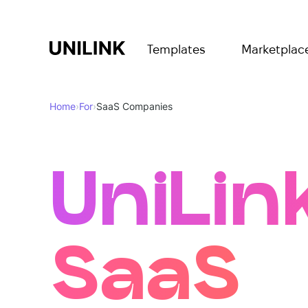
Templates
Marketplac
Home
›
For
›
SaaS Companies
UniLink
SaaS