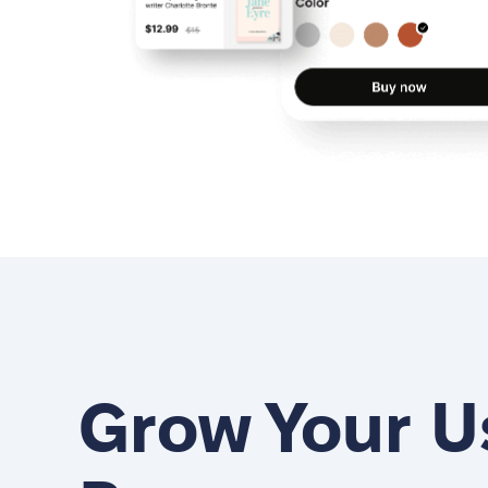
Grow Your U