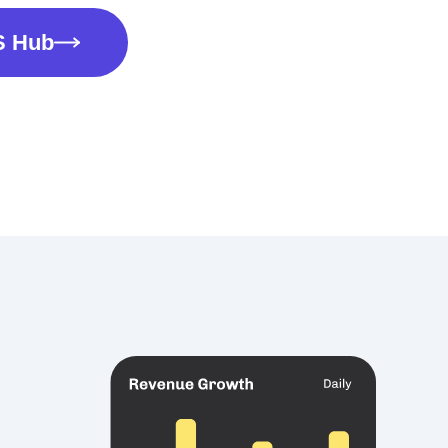
S Hub