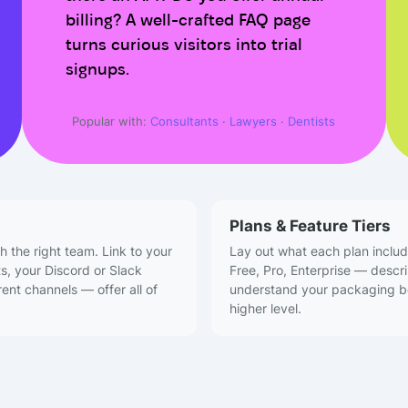
billing? A well-crafted FAQ page
turns curious visitors into trial
signups.
Popular with:
Consultants
·
Lawyers
·
Dentists
Plans & Feature Tiers
h the right team. Link to your
Lay out what each plan includ
ts, your Discord or Slack
Free, Pro, Enterprise — descr
ent channels — offer all of
understand your packaging bef
higher level.