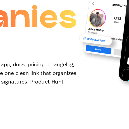
nies
app, docs, pricing, changelog,
 one clean link that organizes
il signatures, Product Hunt