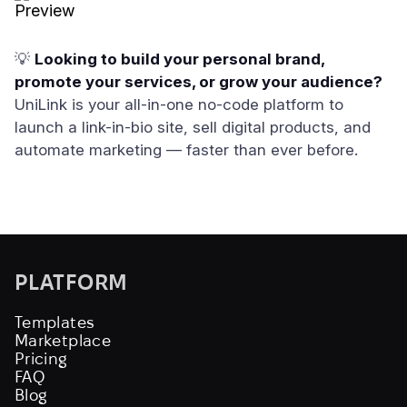
💡
Looking to build your personal brand,
promote your services, or grow your audience?
UniLink is your all-in-one no-code platform to
launch a link-in-bio site, sell digital products, and
automate marketing — faster than ever before.
PLATFORM
Templates
Marketplace
Pricing
FAQ
Blog