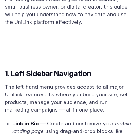
small business owner, or digital creator, this guide
will help you understand how to navigate and use
the UniLink platform effectively.
1. Left Sidebar Navigation
The left-hand menu provides access to all major
UniLink features. It’s where you build your site, sell
products, manage your audience, and run
marketing campaigns — all in one place.
Link in Bio
— Create and customize your
mobile
landing page
using drag-and-drop blocks like