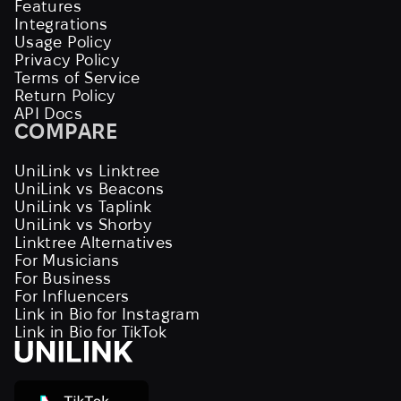
Features
Integrations
Usage Policy
Privacy Policy
Terms of Service
Return Policy
API Docs
COMPARE
UniLink vs Linktree
UniLink vs Beacons
UniLink vs Taplink
UniLink vs Shorby
Linktree Alternatives
For Musicians
For Business
For Influencers
Link in Bio for Instagram
Link in Bio for TikTok