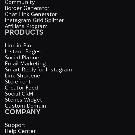
Community
Border Generator
Chat Link Generator
Instagram Grid Splitter
Affiliate Program
PRODUCTS
Link in Bio
Instant Pages
Social Planner
Email Marketing
Smart Reply for Instagram
Link Shortener
Storefront
Creator Feed
Social CRM
Stories Widget
Custom Domain
COMPANY
Support
Help Center