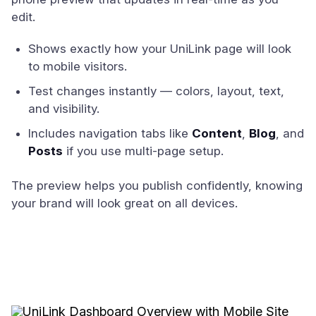
edit.
Shows exactly how your UniLink page will look
to mobile visitors.
Test changes instantly — colors, layout, text,
and visibility.
Includes navigation tabs like
Content
,
Blog
, and
Posts
if you use multi-page setup.
The preview helps you publish confidently, knowing
your brand will look great on all devices.