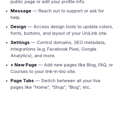
public page or edit your profile info.
Message
— Reach out to support or ask for
help.
Design
— Access design tools to update colors,
fonts, buttons, and layout of your UniLink site.
Settings
— Control domains, SEO metadata,
integrations (e.g. Facebook Pixel, Google
Analytics), and more.
+ New Page
— Add new pages like Blog, FAQ, or
Courses to your link-in-bio site.
Page Tabs
— Switch between all your live
pages like “Home”, “Shop”, “Blog”, etc.