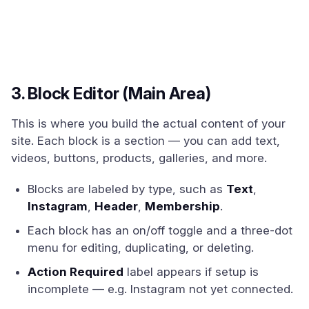
3. Block Editor (Main Area)
This is where you build the actual content of your
site. Each block is a section — you can add text,
videos, buttons, products, galleries, and more.
Blocks are labeled by type, such as
Text
,
Instagram
,
Header
,
Membership
.
Each block has an on/off toggle and a three-dot
menu for editing, duplicating, or deleting.
Action Required
label appears if setup is
incomplete — e.g. Instagram not yet connected.