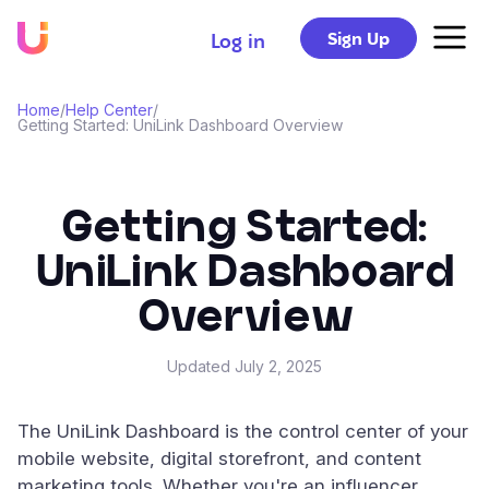
Sign Up
Log in
Home
/
Help Center
/
Getting Started: UniLink Dashboard Overview
Getting Started:
UniLink Dashboard
Overview
Updated
July 2, 2025
The UniLink Dashboard is the control center of your
mobile website, digital storefront, and content
marketing tools. Whether you're an influencer,