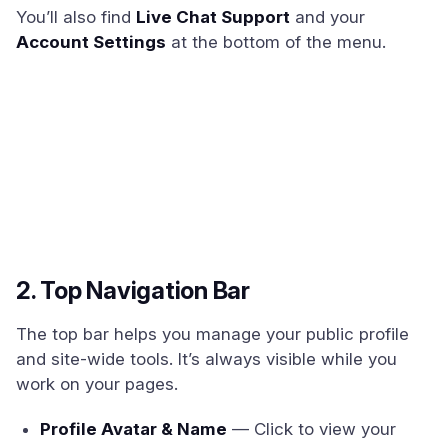
You’ll also find
Live Chat Support
and your
Account Settings
at the bottom of the menu.
2. Top Navigation Bar
The top bar helps you manage your public profile
and site-wide tools. It’s always visible while you
work on your pages.
Profile Avatar & Name
— Click to view your