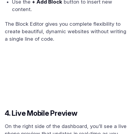
Use the
+ Add Block
button to insert new
content.
The Block Editor gives you complete flexibility to
create beautiful, dynamic websites without writing
a single line of code.
4. Live Mobile Preview
On the right side of the dashboard, you’ll see a live
phone preview that updates in real-time as you