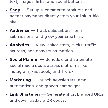
text, images, links, and social buttons.
Shop
— Set up e-commerce products and
accept payments directly from your link-in-bio
site.
Audience
— Track subscribers, form
submissions, and grow your email list.
Analytics
— View visitor stats, clicks, traffic
sources, and conversion metrics.
Social Planner
— Schedule and automate
social media posts across platforms like
Instagram, Facebook, and TikTok.
Marketing
— Launch newsletters, email
automations, and growth campaigns.
Link Shortener
— Generate short branded URLs
and downloadable QR codes.