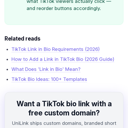
what TikTok viewers actually click —
and reorder buttons accordingly.
Related reads
TikTok Link in Bio Requirements (2026)
How to Add a Link in TikTok Bio (2026 Guide)
What Does 'Link in Bio' Mean?
TikTok Bio Ideas: 100+ Templates
Want a TikTok bio link with a
free custom domain?
UniLink ships custom domains, branded short