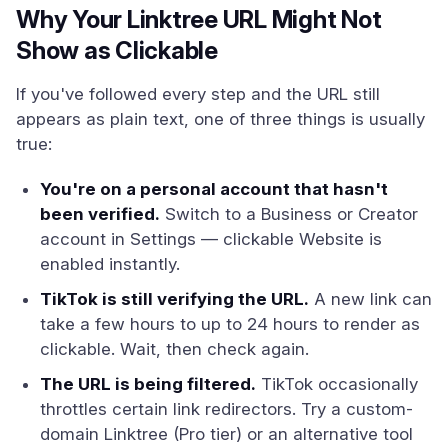
Why Your Linktree URL Might Not
Show as Clickable
If you've followed every step and the URL still
appears as plain text, one of three things is usually
true:
You're on a personal account that hasn't
been verified.
Switch to a Business or Creator
account in Settings — clickable Website is
enabled instantly.
TikTok is still verifying the URL.
A new link can
take a few hours to up to 24 hours to render as
clickable. Wait, then check again.
The URL is being filtered.
TikTok occasionally
throttles certain link redirectors. Try a custom-
domain Linktree (Pro tier) or an alternative tool