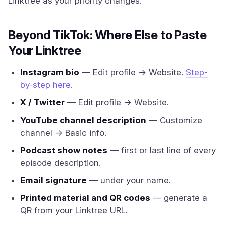
Linktree as your priority changes.
Beyond TikTok: Where Else to Paste
Your Linktree
Instagram bio
— Edit profile → Website.
Step-
by-step here
.
X / Twitter
— Edit profile → Website.
YouTube channel description
— Customize
channel → Basic info.
Podcast show notes
— first or last line of every
episode description.
Email signature
— under your name.
Printed material and QR codes
— generate a
QR from your Linktree URL.