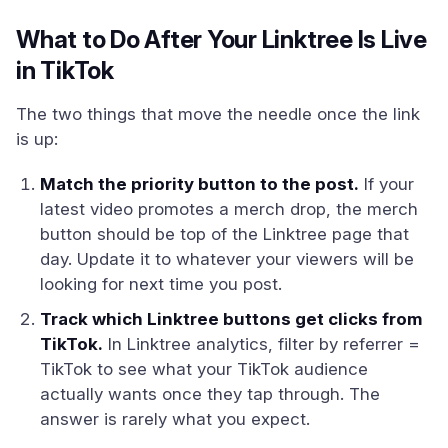
What to Do After Your Linktree Is Live
in TikTok
The two things that move the needle once the link
is up:
Match the priority button to the post.
If your
latest video promotes a merch drop, the merch
button should be top of the Linktree page that
day. Update it to whatever your viewers will be
looking for next time you post.
Track which Linktree buttons get clicks from
TikTok.
In Linktree analytics, filter by referrer =
TikTok to see what your TikTok audience
actually wants once they tap through. The
answer is rarely what you expect.