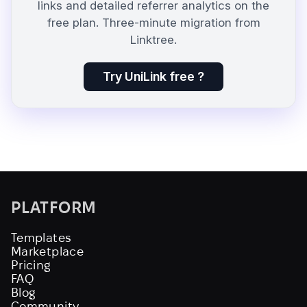
links and detailed referrer analytics on the
free plan. Three-minute migration from
Linktree.
Try UniLink free ?
PLATFORM
Templates
Marketplace
Pricing
FAQ
Blog
Community