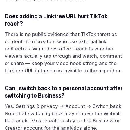
Does adding a Linktree URL hurt TikTok
reach?
There is no public evidence that TikTok throttles
content from creators who use external link
redirectors. What does affect reach is whether
viewers actually tap through and watch, comment
or share — keep your video hook strong and the
Linktree URL in the bio is invisible to the algorithm.
Can I switch back to a personal account after
switching to Business?
Yes. Settings & privacy → Account → Switch back.
Note that switching back may remove the Website
field again. Most creators stay on the Business or
Creator account for the analytics alone.