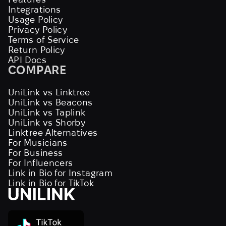
Integrations
Usage Policy
Privacy Policy
Terms of Service
Return Policy
API Docs
COMPARE
UniLink vs Linktree
UniLink vs Beacons
UniLink vs Taplink
UniLink vs Shorby
Linktree Alternatives
For Musicians
For Business
For Influencers
Link in Bio for Instagram
Link in Bio for TikTok