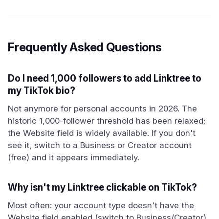
Frequently Asked Questions
Do I need 1,000 followers to add Linktree to
my TikTok bio?
Not anymore for personal accounts in 2026. The
historic 1,000-follower threshold has been relaxed;
the Website field is widely available. If you don't
see it, switch to a Business or Creator account
(free) and it appears immediately.
Why isn't my Linktree clickable on TikTok?
Most often: your account type doesn't have the
Website field enabled (switch to Business/Creator),