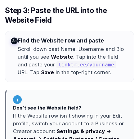
Step 3: Paste the URL into the
Website Field
Find the Website row and paste
3
Scroll down past Name, Username and Bio
until you see
Website
. Tap into the field
and paste your
linktr.ee/yourname
URL. Tap
Save
in the top-right corner.
i
Don't see the Website field?
If the Website row isn't showing in your Edit
profile, switch your account to a Business or
Creator account:
Settings & privacy →