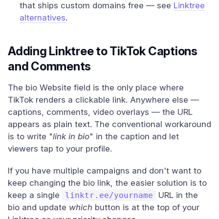
that ships custom domains free — see
Linktree
alternatives
.
Adding Linktree to TikTok Captions
and Comments
The bio Website field is the only place where
TikTok renders a clickable link. Anywhere else —
captions, comments, video overlays — the URL
appears as plain text. The conventional workaround
is to write "
link in bio
" in the caption and let
viewers tap to your profile.
If you have multiple campaigns and don't want to
keep changing the bio link, the easier solution is to
keep a single
URL in the
linktr.ee/yourname
bio and update
which
button is at the top of your