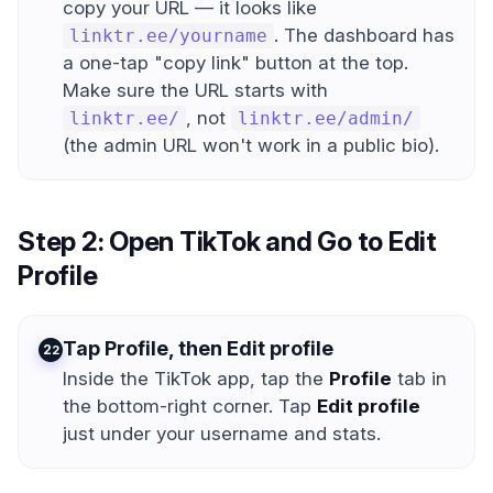
copy your URL — it looks like
. The dashboard has
linktr.ee/yourname
a one-tap "copy link" button at the top.
Make sure the URL starts with
, not
linktr.ee/
linktr.ee/admin/
(the admin URL won't work in a public bio).
Step 2: Open TikTok and Go to Edit
Profile
Tap Profile, then Edit profile
2
Inside the TikTok app, tap the
Profile
tab in
the bottom-right corner. Tap
Edit profile
just under your username and stats.