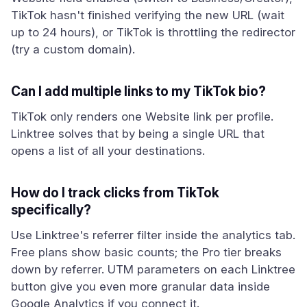
TikTok hasn't finished verifying the new URL (wait
up to 24 hours), or TikTok is throttling the redirector
(try a custom domain).
Can I add multiple links to my TikTok bio?
TikTok only renders one Website link per profile.
Linktree solves that by being a single URL that
opens a list of all your destinations.
How do I track clicks from TikTok
specifically?
Use Linktree's referrer filter inside the analytics tab.
Free plans show basic counts; the Pro tier breaks
down by referrer. UTM parameters on each Linktree
button give you even more granular data inside
Google Analytics if you connect it.