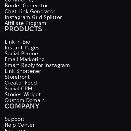
Border Generator
Chat Link Generator
Instagram Grid Splitter
Affiliate Program
PRODUCTS
Link in Bio
Instant Pages
Social Planner
Email Marketing
Smart Reply for Instagram
Link Shortener
Storefront
Creator Feed
Social CRM
Stories Widget
Custom Domain
COMPANY
Support
Help Center
Features