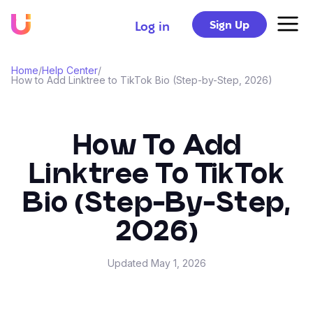
Sign Up
Log in
Home
/
Help Center
/
How to Add Linktree to TikTok Bio (Step-by-Step, 2026)
How To Add
Linktree To TikTok
Bio (Step-By-Step,
2026)
Updated
May 1, 2026