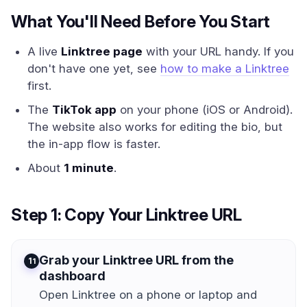
What You'll Need Before You Start
A live
Linktree page
with your URL handy. If you
don't have one yet, see
how to make a Linktree
first.
The
TikTok app
on your phone (iOS or Android).
The website also works for editing the bio, but
the in-app flow is faster.
About
1 minute
.
Step 1: Copy Your Linktree URL
Grab your Linktree URL from the
1
dashboard
Open Linktree on a phone or laptop and