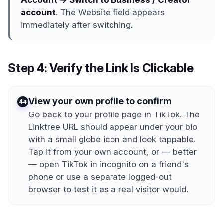
Account → Switch to Business / Creator
account
. The Website field appears
immediately after switching.
Step 4: Verify the Link Is Clickable
View your own profile to confirm
4
Go back to your profile page in TikTok. The
Linktree URL should appear under your bio
with a small globe icon and look tappable.
Tap it from your own account, or — better
— open TikTok in incognito on a friend's
phone or use a separate logged-out
browser to test it as a real visitor would.