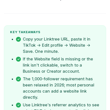
KEY TAKEAWAYS
Copy your Linktree URL, paste it in
TikTok → Edit profile → Website →
Save. One minute.
If the Website field is missing or the
link isn't clickable, switch to a
Business or Creator account.
The 1,000-follower requirement has
been relaxed in 2026; most personal
accounts can add a website link
directly.
Use Linktree's referrer analytics to see