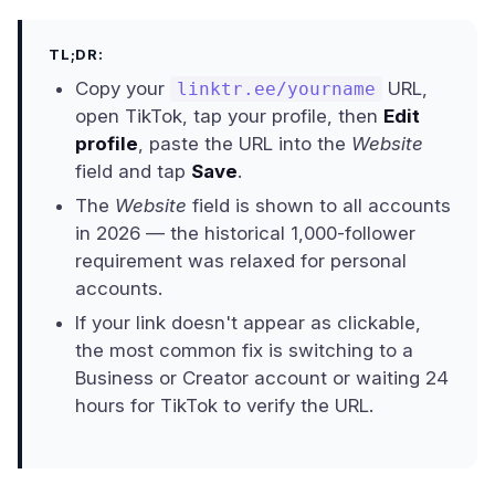
TL;DR:
Copy your
URL,
linktr.ee/yourname
open TikTok, tap your profile, then
Edit
profile
, paste the URL into the
Website
field and tap
Save
.
The
Website
field is shown to all accounts
in 2026 — the historical 1,000-follower
requirement was relaxed for personal
accounts.
If your link doesn't appear as clickable,
the most common fix is switching to a
Business or Creator account or waiting 24
hours for TikTok to verify the URL.