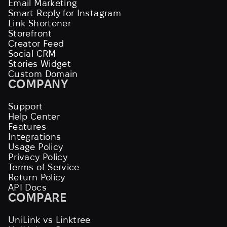
Email Marketing
Smart Reply for Instagram
Link Shortener
Storefront
Creator Feed
Social CRM
Stories Widget
Custom Domain
COMPANY
Support
Help Center
Features
Integrations
Usage Policy
Privacy Policy
Terms of Service
Return Policy
API Docs
COMPARE
UniLink vs Linktree