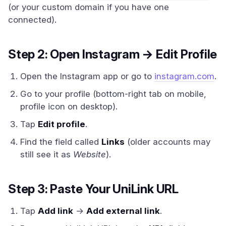
(or your custom domain if you have one
connected).
Step 2: Open Instagram → Edit Profile
Open the Instagram app or go to
instagram.com
.
Go to your profile (bottom-right tab on mobile,
profile icon on desktop).
Tap
Edit profile
.
Find the field called
Links
(older accounts may
still see it as
Website
).
Step 3: Paste Your UniLink URL
Tap
Add link
→
Add external link
.