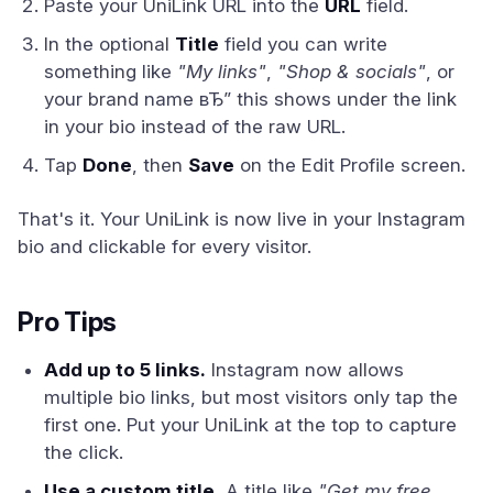
Paste your UniLink URL into the
URL
field.
In the optional
Title
field you can write
something like
"My links"
,
"Shop & socials"
, or
your brand name вЂ” this shows under the link
in your bio instead of the raw URL.
Tap
Done
, then
Save
on the Edit Profile screen.
That's it. Your UniLink is now live in your Instagram
bio and clickable for every visitor.
Pro Tips
Add up to 5 links.
Instagram now allows
multiple bio links, but most visitors only tap the
first one. Put your UniLink at the top to capture
the click.
Use a custom title.
A title like
"Get my free