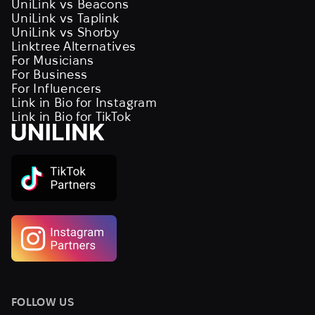
UniLink vs Beacons
UniLink vs Taplink
UniLink vs Shorby
Linktree Alternatives
For Musicians
For Business
For Influencers
Link in Bio for Instagram
Link in Bio for TikTok
FOLLOW US