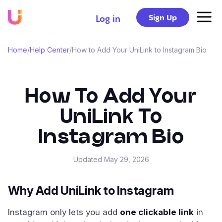
Sign Up
Log in
Home
/
Help Center
/
How to Add Your UniLink to Instagram Bio
How To Add Your
UniLink To
Instagram Bio
Updated
May 29, 2026
Why Add UniLink to Instagram
Instagram only lets you add
one clickable link
in