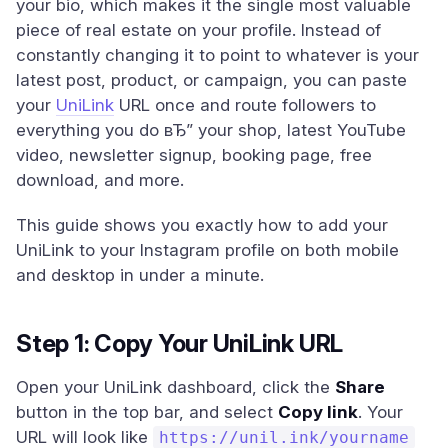
your bio, which makes it the single most valuable
piece of real estate on your profile. Instead of
constantly changing it to point to whatever is your
latest post, product, or campaign, you can paste
your
UniLink
URL once and route followers to
everything you do вЂ” your shop, latest YouTube
video, newsletter signup, booking page, free
download, and more.
This guide shows you exactly how to add your
UniLink to your Instagram profile on both mobile
and desktop in under a minute.
Step 1: Copy Your UniLink URL
Open your UniLink dashboard, click the
Share
button in the top bar, and select
Copy link
. Your
URL will look like
https://unil.ink/yourname