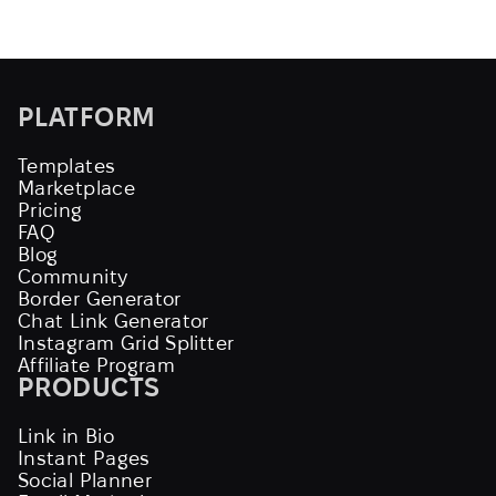
PLATFORM
Templates
Marketplace
Pricing
FAQ
Blog
Community
Border Generator
Chat Link Generator
Instagram Grid Splitter
Affiliate Program
PRODUCTS
Link in Bio
Instant Pages
Social Planner