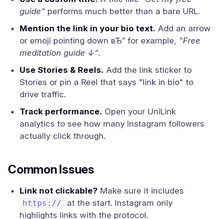
guide"
performs much better than a bare URL.
Mention the link in your bio text.
Add an arrow
or emoji pointing down вЂ” for example,
"Free
meditation guide ↓"
.
Use Stories & Reels.
Add the link sticker to
Stories or pin a Reel that says "link in bio" to
drive traffic.
Track performance.
Open your UniLink
analytics to see how many Instagram followers
actually click through.
Common Issues
Link not clickable?
Make sure it includes
at the start. Instagram only
https://
highlights links with the protocol.