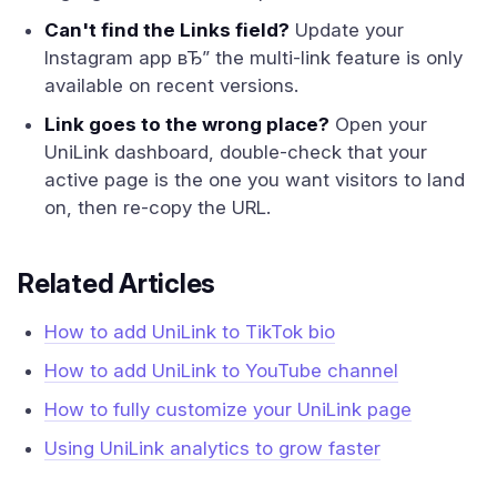
Can't find the Links field?
Update your
Instagram app вЂ” the multi-link feature is only
available on recent versions.
Link goes to the wrong place?
Open your
UniLink dashboard, double-check that your
active page is the one you want visitors to land
on, then re-copy the URL.
Related Articles
How to add UniLink to TikTok bio
How to add UniLink to YouTube channel
How to fully customize your UniLink page
Using UniLink analytics to grow faster