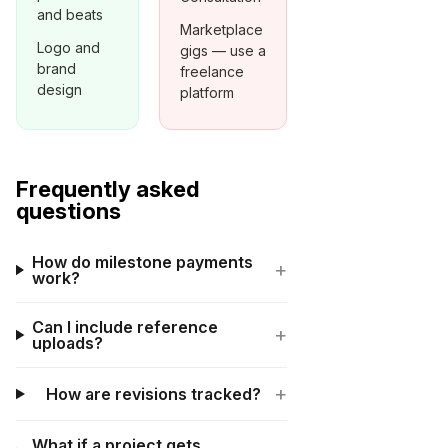
and beats
Marketplace
Logo and
gigs — use a
brand
freelance
design
platform
Frequently asked
questions
How do milestone payments
+
work?
Can I include reference
+
uploads?
+
How are revisions tracked?
What if a project gets