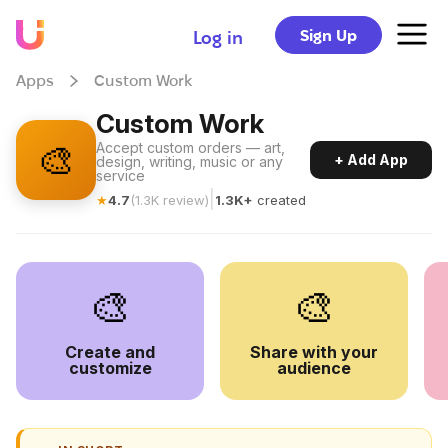
Sign Up
Log in
Apps
Custom Work
Custom Work
🎨
Accept custom orders — art,
+ Add App
design, writing, music or any
service
|
★
4.7
(
1.3K
review
)
1.3K+
created
🎨
🎨
Create and
Share with your
customize
audience