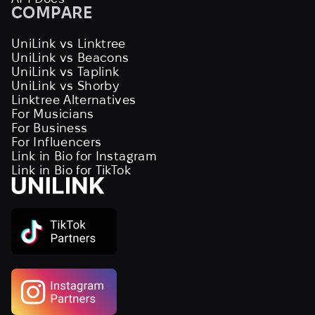
COMPARE
UniLink vs Linktree
UniLink vs Beacons
UniLink vs Taplink
UniLink vs Shorby
Linktree Alternatives
For Musicians
For Business
For Influencers
Link in Bio for Instagram
Link in Bio for TikTok