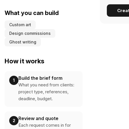
Crea
What you can build
Custom art
Design commissions
Ghost writing
How it works
Build the brief form
1
What you need from clients:
project type, references,
deadline, budget.
Review and quote
2
Each request comes in for