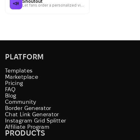
Shoutout
📣
Let fans order a personalized video message from you for a fee
PLATFORM
Templates
Marketplace
Pricing
FAQ
Blog
Community
Border Generator
Chat Link Generator
Instagram Grid Splitter
Affiliate Program
PRODUCTS