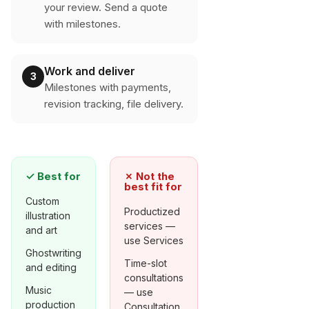
your review. Send a quote
with milestones.
Work and deliver
3
Milestones with payments,
revision tracking, file delivery.
✓
Best for
✗
Not the
best fit for
Custom
Productized
illustration
services —
and art
use Services
Ghostwriting
Time-slot
and editing
consultations
Music
— use
production
Consultation