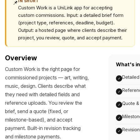
IN SHORT
📌
Custom Work is a UniLink app for accepting
custom commissions. Input: a detailed brief form
(project type, references, deadline, budget).
Output: a hosted page where clients describe their
project, you review, quote, and accept payment.
Overview
What's i
Custom Work is the right page for
commissioned projects — art, writing,
Detailed
✓
music, design. Clients describe what
Referenc
✓
they need with detailed fields and
reference uploads. You review the
Quote & 
✓
brief, send a quote (fixed, or
Milesto
✓
milestone-based), and accept
payment. Built-in revision tracking
Revision
✓
and milestone payments.