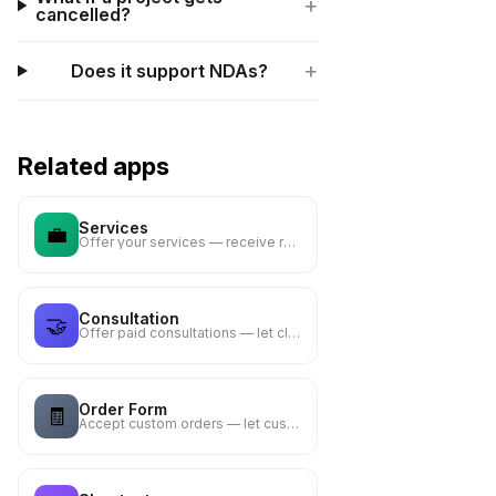
+
cancelled?
+
Does it support NDAs?
Related apps
Services
💼
Offer your services — receive requests via email notification
Consultation
🤝
Offer paid consultations — let clients describe their needs
Order Form
🧾
Accept custom orders — let customers describe what they need