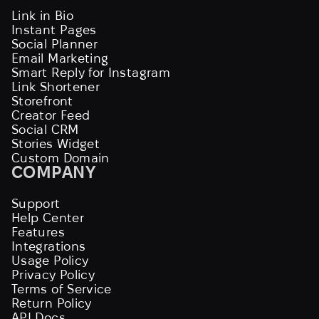
Link in Bio
Instant Pages
Social Planner
Email Marketing
Smart Reply for Instagram
Link Shortener
Storefront
Creator Feed
Social CRM
Stories Widget
Custom Domain
COMPANY
Support
Help Center
Features
Integrations
Usage Policy
Privacy Policy
Terms of Service
Return Policy
API Docs