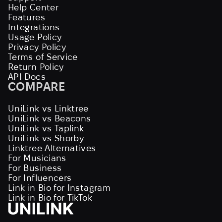
Help Center
Features
Integrations
Usage Policy
Privacy Policy
Terms of Service
Return Policy
API Docs
COMPARE
UniLink vs Linktree
UniLink vs Beacons
UniLink vs Taplink
UniLink vs Shorby
Linktree Alternatives
For Musicians
For Business
For Influencers
Link in Bio for Instagram
Link in Bio for TikTok