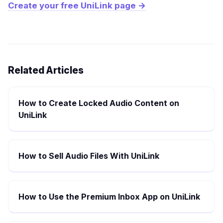
Create your free UniLink page →
Related Articles
How to Create Locked Audio Content on
UniLink
How to Sell Audio Files With UniLink
How to Use the Premium Inbox App on UniLink