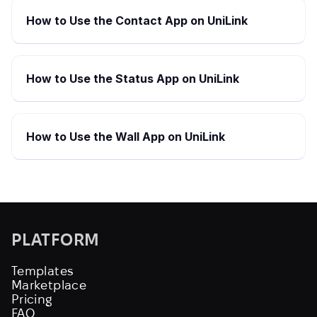
How to Use the Contact App on UniLink
How to Use the Status App on UniLink
How to Use the Wall App on UniLink
PLATFORM
Templates
Marketplace
Pricing
FAQ