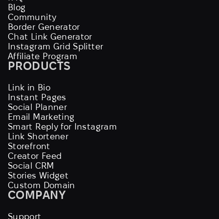
Blog
Community
Border Generator
Chat Link Generator
Instagram Grid Splitter
Affiliate Program
PRODUCTS
Link in Bio
Instant Pages
Social Planner
Email Marketing
Smart Reply for Instagram
Link Shortener
Storefront
Creator Feed
Social CRM
Stories Widget
Custom Domain
COMPANY
Support