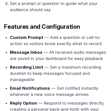
Set a prompt or question to guide what your
audience should say
Features and Configuration
Custom Prompt
— Add a question or call-to-
action so visitors know exactly what to record
Message Inbox
— All received audio messages
are saved in your dashboard for easy playback
Recording Limit
— Set a maximum recording
duration to keep messages focused and
manageable
Email Notifications
— Get notified instantly
whenever a new voice message arrives
Reply Option
— Respond to messages directly,
creating a personal back-and-forth with your