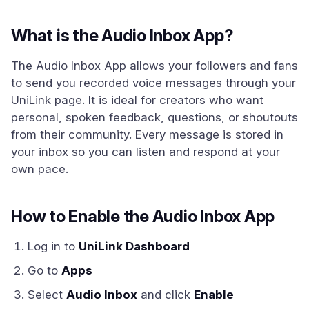
What is the Audio Inbox App?
The Audio Inbox App allows your followers and fans
to send you recorded voice messages through your
UniLink page. It is ideal for creators who want
personal, spoken feedback, questions, or shoutouts
from their community. Every message is stored in
your inbox so you can listen and respond at your
own pace.
How to Enable the Audio Inbox App
Log in to
UniLink Dashboard
Go to
Apps
Select
Audio Inbox
and click
Enable