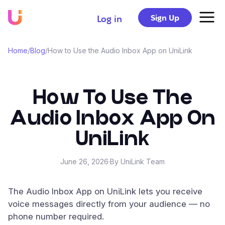
Sign Up
Log in
Home
/
Blog
/
How to Use the Audio Inbox App on UniLink
How To Use The
Audio Inbox App On
UniLink
June 26, 2026
·
By UniLink Team
The Audio Inbox App on UniLink lets you receive
voice messages directly from your audience — no
phone number required.