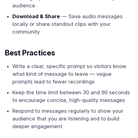
audience
Download & Share
— Save audio messages
locally or share standout clips with your
community
Best Practices
Write a clear, specific prompt so visitors know
what kind of message to leave — vague
prompts lead to fewer recordings
Keep the time limit between 30 and 90 seconds
to encourage concise, high-quality messages
Respond to messages regularly to show your
audience that you are listening and to build
deeper engagement