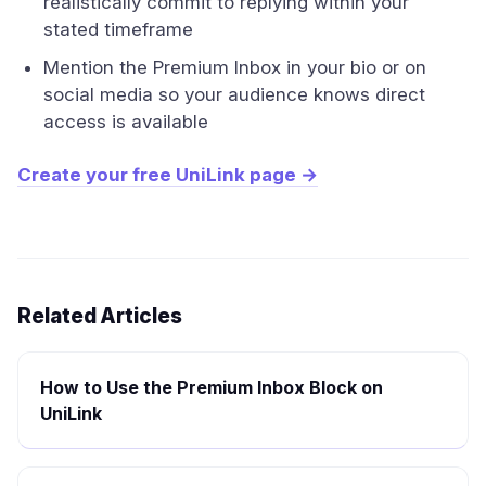
realistically commit to replying within your
stated timeframe
Mention the Premium Inbox in your bio or on
social media so your audience knows direct
access is available
Create your free UniLink page →
Related Articles
How to Use the Premium Inbox Block on
UniLink