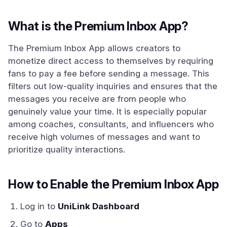
What is the Premium Inbox App?
The Premium Inbox App allows creators to
monetize direct access to themselves by requiring
fans to pay a fee before sending a message. This
filters out low-quality inquiries and ensures that the
messages you receive are from people who
genuinely value your time. It is especially popular
among coaches, consultants, and influencers who
receive high volumes of messages and want to
prioritize quality interactions.
How to Enable the Premium Inbox App
Log in to
UniLink Dashboard
Go to
Apps