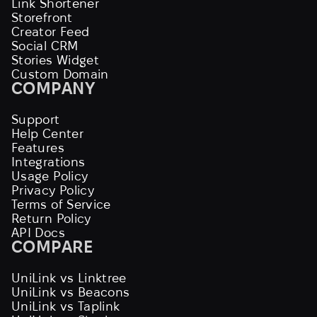
Link Shortener
Storefront
Creator Feed
Social CRM
Stories Widget
Custom Domain
COMPANY
Support
Help Center
Features
Integrations
Usage Policy
Privacy Policy
Terms of Service
Return Policy
API Docs
COMPARE
UniLink vs Linktree
UniLink vs Beacons
UniLink vs Taplink