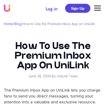
Sign Up
Log in
Home
/
Blog
/
How to Use the Premium Inbox App on UniLink
How To Use The
Premium Inbox
App On UniLink
June 26, 2026
·
By UniLink Team
The Premium Inbox App on UniLink lets you charge
fans to send you direct messages, turning your
attention into a valuable and exclusive resource.