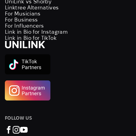
UniLink vs Shorby
Linktree Alternatives
For Musicians
For Business
For Influencers
Link in Bio for Instagram
Link in Bio for TikTok
FOLLOW US