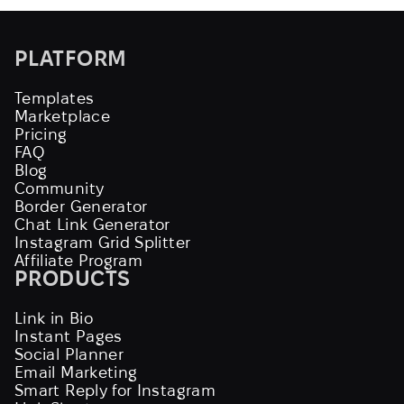
PLATFORM
Templates
Marketplace
Pricing
FAQ
Blog
Community
Border Generator
Chat Link Generator
Instagram Grid Splitter
Affiliate Program
PRODUCTS
Link in Bio
Instant Pages
Social Planner
Email Marketing
Smart Reply for Instagram