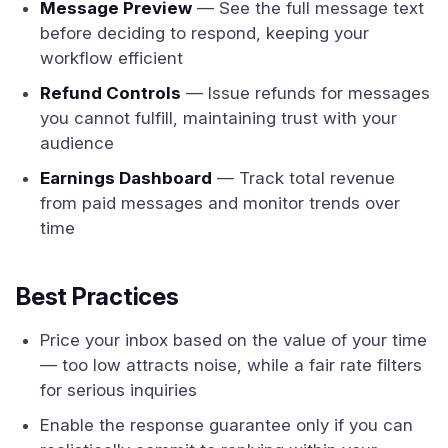
Message Preview
— See the full message text
before deciding to respond, keeping your
workflow efficient
Refund Controls
— Issue refunds for messages
you cannot fulfill, maintaining trust with your
audience
Earnings Dashboard
— Track total revenue
from paid messages and monitor trends over
time
Best Practices
Price your inbox based on the value of your time
— too low attracts noise, while a fair rate filters
for serious inquiries
Enable the response guarantee only if you can