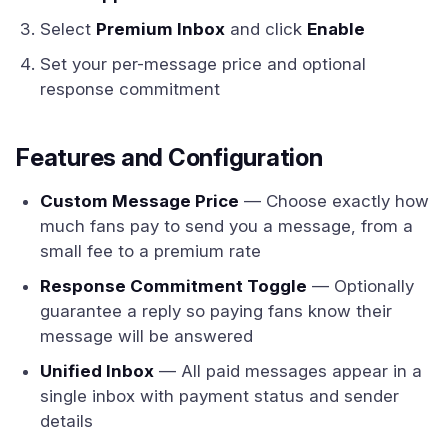
Select
Premium Inbox
and click
Enable
Set your per-message price and optional
response commitment
Features and Configuration
Custom Message Price
— Choose exactly how
much fans pay to send you a message, from a
small fee to a premium rate
Response Commitment Toggle
— Optionally
guarantee a reply so paying fans know their
message will be answered
Unified Inbox
— All paid messages appear in a
single inbox with payment status and sender
details