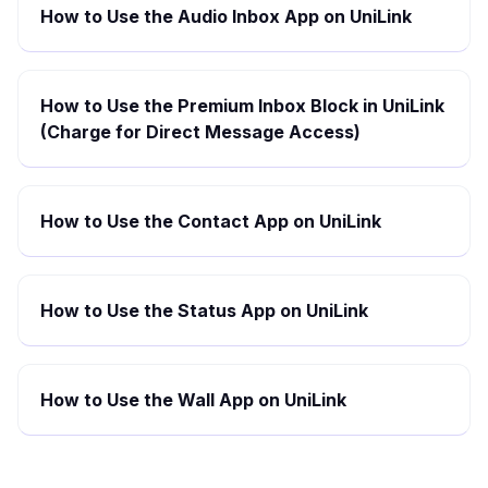
How to Use the Audio Inbox App on UniLink
How to Use the Premium Inbox Block in UniLink
(Charge for Direct Message Access)
How to Use the Contact App on UniLink
How to Use the Status App on UniLink
How to Use the Wall App on UniLink