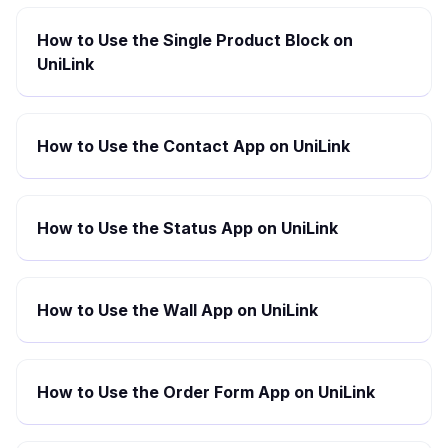
How to Use the Single Product Block on
UniLink
How to Use the Contact App on UniLink
How to Use the Status App on UniLink
How to Use the Wall App on UniLink
How to Use the Order Form App on UniLink