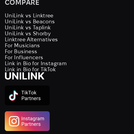
COMPARE
UniLink vs Linktree
UniLink vs Beacons
UniLink vs Taplink
UniLink vs Shorby
Linktree Alternatives
For Musicians
For Business
For Influencers
Link in Bio for Instagram
Link in Bio for TikTok