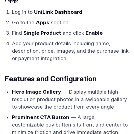
Log in to
UniLink Dashboard
Go to the
Apps
section
Find
Single Product
and click
Enable
Add your product details including name,
description, price, images, and the purchase link
or payment integration
Features and Configuration
Hero Image Gallery
— Display multiple high-
resolution product photos in a swipeable gallery
to showcase the product from every angle
Prominent CTA Button
— A large,
customizable buy button sits front and center to
minimize friction and drive immediate action