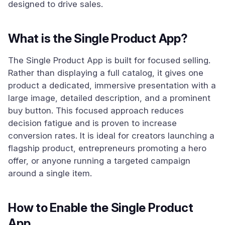
designed to drive sales.
What is the Single Product App?
The Single Product App is built for focused selling.
Rather than displaying a full catalog, it gives one
product a dedicated, immersive presentation with a
large image, detailed description, and a prominent
buy button. This focused approach reduces
decision fatigue and is proven to increase
conversion rates. It is ideal for creators launching a
flagship product, entrepreneurs promoting a hero
offer, or anyone running a targeted campaign
around a single item.
How to Enable the Single Product
App