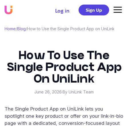
Sign Up
Log in
Home
/
Blog
/
How to Use the Single Product App on UniLink
How To Use The
Single Product App
On UniLink
June 26, 2026
·
By UniLink Team
The Single Product App on UniLink lets you
spotlight one key product or offer on your link-in-bio
page with a dedicated, conversion-focused layout