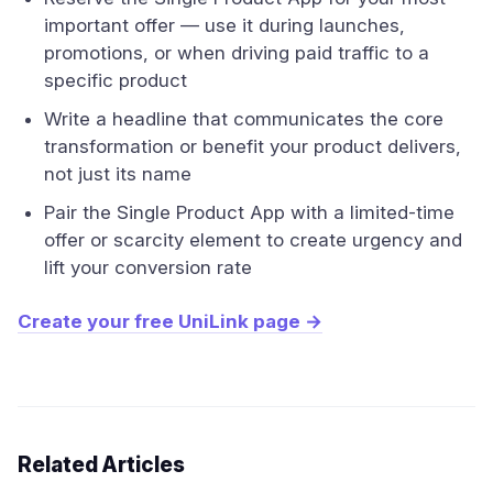
important offer — use it during launches,
promotions, or when driving paid traffic to a
specific product
Write a headline that communicates the core
transformation or benefit your product delivers,
not just its name
Pair the Single Product App with a limited-time
offer or scarcity element to create urgency and
lift your conversion rate
Create your free UniLink page →
Related Articles