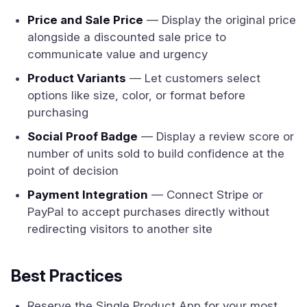
Price and Sale Price
— Display the original price
alongside a discounted sale price to
communicate value and urgency
Product Variants
— Let customers select
options like size, color, or format before
purchasing
Social Proof Badge
— Display a review score or
number of units sold to build confidence at the
point of decision
Payment Integration
— Connect Stripe or
PayPal to accept purchases directly without
redirecting visitors to another site
Best Practices
Reserve the Single Product App for your most