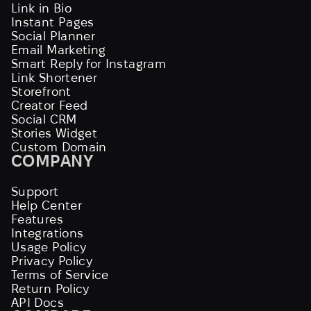
Link in Bio
Instant Pages
Social Planner
Email Marketing
Smart Reply for Instagram
Link Shortener
Storefront
Creator Feed
Social CRM
Stories Widget
Custom Domain
COMPANY
Support
Help Center
Features
Integrations
Usage Policy
Privacy Policy
Terms of Service
Return Policy
API Docs