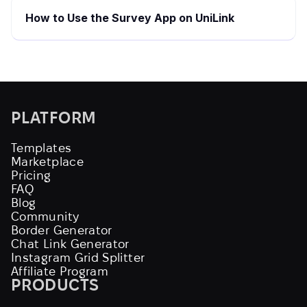
How to Use the Survey App on UniLink
PLATFORM
Templates
Marketplace
Pricing
FAQ
Blog
Community
Border Generator
Chat Link Generator
Instagram Grid Splitter
Affiliate Program
PRODUCTS