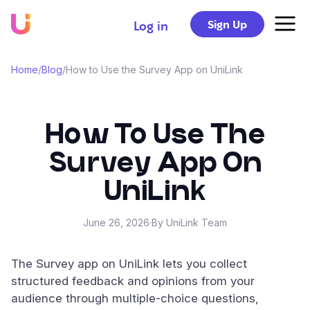
Sign Up
Log in
Home
/
Blog
/
How to Use the Survey App on UniLink
How To Use The
Survey App On
UniLink
June 26, 2026
·
By UniLink Team
The Survey app on UniLink lets you collect
structured feedback and opinions from your
audience through multiple-choice questions,