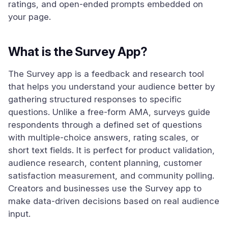
ratings, and open-ended prompts embedded on
your page.
What is the Survey App?
The Survey app is a feedback and research tool
that helps you understand your audience better by
gathering structured responses to specific
questions. Unlike a free-form AMA, surveys guide
respondents through a defined set of questions
with multiple-choice answers, rating scales, or
short text fields. It is perfect for product validation,
audience research, content planning, customer
satisfaction measurement, and community polling.
Creators and businesses use the Survey app to
make data-driven decisions based on real audience
input.