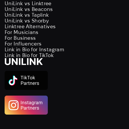
UniLink vs Linktree
UniLink vs Beacons
UniLink vs Taplink
UniLink vs Shorby
Linktree Alternatives
For Musicians
For Business
For Influencers
Link in Bio for Instagram
Link in Bio for TikTok