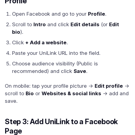
Profile
Open Facebook and go to your
Profile
.
Scroll to
Intro
and click
Edit details
(or
Edit
bio
).
Click
+ Add a website
.
Paste your UniLink URL into the field.
Choose audience visibility (Public is
recommended) and click
Save
.
On mobile: tap your profile picture →
Edit profile
→
scroll to
Bio
or
Websites & social links
→ add and
save.
Step 3: Add UniLink to a Facebook
Page