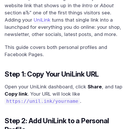
website link that shows up in the
Intro
or
About
section вЂ” one of the first things visitors see.
Adding your
UniLink
turns that single link into a
launchpad for everything you do online: your shop,
newsletter, other socials, latest posts, and more.
This guide covers both personal profiles and
Facebook Pages.
Step 1: Copy Your UniLink URL
Open your UniLink dashboard, click
Share
, and tap
Copy link
. Your URL will look like
.
https://unil.ink/yourname
Step 2: Add UniLink to a Personal