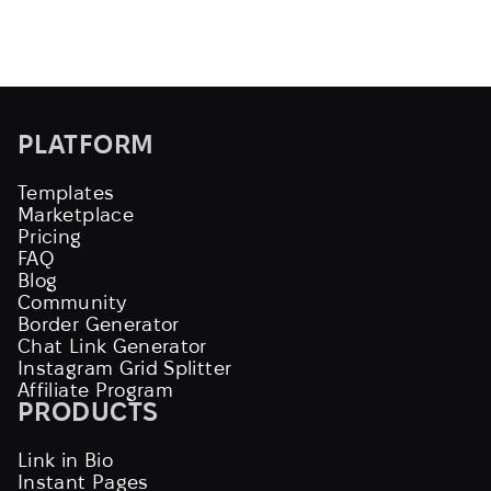
PLATFORM
Templates
Marketplace
Pricing
FAQ
Blog
Community
Border Generator
Chat Link Generator
Instagram Grid Splitter
Affiliate Program
PRODUCTS
Link in Bio
Instant Pages