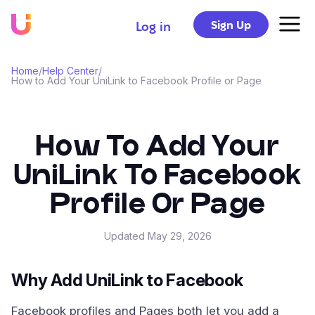
Sign Up
Log in
Home
/
Help Center
/
How to Add Your UniLink to Facebook Profile or Page
How To Add Your
UniLink To Facebook
Profile Or Page
Updated
May 29, 2026
Why Add UniLink to Facebook
Facebook profiles and Pages both let you add a