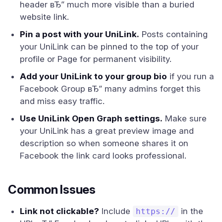
header вЂ” much more visible than a buried
website link.
Pin a post with your UniLink.
Posts containing
your UniLink can be pinned to the top of your
profile or Page for permanent visibility.
Add your UniLink to your group bio
if you run a
Facebook Group вЂ” many admins forget this
and miss easy traffic.
Use UniLink Open Graph settings.
Make sure
your UniLink has a great preview image and
description so when someone shares it on
Facebook the link card looks professional.
Common Issues
Link not clickable?
Include
in the
https://