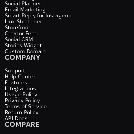
Social Planner
Email Marketing
Smart Reply for Instagram
Link Shortener
Storefront
Creator Feed
Social CRM
Stories Widget
Custom Domain
COMPANY
Support
Help Center
Features
Integrations
Usage Policy
Privacy Policy
Terms of Service
Return Policy
API Docs
COMPARE