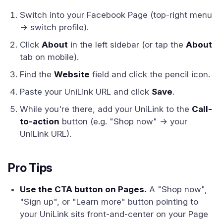
Switch into your Facebook Page (top-right menu
→ switch profile).
Click
About
in the left sidebar (or tap the
About
tab on mobile).
Find the
Website
field and click the pencil icon.
Paste your UniLink URL and click
Save
.
While you're there, add your UniLink to the
Call-
to-action
button (e.g. "Shop now" → your
UniLink URL).
Pro Tips
Use the CTA button on Pages.
A "Shop now",
"Sign up", or "Learn more" button pointing to
your UniLink sits front-and-center on your Page