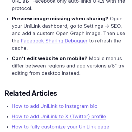
URL вЂ” Facebook only auto-links URLs with the
protocol.
Preview image missing when sharing?
Open
your UniLink dashboard, go to Settings → SEO,
and add a custom Open Graph image. Then use
the
Facebook Sharing Debugger
to refresh the
cache.
Can't edit website on mobile?
Mobile menus
differ between regions and app versions вЂ” try
editing from desktop instead.
Related Articles
How to add UniLink to Instagram bio
How to add UniLink to X (Twitter) profile
How to fully customize your UniLink page