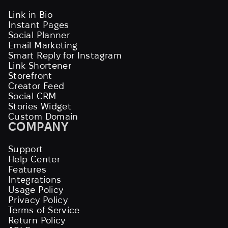
Link in Bio
Instant Pages
Social Planner
Email Marketing
Smart Reply for Instagram
Link Shortener
Storefront
Creator Feed
Social CRM
Stories Widget
Custom Domain
COMPANY
Support
Help Center
Features
Integrations
Usage Policy
Privacy Policy
Terms of Service
Return Policy