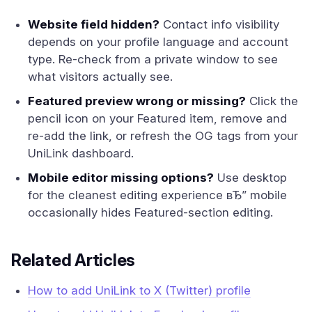
Website field hidden?
Contact info visibility
depends on your profile language and account
type. Re-check from a private window to see
what visitors actually see.
Featured preview wrong or missing?
Click the
pencil icon on your Featured item, remove and
re-add the link, or refresh the OG tags from your
UniLink dashboard.
Mobile editor missing options?
Use desktop
for the cleanest editing experience вЂ” mobile
occasionally hides Featured-section editing.
Related Articles
How to add UniLink to X (Twitter) profile