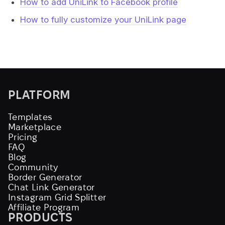
How to add UniLink to Facebook profile
How to fully customize your UniLink page
PLATFORM
Templates
Marketplace
Pricing
FAQ
Blog
Community
Border Generator
Chat Link Generator
Instagram Grid Splitter
Affiliate Program
PRODUCTS