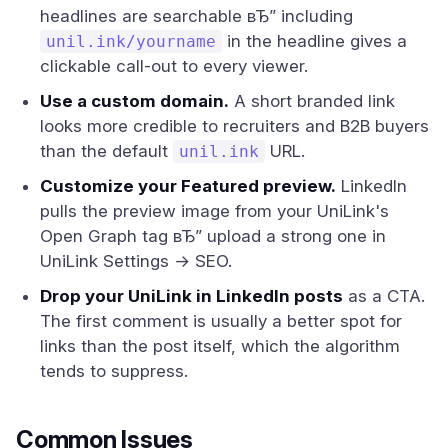
headlines are searchable вЂ” including
in the headline gives a
unil.ink/yourname
clickable call-out to every viewer.
Use a custom domain.
A short branded link
looks more credible to recruiters and B2B buyers
than the default
URL.
unil.ink
Customize your Featured preview.
LinkedIn
pulls the preview image from your UniLink's
Open Graph tag вЂ” upload a strong one in
UniLink Settings → SEO.
Drop your UniLink in LinkedIn posts
as a CTA.
The first comment is usually a better spot for
links than the post itself, which the algorithm
tends to suppress.
Common Issues