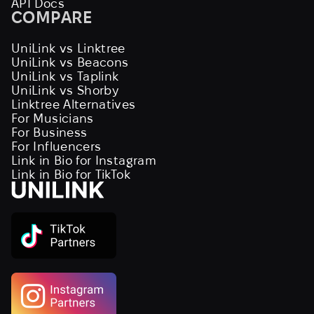
API Docs
COMPARE
UniLink vs Linktree
UniLink vs Beacons
UniLink vs Taplink
UniLink vs Shorby
Linktree Alternatives
For Musicians
For Business
For Influencers
Link in Bio for Instagram
Link in Bio for TikTok