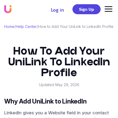
Sign Up
Log in
Home
/
Help Center
/
How to Add Your UniLink to LinkedIn Profile
How To Add Your
UniLink To LinkedIn
Profile
Updated
May 29, 2026
Why Add UniLink to LinkedIn
LinkedIn gives you a Website field in your contact