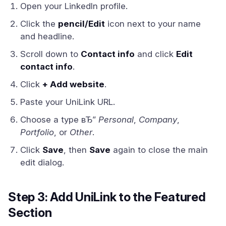
Open your LinkedIn profile.
Click the
pencil/Edit
icon next to your name
and headline.
Scroll down to
Contact info
and click
Edit
contact info
.
Click
+ Add website
.
Paste your UniLink URL.
Choose a type вЂ”
Personal
,
Company
,
Portfolio
, or
Other
.
Click
Save
, then
Save
again to close the main
edit dialog.
Step 3: Add UniLink to the Featured
Section