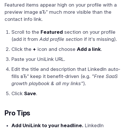
Featured items appear high on your profile with a
preview image вЂ” much more visible than the
contact info link.
Scroll to the
Featured
section on your profile
(add it from
Add profile section
if it's missing).
Click the
+
icon and choose
Add a link
.
Paste your UniLink URL.
Edit the title and description that LinkedIn auto-
fills вЂ” keep it benefit-driven (e.g.
"Free SaaS
growth playbook & all my links"
).
Click
Save
.
Pro Tips
Add UniLink to your headline.
LinkedIn