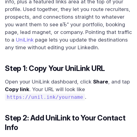
info, plus a featured links area at the top of your
profile. Used together, they let you route recruiters,
prospects, and connections straight to whatever
you want them to see вЂ” your portfolio, booking
page, lead magnet, or company. Pointing that traffic
to a
UniLink
page lets you update the destinations
any time without editing your LinkedIn.
Step 1: Copy Your UniLink URL
Open your UniLink dashboard, click
Share
, and tap
Copy link
. Your URL will look like
.
https://unil.ink/yourname
Step 2: Add UniLink to Your Contact
Info