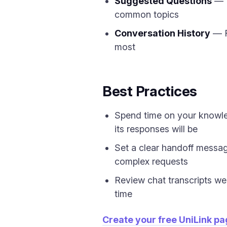
Suggested Questions
— D
common topics
Conversation History
— R
most
Best Practices
Spend time on your knowle
its responses will be
Set a clear handoff messag
complex requests
Review chat transcripts we
time
Create your free UniLink p