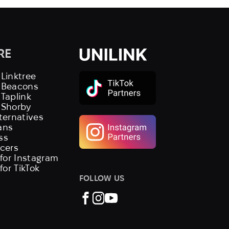
RE
 Linktree
s Beacons
 Taplink
 Shorby
lternatives
ans
ss
ncers
 for Instagram
 for TikTok
FOLLOW US