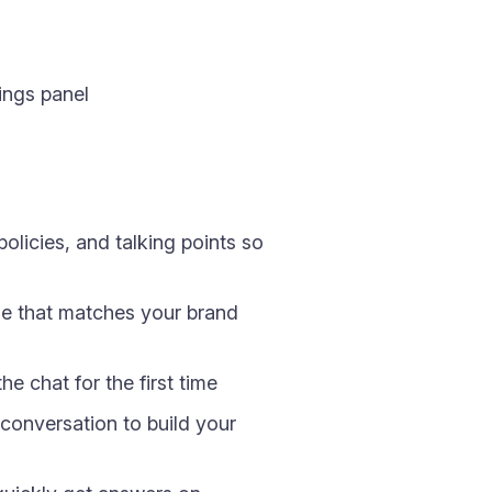
ings panel
olicies, and talking points so
ge that matches your brand
e chat for the first time
conversation to build your