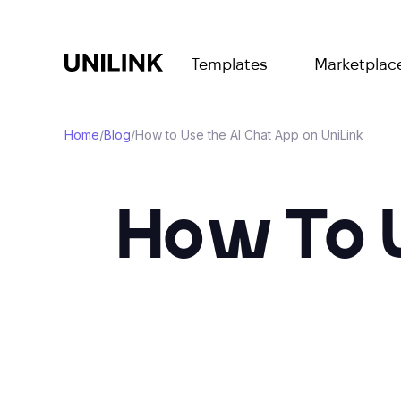
Templates
Marketplac
Home
/
Blog
/
How to Use the AI Chat App on UniLink
How To 