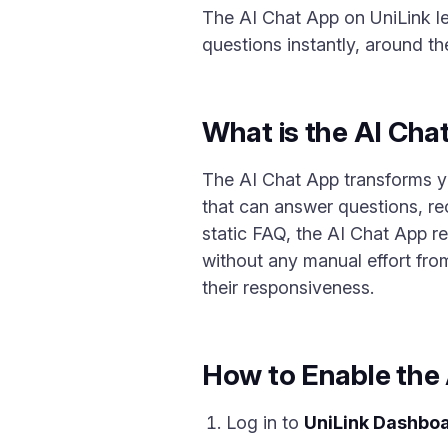
The AI Chat App on UniLink le
questions instantly, around th
What is the AI Cha
The AI Chat App transforms yo
that can answer questions, re
static FAQ, the AI Chat App r
without any manual effort from
their responsiveness.
How to Enable the
Log in to
UniLink Dashbo