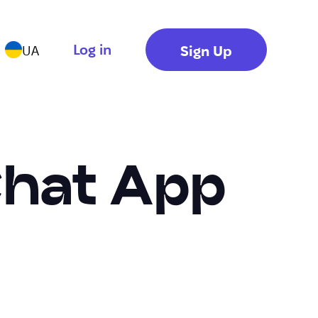
Log in
Sign Up
UA
Chat App