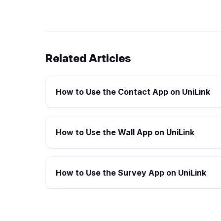
Related Articles
How to Use the Contact App on UniLink
How to Use the Wall App on UniLink
How to Use the Survey App on UniLink