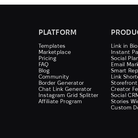
PLATFORM
PRODU
Templates
Link in Bio
Marketplace
Instant P
Pricing
Social Pla
FAQ
Email Mar
Blog
Smart Rep
Community
Link Shor
Border Generator
Storefront
Chat Link Generator
Creator F
Instagram Grid Splitter
Social CR
Affiliate Program
Stories W
Custom D