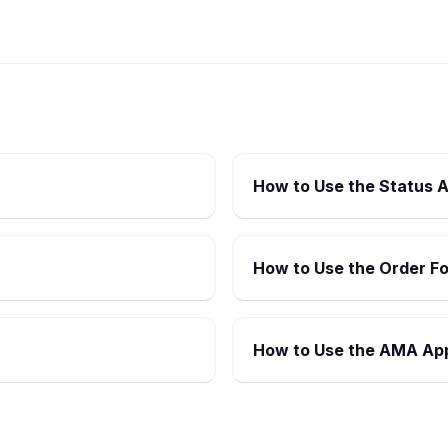
How to Use the Status A
How to Use the Order Fo
How to Use the AMA App