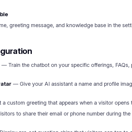
ble
me, greeting message, and knowledge base in the sett
iguration
— Train the chatbot on your specific offerings, FAQs, p
atar
— Give your AI assistant a name and profile ima
a custom greeting that appears when a visitor opens th
itors to share their email or phone number during the 