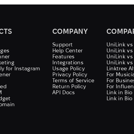
CTS
COMPANY
COMPA
Support
UniLink vs
ages
Help Center
UniLink v
nner
Features
UniLink vs
keting
Integrations
UniLink vs
ly for Instagram
Usage Policy
Linktree A
tener
Privacy Policy
For Musici
Terms of Service
For Busine
eed
Return Policy
For Influe
M
API Docs
Link in Bio
idget
Link in Bio
omain