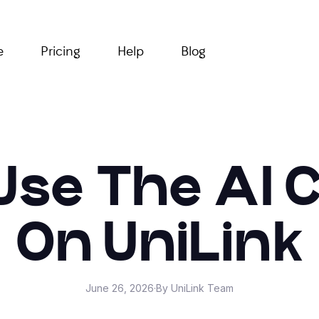
e
Pricing
Help
Blog
Use The AI 
On UniLink
June 26, 2026
·
By UniLink Team