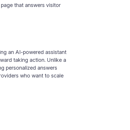
 page that answers visitor
ding an AI-powered assistant
ward taking action. Unlike a
ing personalized answers
 providers who want to scale