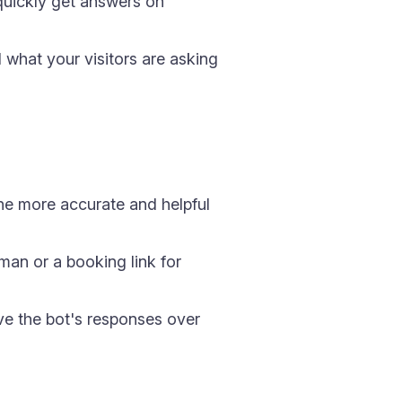
 quickly get answers on
what your visitors are asking
he more accurate and helpful
man or a booking link for
ve the bot's responses over