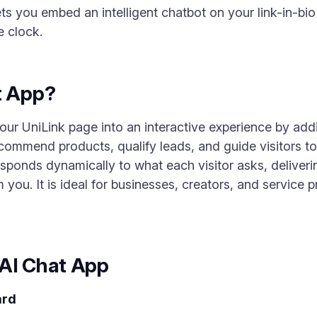
ts you embed an intelligent chatbot on your link-in-bio
e clock.
t App?
ur UniLink page into an interactive experience by ad
commend products, qualify leads, and guide visitors to
esponds dynamically to what each visitor asks, deliver
 you. It is ideal for businesses, creators, and service
 AI Chat App
ard