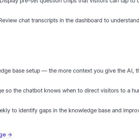
isplay pre-set question chips that visitors can tap to
eview chat transcripts in the dashboard to understand 
dge base setup — the more context you give the AI, t
e so the chatbot knows when to direct visitors to a hu
ekly to identify gaps in the knowledge base and impro
age →