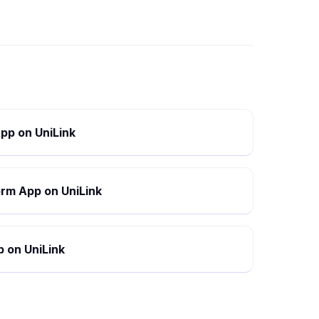
pp on UniLink
rm App on UniLink
 on UniLink