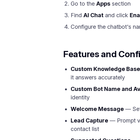
Go to the
Apps
section
Find
AI Chat
and click
Ena
Configure the chatbot's na
Features and Conf
Custom Knowledge Base
it answers accurately
Custom Bot Name and Av
identity
Welcome Message
— Set 
Lead Capture
— Prompt vis
contact list