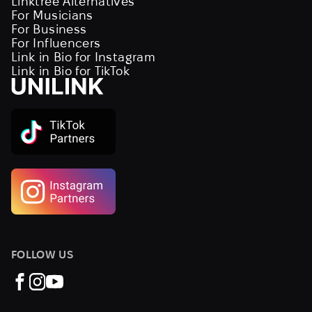
Linktree Alternatives
For Musicians
For Business
For Influencers
Link in Bio for Instagram
Link in Bio for TikTok
FOLLOW US