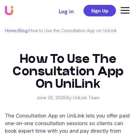
Sign Up
Log in
Home
/
Blog
/
How to Use the Consultation App on UniLink
How To Use The
Consultation App
On UniLink
June 26, 2026
·
By UniLink Team
The Consultation App on UniLink lets you offer paid
one-on-one consultation sessions so clients can
book expert time with you and pay directly from