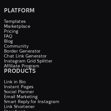
PLATFORM
Templates
Marketplace
Pricing
FAQ
Blog
Community
Border Generator
Chat Link Generator
Instagram Grid Splitter
Affiliate Program
PRODUCTS
Link in Bio
Instant Pages
Social Planner
Email Marketing
Smart Reply for Instagram
Link Shortener