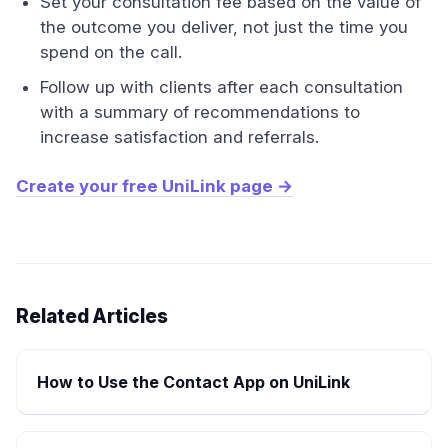
Set your consultation fee based on the value of
the outcome you deliver, not just the time you
spend on the call.
Follow up with clients after each consultation
with a summary of recommendations to
increase satisfaction and referrals.
Create your free UniLink page →
Related Articles
How to Use the Contact App on UniLink