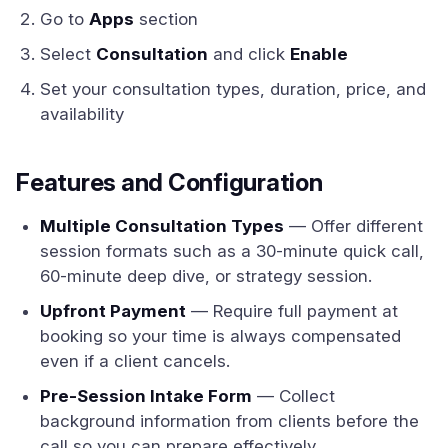
Go to
Apps
section
Select
Consultation
and click
Enable
Set your consultation types, duration, price, and
availability
Features and Configuration
Multiple Consultation Types
— Offer different
session formats such as a 30-minute quick call,
60-minute deep dive, or strategy session.
Upfront Payment
— Require full payment at
booking so your time is always compensated
even if a client cancels.
Pre-Session Intake Form
— Collect
background information from clients before the
call so you can prepare effectively.