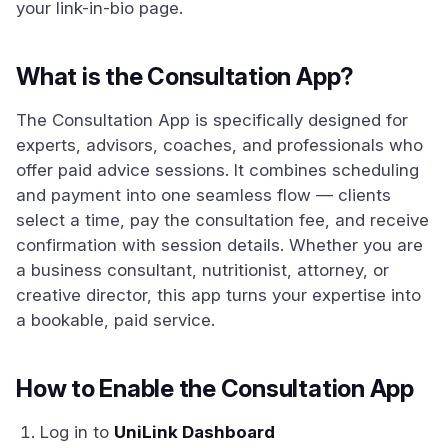
your link-in-bio page.
What is the Consultation App?
The Consultation App is specifically designed for
experts, advisors, coaches, and professionals who
offer paid advice sessions. It combines scheduling
and payment into one seamless flow — clients
select a time, pay the consultation fee, and receive
confirmation with session details. Whether you are
a business consultant, nutritionist, attorney, or
creative director, this app turns your expertise into
a bookable, paid service.
How to Enable the Consultation App
Log in to
UniLink Dashboard