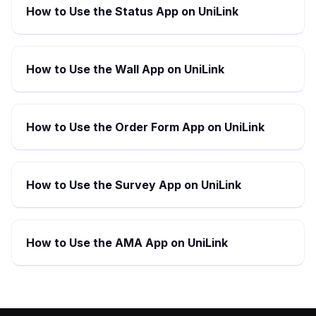
How to Use the Status App on UniLink
How to Use the Wall App on UniLink
How to Use the Order Form App on UniLink
How to Use the Survey App on UniLink
How to Use the AMA App on UniLink