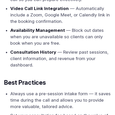
Video Call Link Integration
— Automatically
include a Zoom, Google Meet, or Calendly link in
the booking confirmation.
Availability Management
— Block out dates
when you are unavailable so clients can only
book when you are free.
Consultation History
— Review past sessions,
client information, and revenue from your
dashboard.
Best Practices
Always use a pre-session intake form — it saves
time during the call and allows you to provide
more valuable, tailored advice.