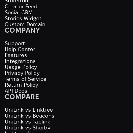
Storefront
Creator Feed
Social CRM
Stories Widget
Custom Domain
COMPANY
Support
Help Center
Features
Integrations
Usage Policy
Privacy Policy
Terms of Service
Return Policy
API Docs
COMPARE
UniLink vs Linktree
UniLink vs Beacons
UniLink vs Taplink
UniLink vs Shorby