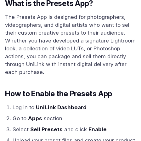
What is the Presets App?
The Presets App is designed for photographers,
videographers, and digital artists who want to sell
their custom creative presets to their audience.
Whether you have developed a signature Lightroom
look, a collection of video LUTs, or Photoshop
actions, you can package and sell them directly
through UniLink with instant digital delivery after
each purchase.
How to Enable the Presets App
Log in to
UniLink Dashboard
Go to
Apps
section
Select
Sell Presets
and click
Enable
Upload your preset files and create your product