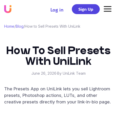
Sign Up
Log in
Home
/
Blog
/
How to Sell Presets With UniLink
How To Sell Presets
With UniLink
June 26, 2026
·
By UniLink Team
The Presets App on UniLink lets you sell Lightroom
presets, Photoshop actions, LUTs, and other
creative presets directly from your link-in-bio page.