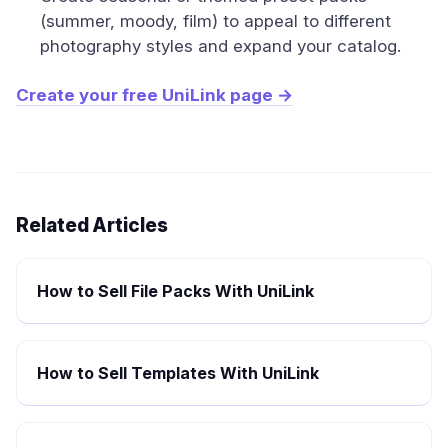
(summer, moody, film) to appeal to different
photography styles and expand your catalog.
Create your free UniLink page →
Related Articles
How to Sell File Packs With UniLink
How to Sell Templates With UniLink