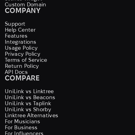
Custom Domain
COMPANY
Support
Help Center
Features
Integrations
Usage Policy
Privacy Policy
Terms of Service
Return Policy
API Docs
COMPARE
UniLink vs Linktree
UniLink vs Beacons
UniLink vs Taplink
UniLink vs Shorby
Linktree Alternatives
For Musicians
For Business
For Influencers