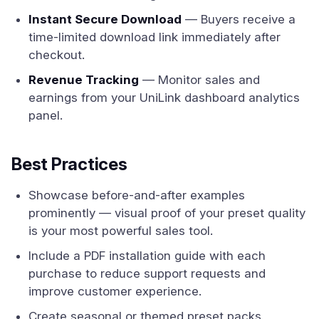
Instant Secure Download
— Buyers receive a
time-limited download link immediately after
checkout.
Revenue Tracking
— Monitor sales and
earnings from your UniLink dashboard analytics
panel.
Best Practices
Showcase before-and-after examples
prominently — visual proof of your preset quality
is your most powerful sales tool.
Include a PDF installation guide with each
purchase to reduce support requests and
improve customer experience.
Create seasonal or themed preset packs