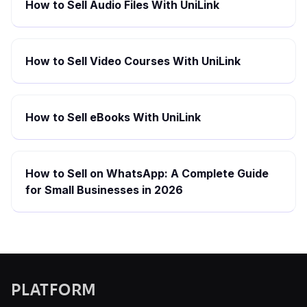
How to Sell Audio Files With UniLink
How to Sell Video Courses With UniLink
How to Sell eBooks With UniLink
How to Sell on WhatsApp: A Complete Guide
for Small Businesses in 2026
PLATFORM