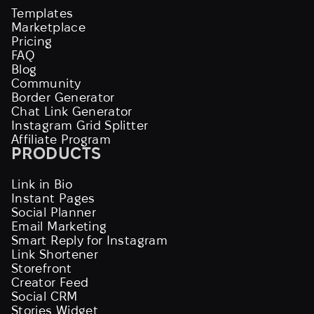
Templates
Marketplace
Pricing
FAQ
Blog
Community
Border Generator
Chat Link Generator
Instagram Grid Splitter
Affiliate Program
PRODUCTS
Link in Bio
Instant Pages
Social Planner
Email Marketing
Smart Reply for Instagram
Link Shortener
Storefront
Creator Feed
Social CRM
Stories Widget