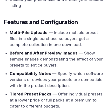
listing
Features and Configuration
Multi-File Uploads
— Include multiple preset
files in a single purchase so buyers get a
complete collection in one download.
Before and After Preview Images
— Show
sample images demonstrating the effect of your
presets to entice buyers.
Compatibility Notes
— Specify which software
versions or devices your presets are compatible
with in the product description.
Tiered Preset Packs
— Offer individual presets
at a lower price or full packs at a premium to
cater to different budgets.