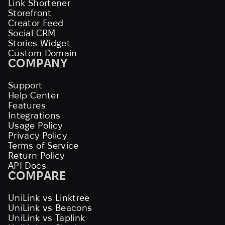
Link Shortener
Storefront
Creator Feed
Social CRM
Stories Widget
Custom Domain
COMPANY
Support
Help Center
Features
Integrations
Usage Policy
Privacy Policy
Terms of Service
Return Policy
API Docs
COMPARE
UniLink vs Linktree
UniLink vs Beacons
UniLink vs Taplink