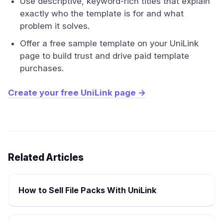
Use descriptive, keyword-rich titles that explain
exactly who the template is for and what
problem it solves.
Offer a free sample template on your UniLink
page to build trust and drive paid template
purchases.
Create your free UniLink page →
Related Articles
How to Sell File Packs With UniLink