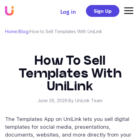
Sign Up
Log in
Home
/
Blog
/
How to Sell Templates With UniLink
How To Sell
Templates With
UniLink
June 26, 2026
·
By UniLink Team
The Templates App on UniLink lets you sell digital
templates for social media, presentations,
documents, websites, and more directly from your