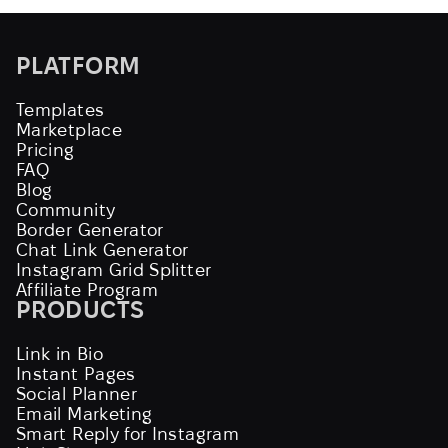
PLATFORM
Templates
Marketplace
Pricing
FAQ
Blog
Community
Border Generator
Chat Link Generator
Instagram Grid Splitter
Affiliate Program
PRODUCTS
Link in Bio
Instant Pages
Social Planner
Email Marketing
Smart Reply for Instagram