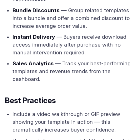
Bundle Discounts
— Group related templates
into a bundle and offer a combined discount to
increase average order value.
Instant Delivery
— Buyers receive download
access immediately after purchase with no
manual intervention required.
Sales Analytics
— Track your best-performing
templates and revenue trends from the
dashboard.
Best Practices
Include a video walkthrough or GIF preview
showing your template in action — this
dramatically increases buyer confidence.