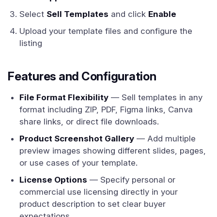
Select
Sell Templates
and click
Enable
Upload your template files and configure the
listing
Features and Configuration
File Format Flexibility
— Sell templates in any
format including ZIP, PDF, Figma links, Canva
share links, or direct file downloads.
Product Screenshot Gallery
— Add multiple
preview images showing different slides, pages,
or use cases of your template.
License Options
— Specify personal or
commercial use licensing directly in your
product description to set clear buyer
expectations.