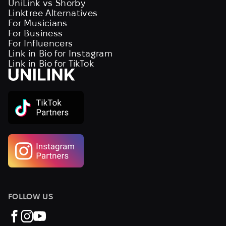
UniLink vs Shorby
Linktree Alternatives
For Musicians
For Business
For Influencers
Link in Bio for Instagram
Link in Bio for TikTok
FOLLOW US