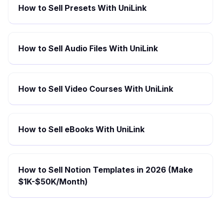
How to Sell Presets With UniLink
How to Sell Audio Files With UniLink
How to Sell Video Courses With UniLink
How to Sell eBooks With UniLink
How to Sell Notion Templates in 2026 (Make
$1K-$50K/Month)