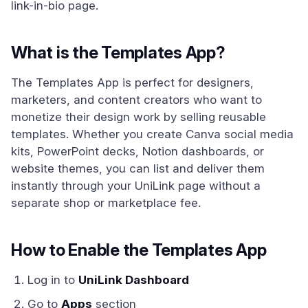
link-in-bio page.
What is the Templates App?
The Templates App is perfect for designers,
marketers, and content creators who want to
monetize their design work by selling reusable
templates. Whether you create Canva social media
kits, PowerPoint decks, Notion dashboards, or
website themes, you can list and deliver them
instantly through your UniLink page without a
separate shop or marketplace fee.
How to Enable the Templates App
Log in to
UniLink Dashboard
Go to
Apps
section