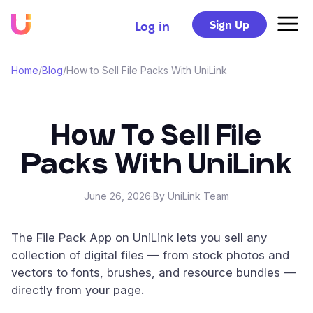
Sign Up
Log in
Home
/
Blog
/
How to Sell File Packs With UniLink
How To Sell File
Packs With UniLink
June 26, 2026
·
By UniLink Team
The File Pack App on UniLink lets you sell any
collection of digital files — from stock photos and
vectors to fonts, brushes, and resource bundles —
directly from your page.