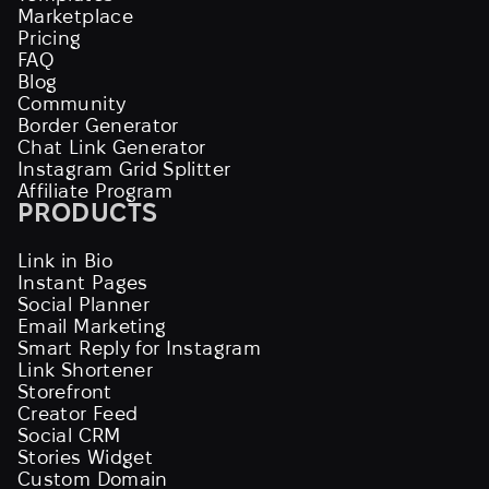
Marketplace
Pricing
FAQ
Blog
Community
Border Generator
Chat Link Generator
Instagram Grid Splitter
Affiliate Program
PRODUCTS
Link in Bio
Instant Pages
Social Planner
Email Marketing
Smart Reply for Instagram
Link Shortener
Storefront
Creator Feed
Social CRM
Stories Widget
Custom Domain