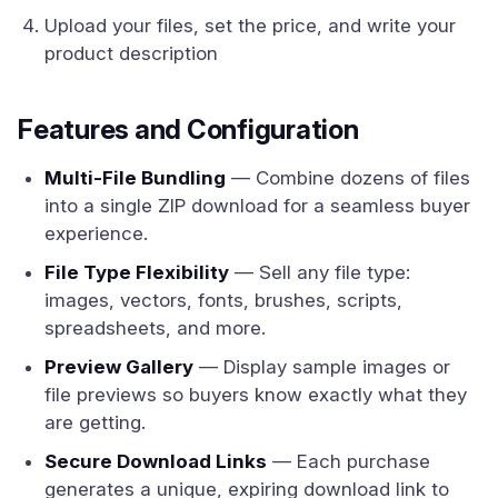
Upload your files, set the price, and write your
product description
Features and Configuration
Multi-File Bundling
— Combine dozens of files
into a single ZIP download for a seamless buyer
experience.
File Type Flexibility
— Sell any file type:
images, vectors, fonts, brushes, scripts,
spreadsheets, and more.
Preview Gallery
— Display sample images or
file previews so buyers know exactly what they
are getting.
Secure Download Links
— Each purchase
generates a unique, expiring download link to