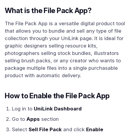
What is the File Pack App?
The File Pack App is a versatile digital product tool
that allows you to bundle and sell any type of file
collection through your UniLink page. It is ideal for
graphic designers selling resource kits,
photographers selling stock bundles, illustrators
selling brush packs, or any creator who wants to
package multiple files into a single purchasable
product with automatic delivery.
How to Enable the File Pack App
Log in to
UniLink Dashboard
Go to
Apps
section
Select
Sell File Pack
and click
Enable