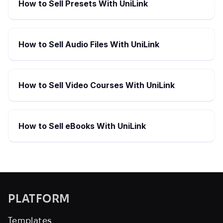
How to Sell Presets With UniLink
How to Sell Audio Files With UniLink
How to Sell Video Courses With UniLink
How to Sell eBooks With UniLink
PLATFORM
Templates