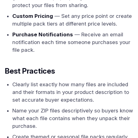
protect your files from sharing.
Custom Pricing
— Set any price point or create
multiple pack tiers at different price levels.
Purchase Notifications
— Receive an email
notification each time someone purchases your
file pack.
Best Practices
Clearly list exactly how many files are included
and their formats in your product description to
set accurate buyer expectations.
Name your ZIP files descriptively so buyers know
what each file contains when they unpack their
purchase.
Create themed or seasonal file packs regularly