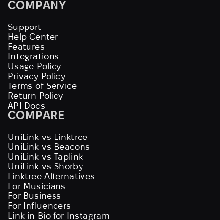
COMPANY
Support
Help Center
Features
Integrations
Usage Policy
Privacy Policy
Terms of Service
Return Policy
API Docs
COMPARE
UniLink vs Linktree
UniLink vs Beacons
UniLink vs Taplink
UniLink vs Shorby
Linktree Alternatives
For Musicians
For Business
For Influencers
Link in Bio for Instagram