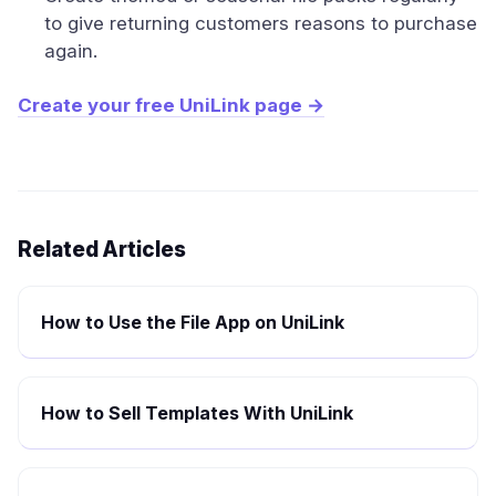
to give returning customers reasons to purchase
again.
Create your free UniLink page →
Related Articles
How to Use the File App on UniLink
How to Sell Templates With UniLink