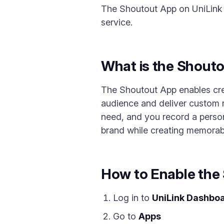
The Shoutout App on UniLink l
service.
What is the Shout
The Shoutout App enables crea
audience and deliver custom r
need, and you record a person
brand while creating memora
How to Enable the
Log in to
UniLink Dashbo
Go to
Apps