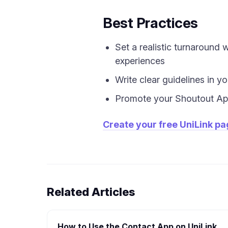
Best Practices
Set a realistic turnaround
experiences
Write clear guidelines in y
Promote your Shoutout App
Create your free UniLink p
Related Articles
How to Use the Contact App on UniLink