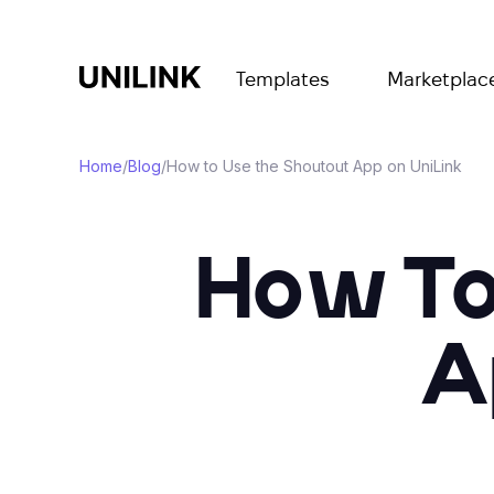
Templates
Marketplac
Home
/
Blog
/
How to Use the Shoutout App on UniLink
How To
A