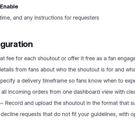
Enable
time, and any instructions for requesters
iguration
at fee for each shoutout or offer it free as a fan enga
etails from fans about who the shoutout is for and wh
ecify a delivery timeframe so fans know when to expe
l incoming orders from one dashboard view with clear
 Record and upload the shoutout in the format that su
decline requests that do not fit your guidelines, with 