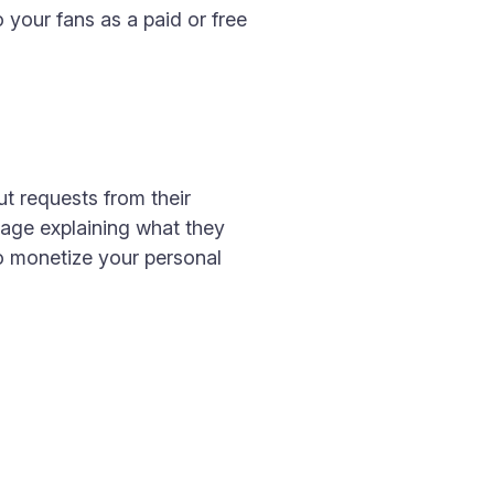
 your fans as a paid or free
t requests from their
sage explaining what they
to monetize your personal