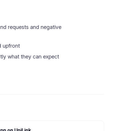
fund requests and negative
d upfront
tly what they can expect
pp on UniLink