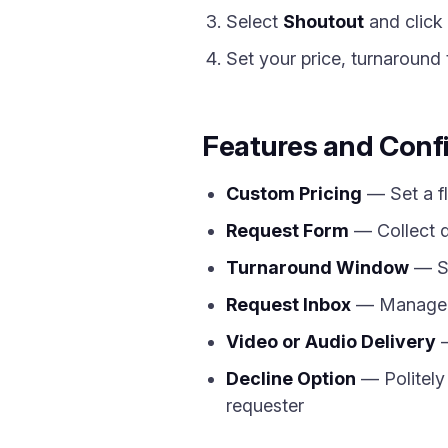
Select
Shoutout
and click
Set your price, turnaround 
Features and Conf
Custom Pricing
— Set a fl
Request Form
— Collect d
Turnaround Window
— Sp
Request Inbox
— Manage al
Video or Audio Delivery
—
Decline Option
— Politely 
requester