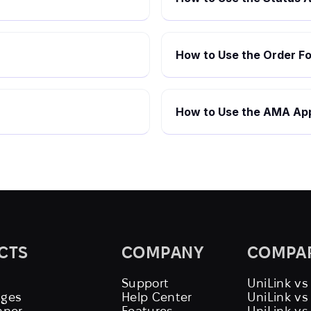
How to Use the Order Fo
How to Use the AMA App
CTS
COMPANY
COMPA
Support
UniLink vs
ages
Help Center
UniLink v
nner
Features
UniLink vs