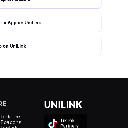
rm App on UniLink
 on UniLink
RE
 Linktree
s Beacons
 Taplink