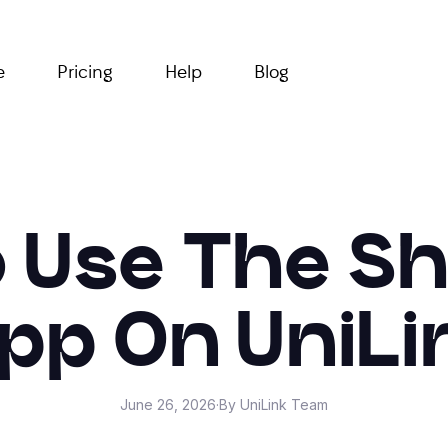
e
Pricing
Help
Blog
 Use The S
pp On UniLi
June 26, 2026
·
By UniLink Team