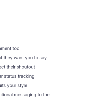
gement tool
at they want you to say
ct their shoutout
 status tracking
its your style
optional messaging to the