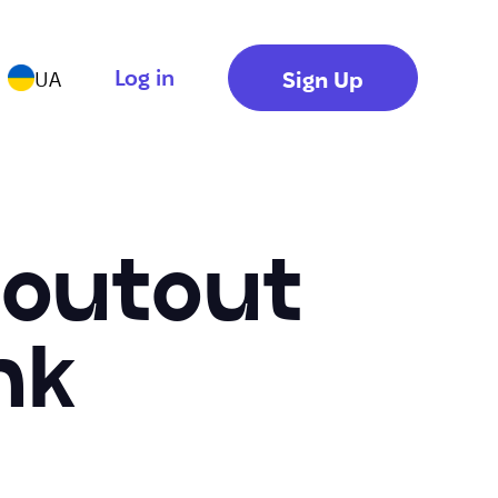
Log in
Sign Up
UA
houtout
nk