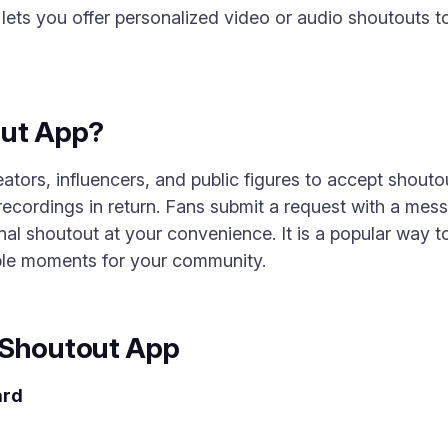
ets you offer personalized video or audio shoutouts to
out App?
tors, influencers, and public figures to accept shoutou
ecordings in return. Fans submit a request with a mes
al shoutout at your convenience. It is a popular way 
ble moments for your community.
 Shoutout App
ard