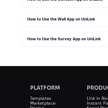
How to Use the Wall App on UniLink
How to Use the Survey App on UniLink
PLATFORM
PRODU
Templates
Link in Bio
Marketplace
Instant P
Pricing
Social Pla