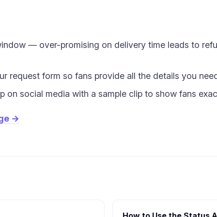
 window — over-promising on delivery time leads to re
our request form so fans provide all the details you nee
 on social media with a sample clip to show fans exac
age →
How to Use the Status A