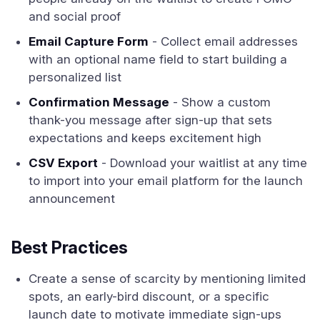
and social proof
Email Capture Form
- Collect email addresses
with an optional name field to start building a
personalized list
Confirmation Message
- Show a custom
thank-you message after sign-up that sets
expectations and keeps excitement high
CSV Export
- Download your waitlist at any time
to import into your email platform for the launch
announcement
Best Practices
Create a sense of scarcity by mentioning limited
spots, an early-bird discount, or a specific
launch date to motivate immediate sign-ups