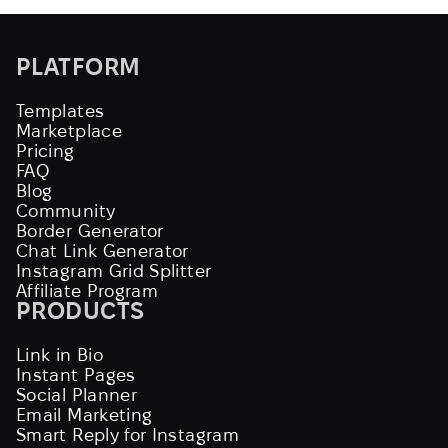
PLATFORM
Templates
Marketplace
Pricing
FAQ
Blog
Community
Border Generator
Chat Link Generator
Instagram Grid Splitter
Affiliate Program
PRODUCTS
Link in Bio
Instant Pages
Social Planner
Email Marketing
Smart Reply for Instagram