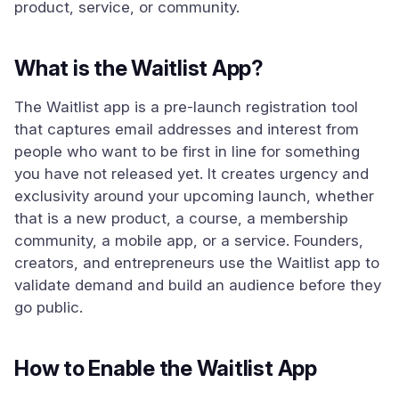
product, service, or community.
What is the Waitlist App?
The Waitlist app is a pre-launch registration tool
that captures email addresses and interest from
people who want to be first in line for something
you have not released yet. It creates urgency and
exclusivity around your upcoming launch, whether
that is a new product, a course, a membership
community, a mobile app, or a service. Founders,
creators, and entrepreneurs use the Waitlist app to
validate demand and build an audience before they
go public.
How to Enable the Waitlist App