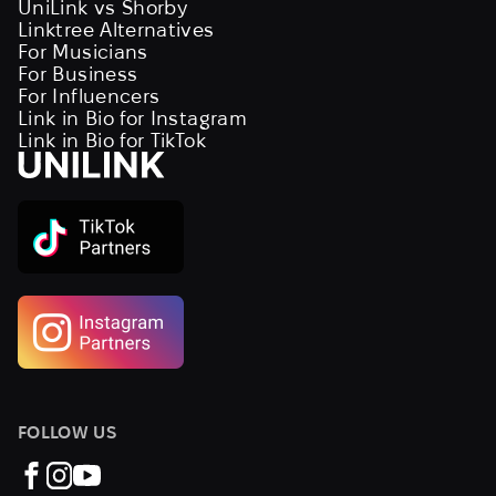
UniLink vs Shorby
Linktree Alternatives
For Musicians
For Business
For Influencers
Link in Bio for Instagram
Link in Bio for TikTok
FOLLOW US