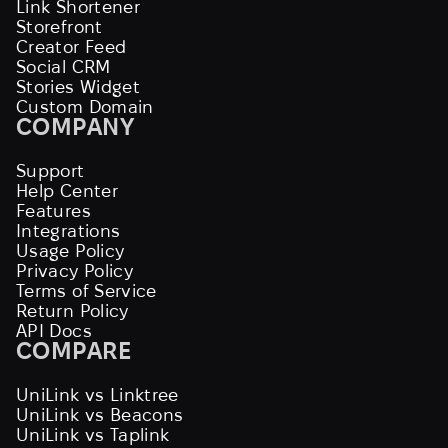
Link Shortener
Storefront
Creator Feed
Social CRM
Stories Widget
Custom Domain
COMPANY
Support
Help Center
Features
Integrations
Usage Policy
Privacy Policy
Terms of Service
Return Policy
API Docs
COMPARE
UniLink vs Linktree
UniLink vs Beacons
UniLink vs Taplink