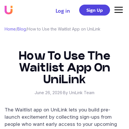
Sign Up
Log in
Home
/
Blog
/
How to Use the Waitlist App on UniLink
How To Use The
Waitlist App On
UniLink
June 26, 2026
·
By UniLink Team
The Waitlist app on UniLink lets you build pre-
launch excitement by collecting sign-ups from
people who want early access to your upcoming