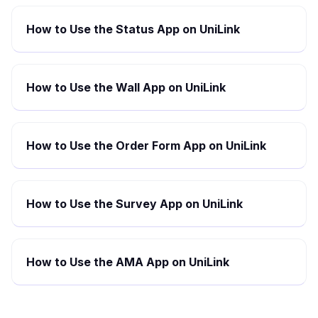
How to Use the Status App on UniLink
How to Use the Wall App on UniLink
How to Use the Order Form App on UniLink
How to Use the Survey App on UniLink
How to Use the AMA App on UniLink