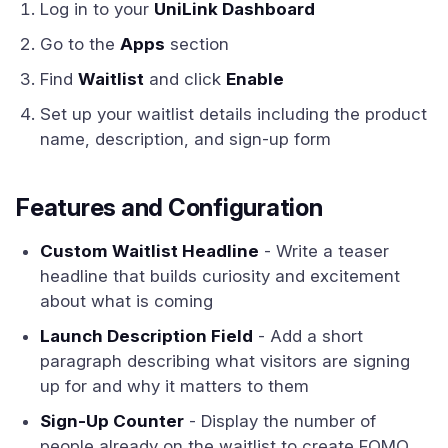
Log in to your
UniLink Dashboard
Go to the
Apps
section
Find
Waitlist
and click
Enable
Set up your waitlist details including the product
name, description, and sign-up form
Features and Configuration
Custom Waitlist Headline
- Write a teaser
headline that builds curiosity and excitement
about what is coming
Launch Description Field
- Add a short
paragraph describing what visitors are signing
up for and why it matters to them
Sign-Up Counter
- Display the number of
people already on the waitlist to create FOMO