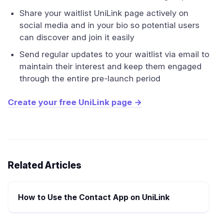
Share your waitlist UniLink page actively on
social media and in your bio so potential users
can discover and join it easily
Send regular updates to your waitlist via email to
maintain their interest and keep them engaged
through the entire pre-launch period
Create your free UniLink page →
Related Articles
How to Use the Contact App on UniLink