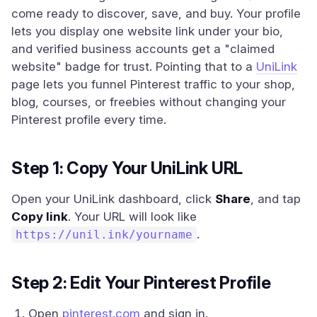
come ready to discover, save, and buy. Your profile
lets you display one website link under your bio,
and verified business accounts get a "claimed
website" badge for trust. Pointing that to a
UniLink
page lets you funnel Pinterest traffic to your shop,
blog, courses, or freebies without changing your
Pinterest profile every time.
Step 1: Copy Your UniLink URL
Open your UniLink dashboard, click
Share
, and tap
Copy link
. Your URL will look like
.
https://unil.ink/yourname
Step 2: Edit Your Pinterest Profile
Open
pinterest.com
and sign in.