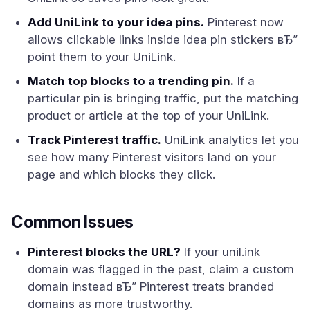
Add UniLink to your idea pins.
Pinterest now
allows clickable links inside idea pin stickers вЂ”
point them to your UniLink.
Match top blocks to a trending pin.
If a
particular pin is bringing traffic, put the matching
product or article at the top of your UniLink.
Track Pinterest traffic.
UniLink analytics let you
see how many Pinterest visitors land on your
page and which blocks they click.
Common Issues
Pinterest blocks the URL?
If your unil.ink
domain was flagged in the past, claim a custom
domain instead вЂ” Pinterest treats branded
domains as more trustworthy.