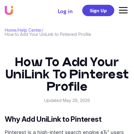
Sign Up
Log in
Home
/
Help Center
/
How to Add Your UniLink to Pinterest Profile
How To Add Your
UniLink To Pinterest
Profile
Updated
May 29, 2026
Why Add UniLink to Pinterest
Pinterest is a high-intent search engine вЂ” users