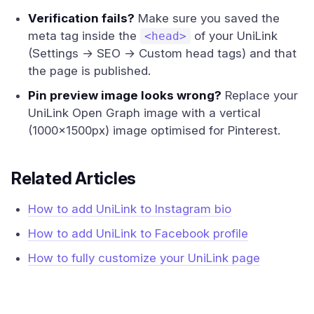
Verification fails?
Make sure you saved the
meta tag inside the
of your UniLink
<head>
(Settings → SEO → Custom head tags) and that
the page is published.
Pin preview image looks wrong?
Replace your
UniLink Open Graph image with a vertical
(1000×1500px) image optimised for Pinterest.
Related Articles
How to add UniLink to Instagram bio
How to add UniLink to Facebook profile
How to fully customize your UniLink page