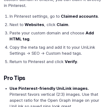
in Pinterest.
In Pinterest settings, go to
Claimed accounts
.
Next to
Websites
, click
Claim
.
Paste your custom domain and choose
Add
HTML tag
.
Copy the meta tag and add it to your UniLink
Settings → SEO → Custom head tags.
Return to Pinterest and click
Verify
.
Pro Tips
Use Pinterest-friendly UniLink images.
Pinterest favors vertical (2:3) images. Use that
aspect ratio for the Open Graph image on your
UniLink so saved pins look great.