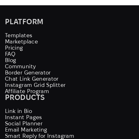
PLATFORM
Templates
Marketplace
Pricing
FAQ
Blog
Community
Border Generator
Chat Link Generator
Instagram Grid Splitter
Affiliate Program
PRODUCTS
Link in Bio
Instant Pages
Social Planner
Email Marketing
Smart Reply for Instagram