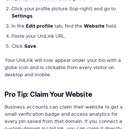
Click your profile picture (top-right) and go to
Settings
.
In the
Edit profile
tab, find the
Website
field.
Paste your UniLink URL.
Click
Save
.
Your UniLink will now appear under your bio with a
globe icon and is clickable from every visitor on
desktop and mobile.
Pro Tip: Claim Your Website
Business accounts can claim their website to get a
small verification badge and access analytics for
every pin saved from that domain. If you connect a
custom domain in UniLink, you can claim it directly