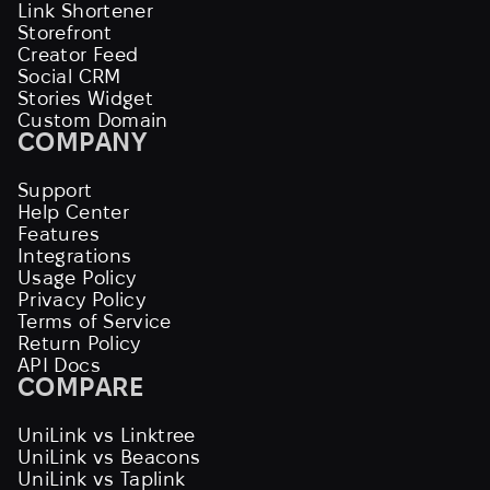
Link Shortener
Storefront
Creator Feed
Social CRM
Stories Widget
Custom Domain
COMPANY
Support
Help Center
Features
Integrations
Usage Policy
Privacy Policy
Terms of Service
Return Policy
API Docs
COMPARE
UniLink vs Linktree
UniLink vs Beacons
UniLink vs Taplink