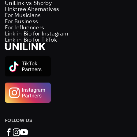
UniLink vs Shorby
Linktree Alternatives
For Musicians
For Business
For Influencers
Link in Bio for Instagram
Link in Bio for TikTok
FOLLOW US