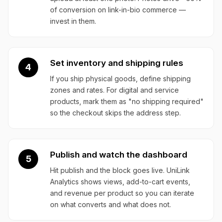
of conversion on link-in-bio commerce —
invest in them.
Set inventory and shipping rules
4
If you ship physical goods, define shipping
zones and rates. For digital and service
products, mark them as "no shipping required"
so the checkout skips the address step.
Publish and watch the dashboard
5
Hit publish and the block goes live. UniLink
Analytics shows views, add-to-cart events,
and revenue per product so you can iterate
on what converts and what does not.