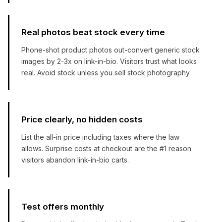
Real photos beat stock every time
Phone-shot product photos out-convert generic stock
images by 2-3x on link-in-bio. Visitors trust what looks
real. Avoid stock unless you sell stock photography.
Price clearly, no hidden costs
List the all-in price including taxes where the law
allows. Surprise costs at checkout are the #1 reason
visitors abandon link-in-bio carts.
Test offers monthly