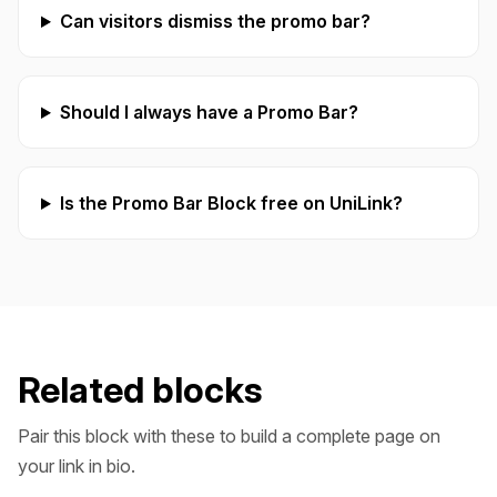
Can visitors dismiss the promo bar?
Should I always have a Promo Bar?
Is the Promo Bar Block free on UniLink?
Related blocks
Pair this block with these to build a complete page on
your link in bio.