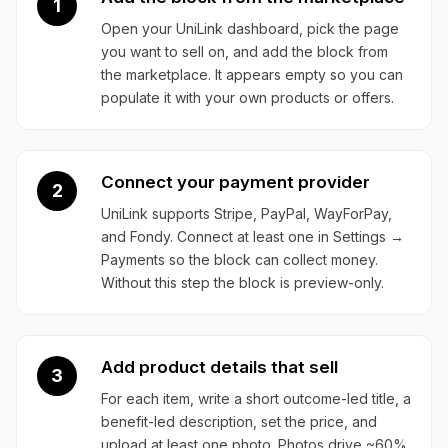
1
Open your UniLink dashboard, pick the page
you want to sell on, and add the block from
the marketplace. It appears empty so you can
populate it with your own products or offers.
Connect your payment provider
2
UniLink supports Stripe, PayPal, WayForPay,
and Fondy. Connect at least one in Settings →
Payments so the block can collect money.
Without this step the block is preview-only.
Add product details that sell
3
For each item, write a short outcome-led title, a
benefit-led description, set the price, and
upload at least one photo. Photos drive ~60%