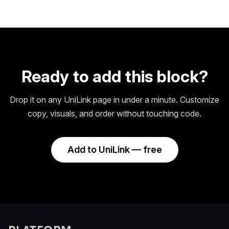
Ready to add this block?
Drop it on any UniLink page in under a minute. Customize
copy, visuals, and order without touching code.
Add to UniLink — free