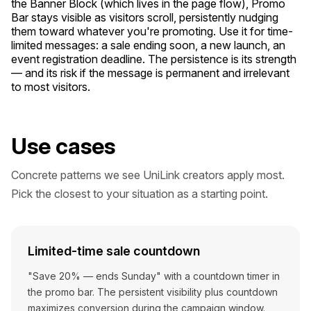
the Banner Block (which lives in the page flow), Promo
Bar stays visible as visitors scroll, persistently nudging
them toward whatever you're promoting. Use it for time-
limited messages: a sale ending soon, a new launch, an
event registration deadline. The persistence is its strength
— and its risk if the message is permanent and irrelevant
to most visitors.
Use cases
Concrete patterns we see UniLink creators apply most.
Pick the closest to your situation as a starting point.
Limited-time sale countdown
"Save 20% — ends Sunday" with a countdown timer in
the promo bar. The persistent visibility plus countdown
maximizes conversion during the campaign window.