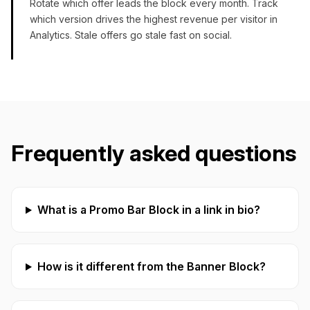
Rotate which offer leads the block every month. Track
which version drives the highest revenue per visitor in
Analytics. Stale offers go stale fast on social.
Frequently asked questions
What is a Promo Bar Block in a link in bio?
How is it different from the Banner Block?