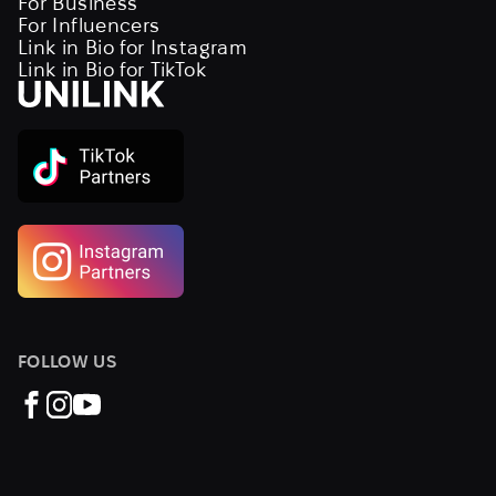
For Business
For Influencers
Link in Bio for Instagram
Link in Bio for TikTok
FOLLOW US