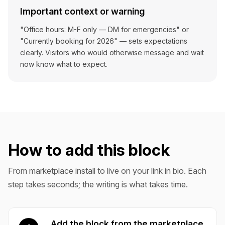
Important context or warning
"Office hours: M-F only — DM for emergencies" or
"Currently booking for 2026" — sets expectations
clearly. Visitors who would otherwise message and wait
now know what to expect.
How to add this block
From marketplace install to live on your link in bio. Each
step takes seconds; the writing is what takes time.
Add the block from the marketplace