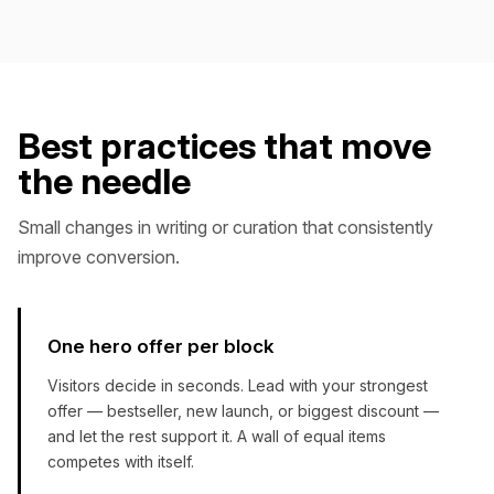
Best practices that move
the needle
Small changes in writing or curation that consistently
improve conversion.
One hero offer per block
Visitors decide in seconds. Lead with your strongest
offer — bestseller, new launch, or biggest discount —
and let the rest support it. A wall of equal items
competes with itself.