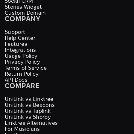
Social CRM
Stories Widget
Custom Domain
COMPANY
Support
Help Center
Features
Integrations
Usage Policy
Privacy Policy
Terms of Service
Return Policy
API Docs
COMPARE
UniLink vs Linktree
UniLink vs Beacons
UniLink vs Taplink
UniLink vs Shorby
Linktree Alternatives
For Musicians