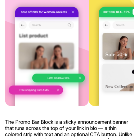
The Promo Bar Block is a sticky announcement banner
that runs across the top of your link in bio — a thin
colored strip with text and an optional CTA button. Unlike