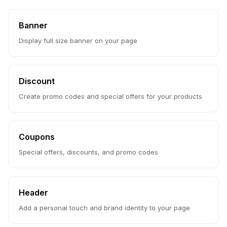
Banner
Display full size banner on your page
Discount
Create promo codes and special offers for your products
Coupons
Special offers, discounts, and promo codes
Header
Add a personal touch and brand identity to your page