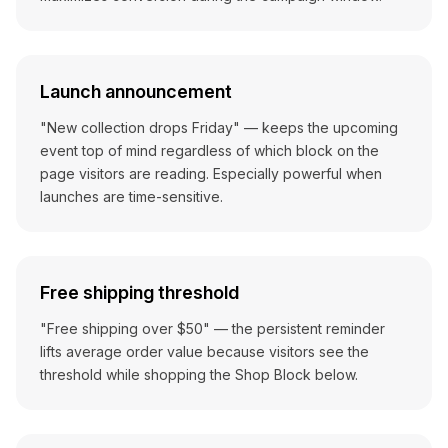
Launch announcement
"New collection drops Friday" — keeps the upcoming
event top of mind regardless of which block on the
page visitors are reading. Especially powerful when
launches are time-sensitive.
Free shipping threshold
"Free shipping over $50" — the persistent reminder
lifts average order value because visitors see the
threshold while shopping the Shop Block below.