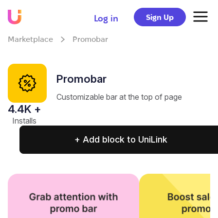
Sign Up
Log in
Marketplace
Promobar
Promobar
Customizable bar at the top of page
4.4
K +
Installs
+ Add block to UniLink