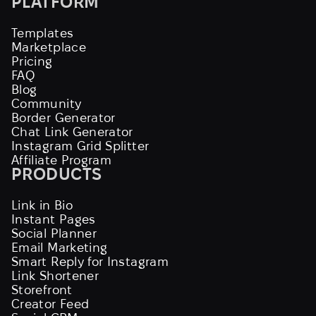
PLATFORM
Templates
Marketplace
Pricing
FAQ
Blog
Community
Border Generator
Chat Link Generator
Instagram Grid Splitter
Affiliate Program
PRODUCTS
Link in Bio
Instant Pages
Social Planner
Email Marketing
Smart Reply for Instagram
Link Shortener
Storefront
Creator Feed