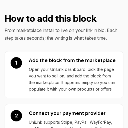
How to add this block
From marketplace install to live on your link in bio. Each
step takes seconds; the writing is what takes time.
Add the block from the marketplace
1
Open your UniLink dashboard, pick the page
you want to sell on, and add the block from
the marketplace. It appears empty so you can
populate it with your own products or offers.
Connect your payment provider
2
UniLink supports Stripe, PayPal, WayForPay,