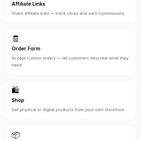
Affiliate Links
Share affiliate links — track clicks and earn commissions
🧾
Order Form
Accept custom orders — let customers describe what they
need
🛍️
Shop
Sell physical or digital products from your own storefront
📦