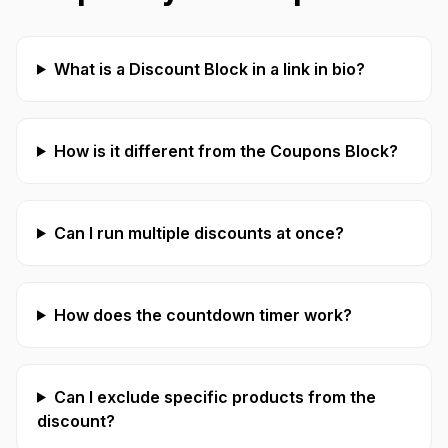
What is a Discount Block in a link in bio?
How is it different from the Coupons Block?
Can I run multiple discounts at once?
How does the countdown timer work?
Can I exclude specific products from the
discount?