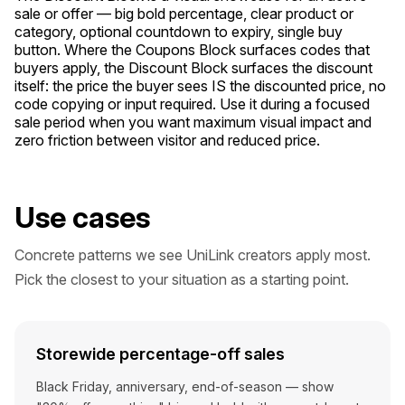
sale or offer — big bold percentage, clear product or
category, optional countdown to expiry, single buy
button. Where the Coupons Block surfaces codes that
buyers apply, the Discount Block surfaces the discount
itself: the price the buyer sees IS the discounted price, no
code copying or input required. Use it during a focused
sale period when you want maximum visual impact and
zero friction between visitor and reduced price.
Use cases
Concrete patterns we see UniLink creators apply most.
Pick the closest to your situation as a starting point.
Storewide percentage-off sales
Black Friday, anniversary, end-of-season — show