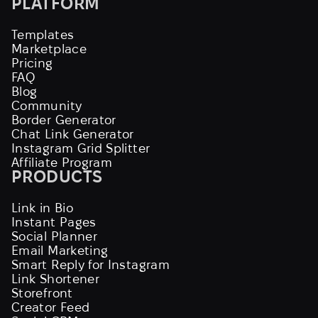
PLATFORM
Templates
Marketplace
Pricing
FAQ
Blog
Community
Border Generator
Chat Link Generator
Instagram Grid Splitter
Affiliate Program
PRODUCTS
Link in Bio
Instant Pages
Social Planner
Email Marketing
Smart Reply for Instagram
Link Shortener
Storefront
Creator Feed