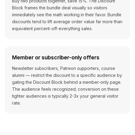
Buy two products together, save 15%. The Discount
Block frames the bundle deal visually so visitors
immediately see the math working in their favor. Bundle
discounts tend to lift average order value far more than
equivalent percent-off-everything sales.
Member or subscriber-only offers
Newsletter subscribers, Patreon supporters, course
alumni — restrict the discount to a specific audience by
gating the Discount Block behind a member-only page.
The audience feels recognized; conversion on these
tighter audiences is typically 2-3x your general visitor
rate.