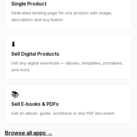
Single Product
Dedicated landing page for one product with image,
description and buy button
⬇️
Sell Digital Products
Sell any digital download — eBooks, templates, printables,
and more
📚
Sell E-books & PDFs
Sell an eBook, guide, workbook or any PDF document
Browse all apps →