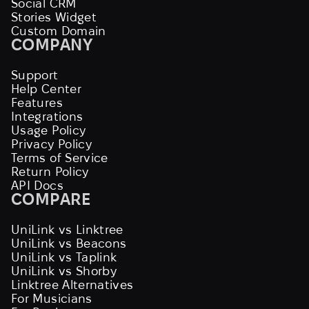
Social CRM
Stories Widget
Custom Domain
COMPANY
Support
Help Center
Features
Integrations
Usage Policy
Privacy Policy
Terms of Service
Return Policy
API Docs
COMPARE
UniLink vs Linktree
UniLink vs Beacons
UniLink vs Taplink
UniLink vs Shorby
Linktree Alternatives
For Musicians