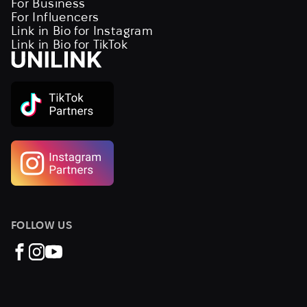
For Business
For Influencers
Link in Bio for Instagram
Link in Bio for TikTok
FOLLOW US