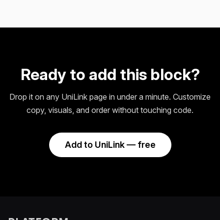
Ready to add this block?
Drop it on any UniLink page in under a minute. Customize
copy, visuals, and order without touching code.
Add to UniLink — free