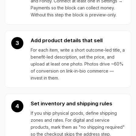
and Fondy. Connect at least one in Settings →
Payments so the block can collect money.
Without this step the block is preview-only.
Add product details that sell
3
For each item, write a short outcome-led title, a
benefit-led description, set the price, and
upload at least one photo. Photos drive ~60%
of conversion on link-in-bio commerce —
invest in them.
Set inventory and shipping rules
4
If you ship physical goods, define shipping
zones and rates. For digital and service
products, mark them as "no shipping required"
so the checkout skips the address step.