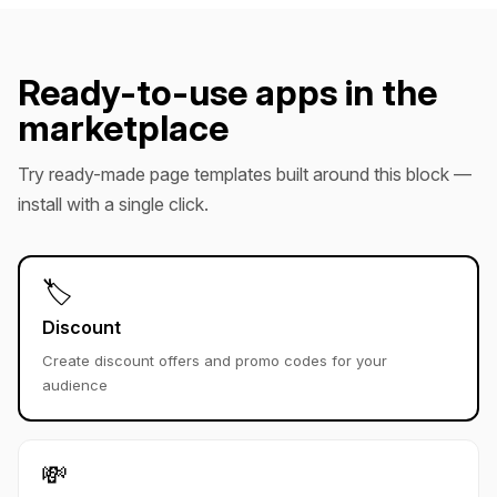
Ready-to-use apps in the
marketplace
Try ready-made page templates built around this block —
install with a single click.
🏷️
Discount
Create discount offers and promo codes for your
audience
💸