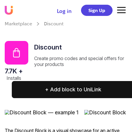
Sign Up
Log in
Marketplace
Discount
Discount
Create promo codes and special offers for
your products
7.7
K +
Installs
+ Add block to UniLink
The Discount Block is a visual showcase for an active