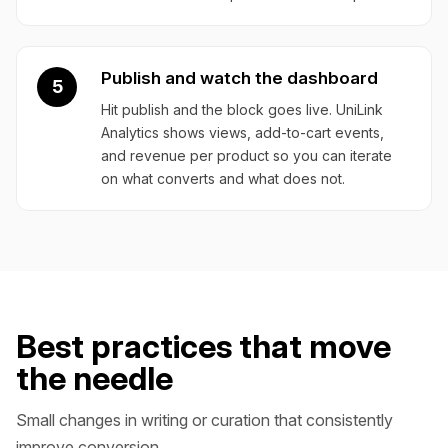
Publish and watch the dashboard
5
Hit publish and the block goes live. UniLink
Analytics shows views, add-to-cart events,
and revenue per product so you can iterate
on what converts and what does not.
Best practices that move
the needle
Small changes in writing or curation that consistently
improve conversion.