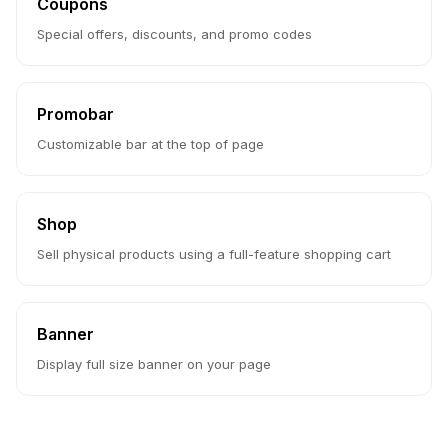
Coupons
Special offers, discounts, and promo codes
Promobar
Customizable bar at the top of page
Shop
Sell physical products using a full-feature shopping cart
Banner
Display full size banner on your page