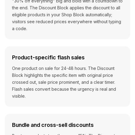
"30% off everything" big and bold with a countdown to
the end. The Discount Block applies the discount to all
eligible products in your Shop Block automatically;
visitors see reduced prices everywhere without typing
a code.
Product-specific flash sales
One product on sale for 24-48 hours. The Discount
Block highlights the specific item with original price
crossed out, sale price prominent, and a clear timer.
Flash sales convert because the urgency is real and
visible.
Bundle and cross-sell discounts