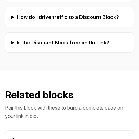
How do I drive traffic to a Discount Block?
Is the Discount Block free on UniLink?
Related blocks
Pair this block with these to build a complete page on
your link in bio.