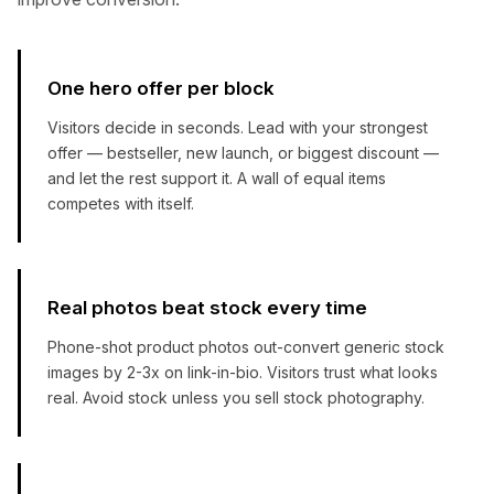
One hero offer per block
Visitors decide in seconds. Lead with your strongest
offer — bestseller, new launch, or biggest discount —
and let the rest support it. A wall of equal items
competes with itself.
Real photos beat stock every time
Phone-shot product photos out-convert generic stock
images by 2-3x on link-in-bio. Visitors trust what looks
real. Avoid stock unless you sell stock photography.