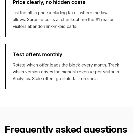
Price clearly, no hidden costs
List the all-in price including taxes where the law
allows. Surprise costs at checkout are the #1 reason
visitors abandon link-in-bio carts.
Test offers monthly
Rotate which offer leads the block every month. Track
which version drives the highest revenue per visitor in
Analytics. Stale offers go stale fast on social.
Frequently asked questions